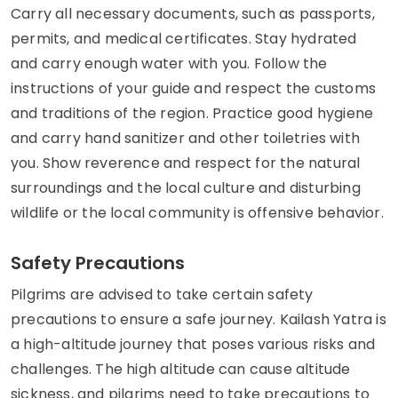
Carry all necessary documents, such as passports,
permits, and medical certificates. Stay hydrated
and carry enough water with you. Follow the
instructions of your guide and respect the customs
and traditions of the region. Practice good hygiene
and carry hand sanitizer and other toiletries with
you. Show reverence and respect for the natural
surroundings and the local culture and disturbing
wildlife or the local community is offensive behavior.
Safety Precautions
Pilgrims are advised to take certain safety
precautions to ensure a safe journey. Kailash Yatra is
a high-altitude journey that poses various risks and
challenges. The high altitude can cause altitude
sickness, and pilgrims need to take precautions to