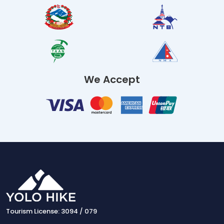
We Accept
Tourism License: 3094 / 079