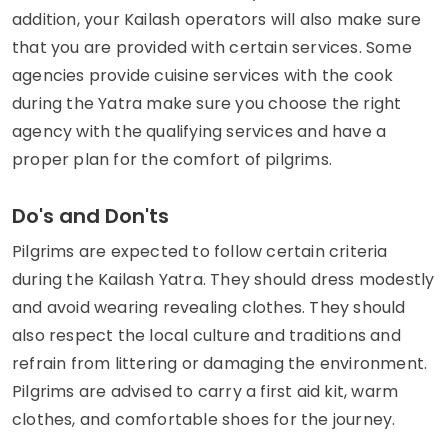
addition, your Kailash operators will also make sure
that you are provided with certain services. Some
agencies provide cuisine services with the cook
during the Yatra make sure you choose the right
agency with the qualifying services and have a
proper plan for the comfort of pilgrims.
Do's and Don'ts
Pilgrims are expected to follow certain criteria
during the Kailash Yatra. They should dress modestly
and avoid wearing revealing clothes. They should
also respect the local culture and traditions and
refrain from littering or damaging the environment.
Pilgrims are advised to carry a first aid kit, warm
clothes, and comfortable shoes for the journey.