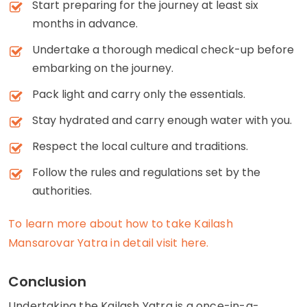
Start preparing for the journey at least six
months in advance.
Undertake a thorough medical check-up before
embarking on the journey.
Pack light and carry only the essentials.
Stay hydrated and carry enough water with you.
Respect the local culture and traditions.
Follow the rules and regulations set by the
authorities.
To learn more about how to take Kailash
Mansarovar Yatra in detail visit here.
Conclusion
Undertaking the Kailash Yatra is a once-in-a-