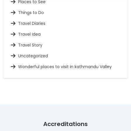
Places to See
Things to Do
Travel Diaries
Travel Idea
Travel Story
Uncategorized
Wonderful places to visit in kathmandu Valley
Accreditations