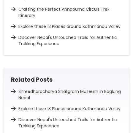
Crafting the Perfect Annapurna Circuit Trek
Itinerary
Explore these 13 Places around Kathmandu Valley
Discover Nepal's Untouched Trails for Authentic
Trekking Experience
Related Posts
Shreedharacharya Shaligram Museum in Baglung
Nepal
Explore these 13 Places around Kathmandu Valley
Discover Nepal's Untouched Trails for Authentic
Trekking Experience