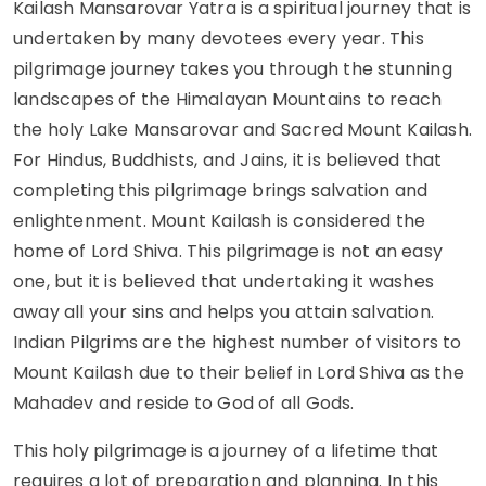
Kailash Mansarovar Yatra is a spiritual journey that is
undertaken by many devotees every year. This
pilgrimage journey takes you through the stunning
landscapes of the Himalayan Mountains to reach
the holy Lake Mansarovar and Sacred Mount Kailash.
For Hindus, Buddhists, and Jains, it is believed that
completing this pilgrimage brings salvation and
enlightenment. Mount Kailash is considered the
home of Lord Shiva. This pilgrimage is not an easy
one, but it is believed that undertaking it washes
away all your sins and helps you attain salvation.
Indian Pilgrims are the highest number of visitors to
Mount Kailash due to their belief in Lord Shiva as the
Mahadev and reside to God of all Gods.
This holy pilgrimage is a journey of a lifetime that
requires a lot of preparation and planning. In this