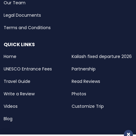
Our Team
Legal Documents
Terms and Conditions
QUICK LINKS
Home
Kailash fixed departure 2026
UNESCO Entrance Fees
Partnership
Travel Guide
Read Reviews
Write a Review
Photos
Videos
Customize Trip
Blog