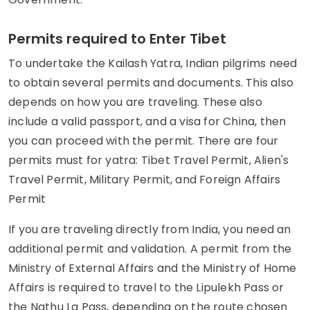
Permits required to Enter Tibet
To undertake the Kailash Yatra, Indian pilgrims need
to obtain several permits and documents. This also
depends on how you are traveling. These also
include a valid passport, and a visa for China, then
you can proceed with the permit. There are four
permits must for yatra: Tibet Travel Permit, Alien's
Travel Permit, Military Permit, and Foreign Affairs
Permit
If you are traveling directly from India, you need an
additional permit and validation. A permit from the
Ministry of External Affairs and the Ministry of Home
Affairs is required to travel to the Lipulekh Pass or
the Nathu La Pass, depending on the route chosen