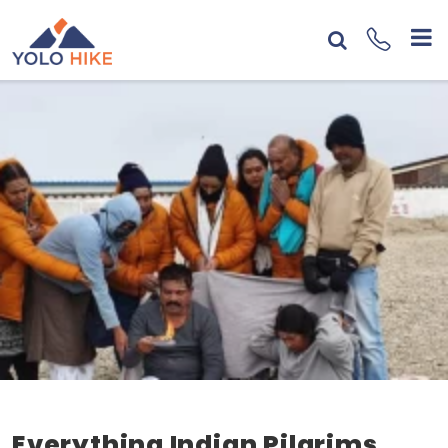
Everything Indian Pilgrims