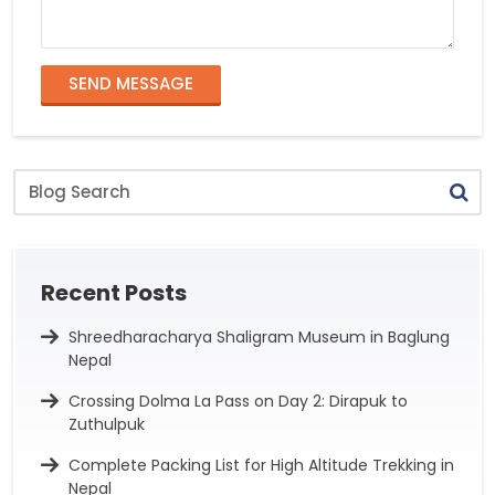
SEND MESSAGE
Blog
Search
Recent Posts
Shreedharacharya Shaligram Museum in Baglung
Nepal
Crossing Dolma La Pass on Day 2: Dirapuk to
Zuthulpuk
Complete Packing List for High Altitude Trekking in
Nepal