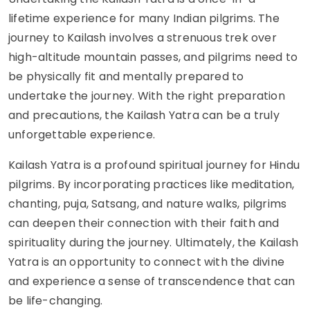
lifetime experience for many Indian pilgrims. The
journey to Kailash involves a strenuous trek over
high-altitude mountain passes, and pilgrims need to
be physically fit and mentally prepared to
undertake the journey. With the right preparation
and precautions, the Kailash Yatra can be a truly
unforgettable experience.
Kailash Yatra is a profound spiritual journey for Hindu
pilgrims. By incorporating practices like meditation,
chanting, puja, Satsang, and nature walks, pilgrims
can deepen their connection with their faith and
spirituality during the journey. Ultimately, the Kailash
Yatra is an opportunity to connect with the divine
and experience a sense of transcendence that can
be life-changing.