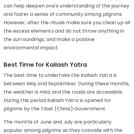
can help deepen one's understanding of the journey
and foster a sense of community among pilgrims.
However, after the rituals make sure you clean up all
the excess elements and do not throw anything in
the surroundings, and make a positive
environmental impact.
Best Time for Kailash Yatra
The best time to undertake the Kailash Yatra is
between May and September. During these months,
the weather is mild, and the roads are accessible.
During this period Kailash Yatra is opened for
pilgrims by the Tibet (China) Government.
The months of June and July are particularly
popular among pilgrims as they coincide with the