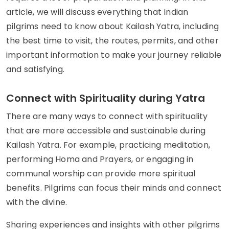
article, we will discuss everything that Indian
pilgrims need to know about Kailash Yatra, including
the best time to visit, the routes, permits, and other
important information to make your journey reliable
and satisfying.
Connect with Spirituality during Yatra
There are many ways to connect with spirituality
that are more accessible and sustainable during
Kailash Yatra. For example, practicing meditation,
performing Homa and Prayers, or engaging in
communal worship can provide more spiritual
benefits. Pilgrims can focus their minds and connect
with the divine.
Sharing experiences and insights with other pilgrims