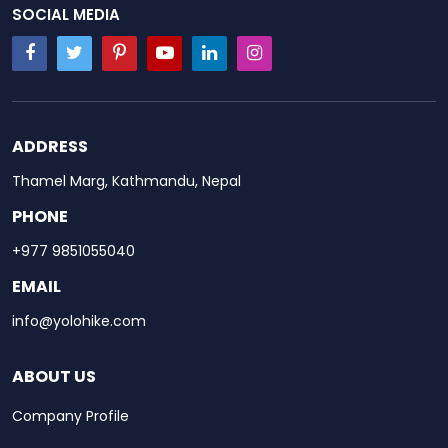
SOCIAL MEDIA
ADDRESS
Thamel Marg, Kathmandu, Nepal
PHONE
+977 9851055040
EMAIL
info@yolohike.com
ABOUT US
Company Profile