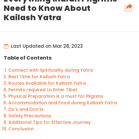
Need to Know About
Kailash Yatra
Last Updated on Mar 28, 2023
Table of Contents
Connect with Spirituality during Yatra
Best Time for Kailash Yatra
Routes Available for Kailash Yatra
Permits required to Enter Tibet
Physical Preparation is a must for Pilgrims
Accommodation and Food during Kailash Yatra
Do's and Don'ts
Safety Precautions
Additional Tips for Effective Journey
Conclusion