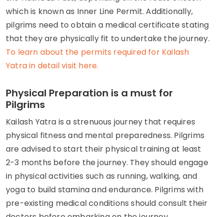
which is known as Inner Line Permit. Additionally,
pilgrims need to obtain a medical certificate stating
that they are physically fit to undertake the journey.
To learn about the permits required for Kailash
Yatra in detail visit here.
Physical Preparation is a must for
Pilgrims
Kailash Yatra is a strenuous journey that requires
physical fitness and mental preparedness. Pilgrims
are advised to start their physical training at least
2-3 months before the journey. They should engage
in physical activities such as running, walking, and
yoga to build stamina and endurance. Pilgrims with
pre-existing medical conditions should consult their
doctors before embarking on the journey.