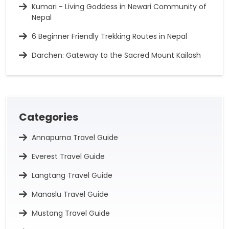
Kumari - Living Goddess in Newari Community of
Nepal
6 Beginner Friendly Trekking Routes in Nepal
Darchen: Gateway to the Sacred Mount Kailash
Categories
Annapurna Travel Guide
Everest Travel Guide
Langtang Travel Guide
Manaslu Travel Guide
Mustang Travel Guide