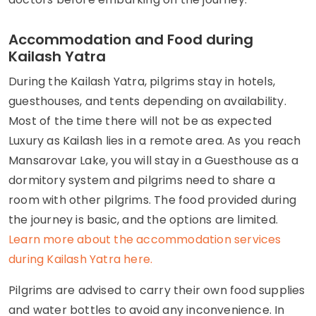
Accommodation and Food during
Kailash Yatra
During the Kailash Yatra, pilgrims stay in hotels,
guesthouses, and tents depending on availability.
Most of the time there will not be as expected
Luxury as Kailash lies in a remote area. As you reach
Mansarovar Lake, you will stay in a Guesthouse as a
dormitory system and pilgrims need to share a
room with other pilgrims. The food provided during
the journey is basic, and the options are limited.
Learn more about the accommodation services
during Kailash Yatra here.
Pilgrims are advised to carry their own food supplies
and water bottles to avoid any inconvenience. In