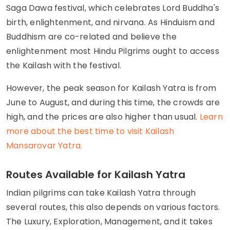
Saga Dawa festival, which celebrates Lord Buddha's
birth, enlightenment, and nirvana. As Hinduism and
Buddhism are co-related and believe the
enlightenment most Hindu Pilgrims ought to access
the Kailash with the festival.
However, the peak season for Kailash Yatra is from
June to August, and during this time, the crowds are
high, and the prices are also higher than usual.
Learn
more about the best time to visit Kailash
Mansarovar Yatra.
Routes Available for Kailash Yatra
Indian pilgrims can take Kailash Yatra through
several routes, this also depends on various factors.
The Luxury, Exploration, Management, and it takes