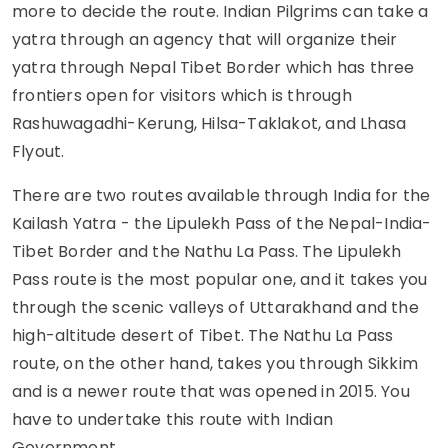
more to decide the route. Indian Pilgrims can take a
yatra through an agency that will organize their
yatra through Nepal Tibet Border which has three
frontiers open for visitors which is through
Rashuwagadhi-Kerung, Hilsa-Taklakot, and Lhasa
Flyout.
There are two routes available through India for the
Kailash Yatra - the Lipulekh Pass of the Nepal-India-
Tibet Border and the Nathu La Pass. The Lipulekh
Pass route is the most popular one, and it takes you
through the scenic valleys of Uttarakhand and the
high-altitude desert of Tibet. The Nathu La Pass
route, on the other hand, takes you through Sikkim
and is a newer route that was opened in 2015. You
have to undertake this route with Indian
Government.