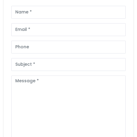
Full
Name
Email
Phone
Subject
Message