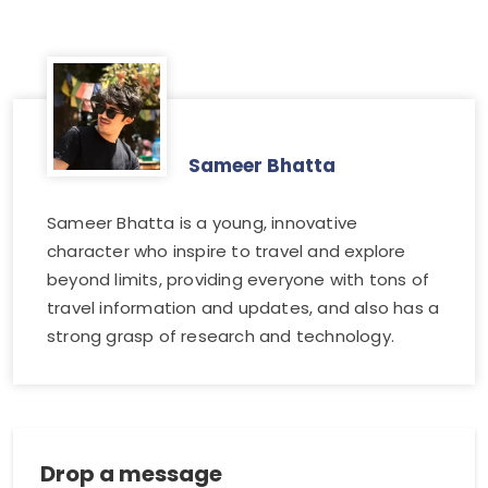
Sameer Bhatta
Sameer Bhatta is a young, innovative
character who inspire to travel and explore
beyond limits, providing everyone with tons of
travel information and updates, and also has a
strong grasp of research and technology.
Drop a message