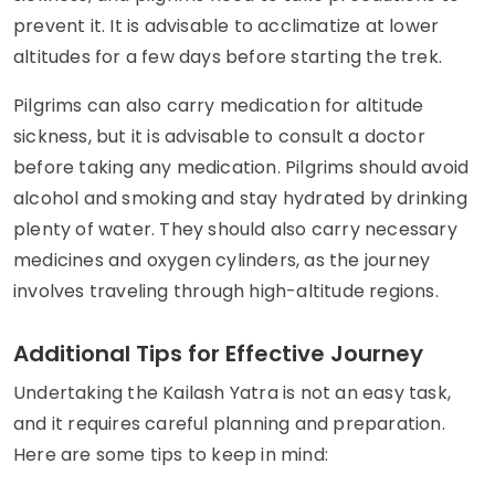
prevent it. It is advisable to acclimatize at lower
altitudes for a few days before starting the trek.
Pilgrims can also carry medication for altitude
sickness, but it is advisable to consult a doctor
before taking any medication. Pilgrims should avoid
alcohol and smoking and stay hydrated by drinking
plenty of water. They should also carry necessary
medicines and oxygen cylinders, as the journey
involves traveling through high-altitude regions.
Additional Tips for Effective Journey
Undertaking the Kailash Yatra is not an easy task,
and it requires careful planning and preparation.
Here are some tips to keep in mind: