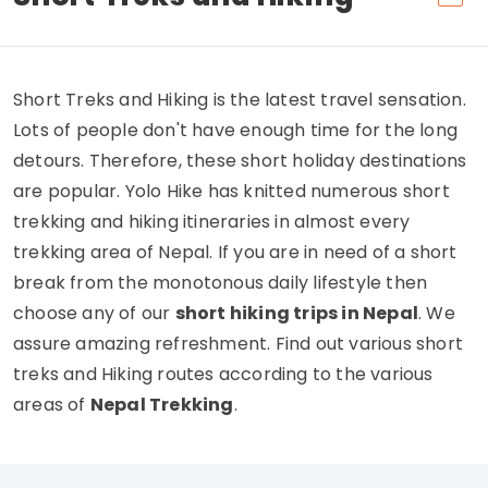
Short Treks and Hiking is the latest travel sensation.
Lots of people don't have enough time for the long
detours. Therefore, these short holiday destinations
are popular. Yolo Hike has knitted numerous short
trekking and hiking itineraries in almost every
trekking area of Nepal. If you are in need of a short
break from the monotonous daily lifestyle then
choose any of our
short hiking trips in Nepal
. We
assure amazing refreshment. Find out various short
treks and Hiking routes according to the various
areas of
Nepal Trekking
.