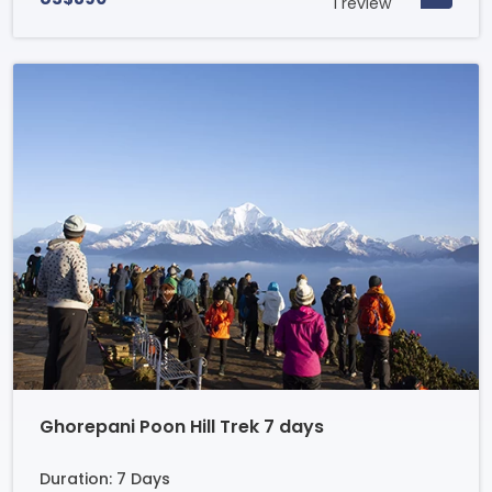
1 review
Ghorepani Poon Hill Trek 7 days
Duration: 7 Days