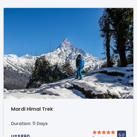
Mardi Himal Trek
Duration: 11 Days
US$890