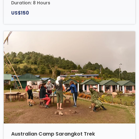
Duration: 8 Hours
US$150
Australian Camp Sarangkot Trek