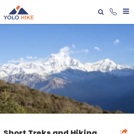
Short Treks and Hiking