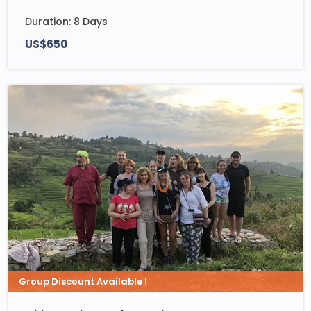
Duration: 8 Days
US$650
Group Discount Available !