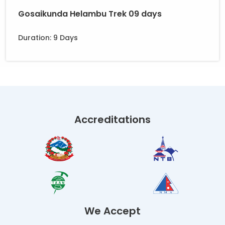
Gosaikunda Helambu Trek 09 days
Duration: 9 Days
Accreditations
We Accept