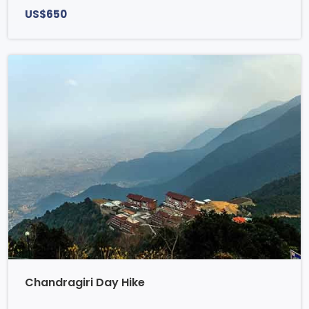
US$650
Chandragiri Day Hike