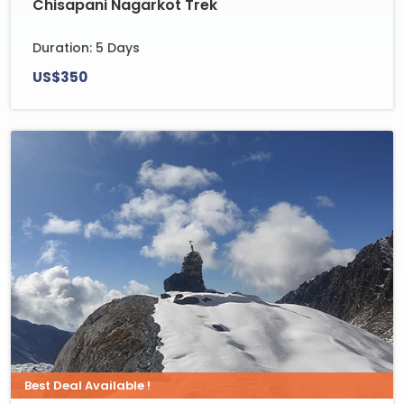
Chisapani Nagarkot Trek
Duration: 5 Days
US$350
Best Deal Available !