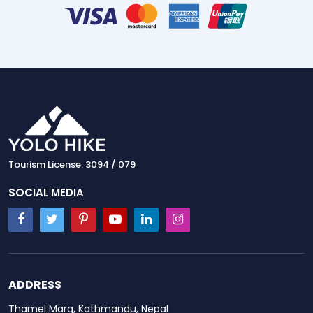
Tourism License: 3094 / 079
SOCIAL MEDIA
ADDRESS
Thamel Marg, Kathmandu, Nepal