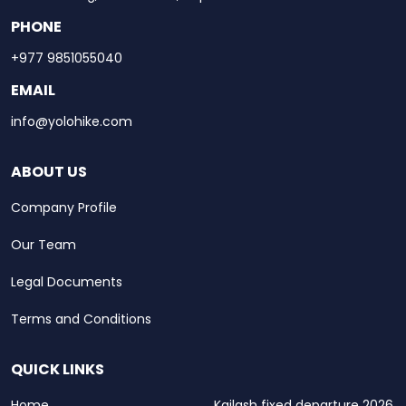
PHONE
+977 9851055040
EMAIL
info@yolohike.com
ABOUT US
Company Profile
Our Team
Legal Documents
Terms and Conditions
QUICK LINKS
Home
Kailash fixed departure 2026