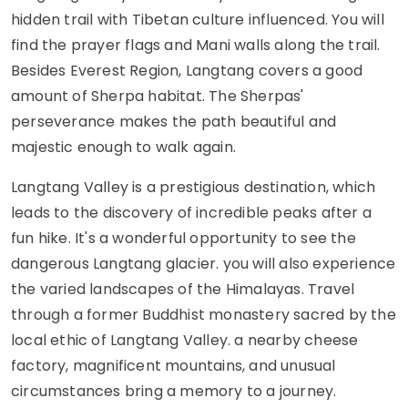
hidden trail with Tibetan culture influenced. You will
find the prayer flags and Mani walls along the trail.
Besides Everest Region, Langtang covers a good
amount of Sherpa habitat. The Sherpas'
perseverance makes the path beautiful and
majestic enough to walk again.
Langtang Valley is a prestigious destination, which
leads to the discovery of incredible peaks after a
fun hike. It's a wonderful opportunity to see the
dangerous Langtang glacier. you will also experience
the varied landscapes of the Himalayas. Travel
through a former Buddhist monastery sacred by the
local ethic of Langtang Valley. a nearby cheese
factory, magnificent mountains, and unusual
circumstances bring a memory to a journey.