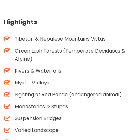
Highlights
Tibetan & Nepalese Mountains Vistas
Green Lush Forests (Temperate Deciduous &
Alpine)
Rivers & Waterfalls
Mystic Valleys
Sighting of Red Panda (endangered animal)
Monasteries & Stupas
Suspension Bridges
Varied Landscape