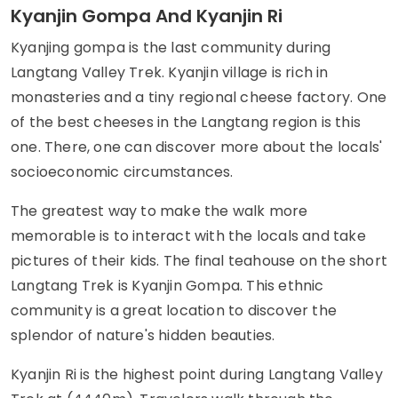
Kyanjin Gompa And Kyanjin Ri
Kyanjing gompa is the last community during
Langtang Valley Trek. Kyanjin village is rich in
monasteries and a tiny regional cheese factory. One
of the best cheeses in the Langtang region is this
one. There, one can discover more about the locals'
socioeconomic circumstances.
The greatest way to make the walk more
memorable is to interact with the locals and take
pictures of their kids. The final teahouse on the short
Langtang Trek is Kyanjin Gompa. This ethnic
community is a great location to discover the
splendor of nature's hidden beauties.
Kyanjin Ri is the highest point during Langtang Valley