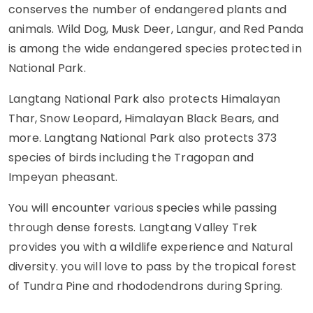
conserves the number of endangered plants and
animals. Wild Dog, Musk Deer, Langur, and Red Panda
is among the wide endangered species protected in
National Park.
Langtang National Park also protects Himalayan
Thar, Snow Leopard, Himalayan Black Bears, and
more. Langtang National Park also protects 373
species of birds including the Tragopan and
Impeyan pheasant.
You will encounter various species while passing
through dense forests. Langtang Valley Trek
provides you with a wildlife experience and Natural
diversity. you will love to pass by the tropical forest
of Tundra Pine and rhododendrons during Spring.