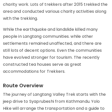
charity work. Lots of trekkers after 2015 trekked the
area and conducted various charity activities along
with the trekking.
While the earthquake and landslide killed many
people in Langtang communities. while other
settlements remained unaffected, and there are
still lots of decent options. Even the communities
have evolved stronger for tourism. The recently
constructed tea houses serve as great
accommodations for Trekkers.
Route Overview
The journey of Langtang Valley Trek starts with the
jeep drive to Syaprubeshi from Kathmandu. Yolo
Hike will arrange the transportation and a guide to