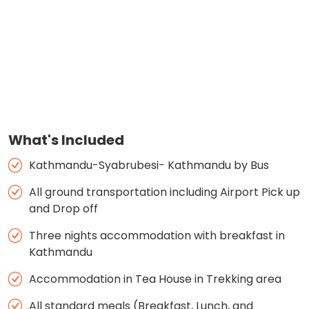
What's Included
Kathmandu-Syabrubesi- Kathmandu by Bus
All ground transportation including Airport Pick up
and Drop off
Three nights accommodation with breakfast in
Kathmandu
Accommodation in Tea House in Trekking area
All standard meals (Breakfast, Lunch, and