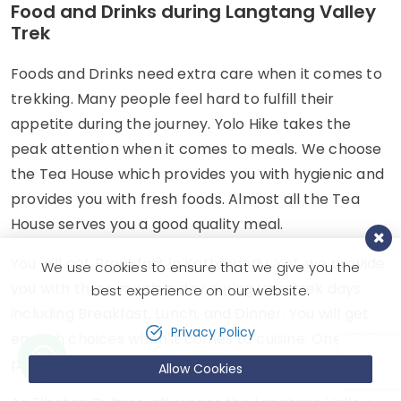
Food and Drinks during Langtang Valley
Trek
Foods and Drinks need extra care when it comes to
trekking. Many people feel hard to fulfill their
appetite during the journey. Yolo Hike takes the
peak attention when it comes to meals. We choose
the Tea House which provides you with hygienic and
provides you with fresh foods. Almost all the Tea
House serves you a good quality meal.
You will get Breakfast in Kathmandu. Yet, we provide
We use cookies to ensure that we give you the
you with three meals a day during your trek days
best experience on our website.
including Breakfast, Lunch, and Dinner. You will get
Privacy Policy
enough choices when it comes to cuisine. One of the
prior cuisines is Nepalese cuisine, Dal Bhat.
Allow Cookies