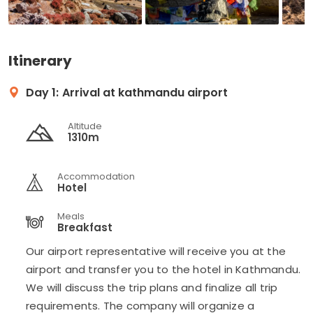
Itinerary
Day 1:
Arrival at kathmandu airport
Altitude
1310m
Accommodation
Hotel
Meals
Breakfast
Our airport representative will receive you at the
airport and transfer you to the hotel in Kathmandu.
We will discuss the trip plans and finalize all trip
requirements. The company will organize a