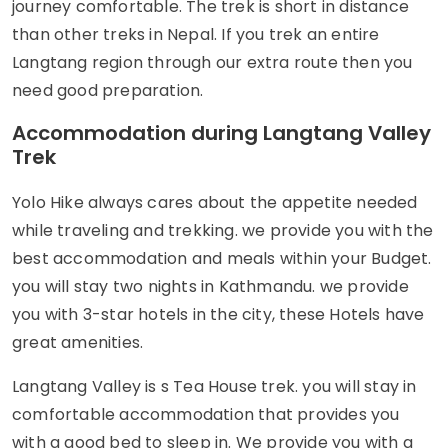
journey comfortable. The trek is short in distance
than other treks in Nepal. If you trek an entire
Langtang region through our extra route then you
need good preparation.
Accommodation during Langtang Valley
Trek
Yolo Hike always cares about the appetite needed
while traveling and trekking. we provide you with the
best accommodation and meals within your Budget.
you will stay two nights in Kathmandu. we provide
you with 3-star hotels in the city, these Hotels have
great amenities.
Langtang Valley is s Tea House trek. you will stay in
comfortable accommodation that provides you
with a good bed to sleep in. We provide you with a