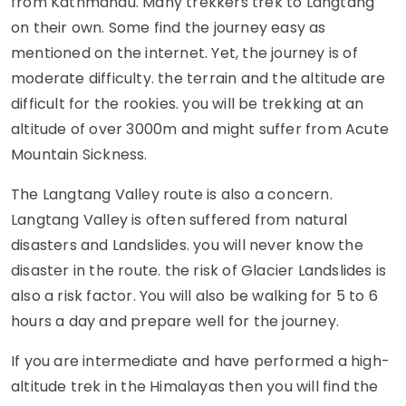
from Kathmandu. Many trekkers trek to Langtang
on their own. Some find the journey easy as
mentioned on the internet. Yet, the journey is of
moderate difficulty. the terrain and the altitude are
difficult for the rookies. you will be trekking at an
altitude of over 3000m and might suffer from Acute
Mountain Sickness.
The Langtang Valley route is also a concern.
Langtang Valley is often suffered from natural
disasters and Landslides. you will never know the
disaster in the route. the risk of Glacier Landslides is
also a risk factor. You will also be walking for 5 to 6
hours a day and prepare well for the journey.
If you are intermediate and have performed a high-
altitude trek in the Himalayas then you will find the