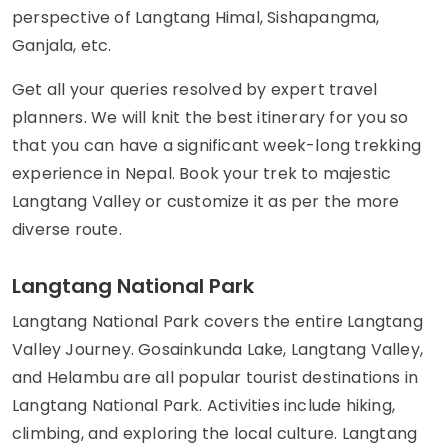
perspective of Langtang Himal, Sishapangma,
Ganjala, etc.
Get all your queries resolved by expert travel
planners. We will knit the best itinerary for you so
that you can have a significant week-long trekking
experience in Nepal. Book your trek to majestic
Langtang Valley or customize it as per the more
diverse route.
Langtang National Park
Langtang National Park covers the entire Langtang
Valley Journey. Gosainkunda Lake, Langtang Valley,
and Helambu are all popular tourist destinations in
Langtang National Park. Activities include hiking,
climbing, and exploring the local culture. Langtang