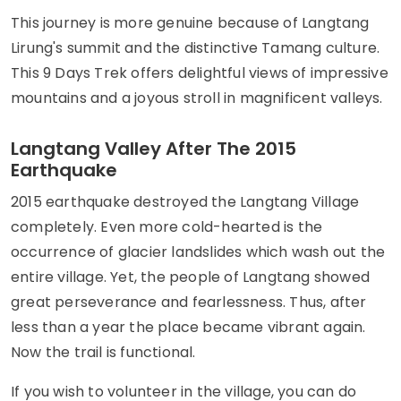
This journey is more genuine because of Langtang
Lirung's summit and the distinctive Tamang culture.
This 9 Days Trek offers delightful views of impressive
mountains and a joyous stroll in magnificent valleys.
Langtang Valley After The 2015
Earthquake
2015 earthquake destroyed the Langtang Village
completely. Even more cold-hearted is the
occurrence of glacier landslides which wash out the
entire village. Yet, the people of Langtang showed
great perseverance and fearlessness. Thus, after
less than a year the place became vibrant again.
Now the trail is functional.
If you wish to volunteer in the village, you can do