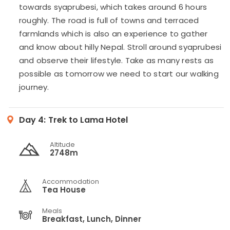
towards syaprubesi, which takes around 6 hours
roughly. The road is full of towns and terraced
farmlands which is also an experience to gather
and know about hilly Nepal. Stroll around syaprubesi
and observe their lifestyle. Take as many rests as
possible as tomorrow we need to start our walking
journey.
Day 4:
Trek to Lama Hotel
Altitude
2748m
Accommodation
Tea House
Meals
Breakfast, Lunch, Dinner