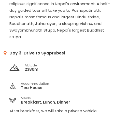
religious significance in Nepal's environment. A half-
day guided tour will take you to Pashupatinath,
Nepal's most famous and largest Hindu shrine,
Boudhanath, Jalnarayan, a sleeping Vishnu, and
Swoyambhunath Stupa, Nepal's largest Buddhist
stupa.
Day 3:
Drive to Syaprubesi
Altitude
2380m
Accommodation
Tea House
Meals
Breakfast, Lunch, Dinner
After breakfast, we will take a private vehicle