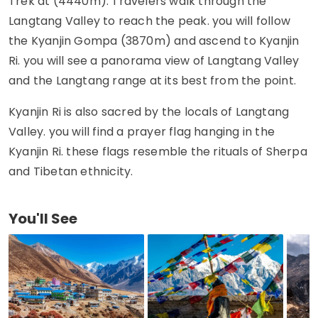
Trek at (4440m). Travelers walk through the
Langtang Valley to reach the peak. you will follow
the Kyanjin Gompa (3870m) and ascend to Kyanjin
Ri. you will see a panorama view of Langtang Valley
and the Langtang range at its best from the point.
Kyanjin Ri is also sacred by the locals of Langtang
Valley. you will find a prayer flag hanging in the
Kyanjin Ri. these flags resemble the rituals of Sherpa
and Tibetan ethnicity.
You'll See