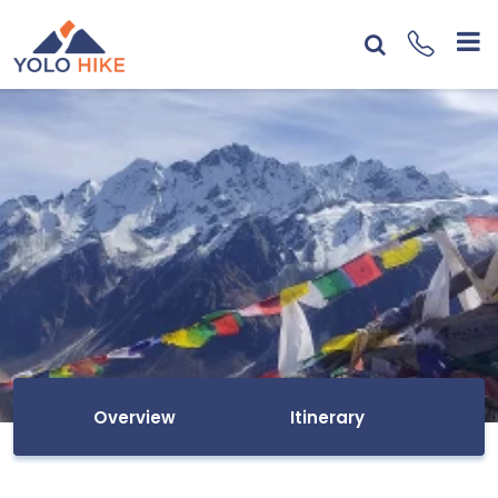
Overview
Itinerary
I