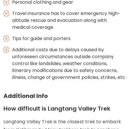
Personal clothing and gear
Travel insurance has to cover emergency high-
altitude rescue and evacuation along with
medical coverage
Tips for guide and porters
Additional costs due to delays caused by
unforeseen circumstances outside company
control like landslides, weather conditions,
itinerary modifications due to safety concerns,
illness, change of government policies, strikes, etc
Additional Info
How difficult is Langtang Valley Trek
Langtang Valley Trek is the closest trek to embark