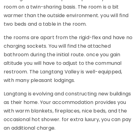
room on a twin-sharing basis. The room is a bit
warmer than the outside environment. you will find
two beds and a table in the room.
the rooms are apart from the rigid-flex and have no
charging sockets. You will find the attached
bathroom during the initial route. once you gain
altitude you will have to adjust to the communal
restroom. The Langtang Valley is well-equipped,
with many pleasant lodgings.
Langtang is evolving and constructing new buildings
as their home. Your accommodation provides you
with warm blankets, fireplaces, nice beds, and the
occasional hot shower. for extra luxury, you can pay
an additional charge.