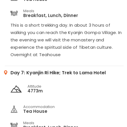
Meals
Breakfast, Lunch, Dinner
This is a short trekking day. In about 3 hours of
walking you can reach the Kyanjin Gompa Village. In
the evening we will visit the monastery and
experience the spiritual side of Tibetan culture.
Overnight at Teahouse
Day 7:
Kyanjin Ri Hike; Trek to Lama Hotel
Altitude
4773m
Accommodation
Tea House
Meals