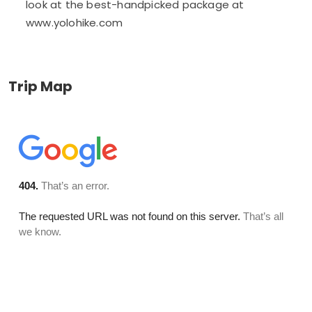
look at the best-handpicked package at
www.yolohike.com
Trip Map