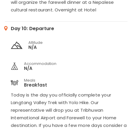
will organize the farewell dinner at a Nepalese
cultural restaurant. Overnight at Hotel
Day 10:
Departure
Altitude
N/A
Accommodation
N/A
Meals
Breakfast
Today is the day you officially complete your
Langtang Valley Trek with Yolo Hike. Our
representative will drop you at Tribhuwan
International Airport and Farewell to your Home
destination. If you have a few more days consider a