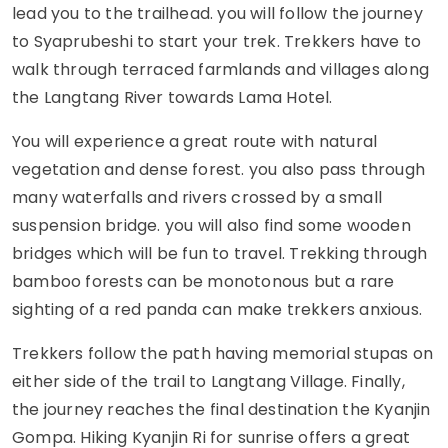
lead you to the trailhead. you will follow the journey
to Syaprubeshi to start your trek. Trekkers have to
walk through terraced farmlands and villages along
the Langtang River towards Lama Hotel.
You will experience a great route with natural
vegetation and dense forest. you also pass through
many waterfalls and rivers crossed by a small
suspension bridge. you will also find some wooden
bridges which will be fun to travel. Trekking through
bamboo forests can be monotonous but a rare
sighting of a red panda can make trekkers anxious.
Trekkers follow the path having memorial stupas on
either side of the trail to Langtang Village. Finally,
the journey reaches the final destination the Kyanjin
Gompa. Hiking Kyanjin Ri for sunrise offers a great