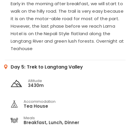
Early in the morning after breakfast, we will start to
walk on the hilly road. The trail is very easy because
it is on the motor-able road for most of the part.
However, the last phase before we reach Lama
Hotel is on the Nepali Style flatland along the
Langtang River and green lush forests. Overnight at
Teahouse
Day 5:
Trek to Langtang Valley
Altitude
3430m
Accommodation
Tea House
Meals
Breakfast, Lunch, Dinner