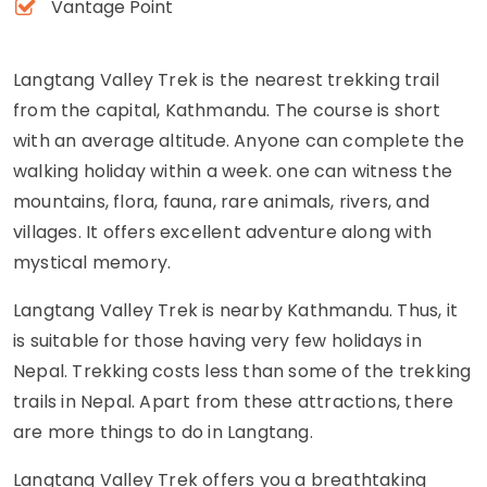
Vantage Point
Langtang Valley Trek is the nearest trekking trail
from the capital, Kathmandu. The course is short
with an average altitude. Anyone can complete the
walking holiday within a week. one can witness the
mountains, flora, fauna, rare animals, rivers, and
villages. It offers excellent adventure along with
mystical memory.
Langtang Valley Trek is nearby Kathmandu. Thus, it
is suitable for those having very few holidays in
Nepal. Trekking costs less than some of the trekking
trails in Nepal. Apart from these attractions, there
are more things to do in Langtang.
Langtang Valley Trek offers you a breathtaking