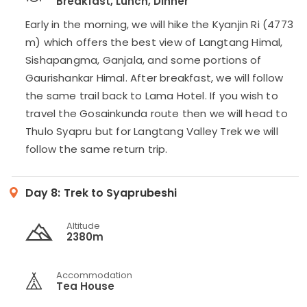
Breakfast, Lunch, Dinner
Early in the morning, we will hike the Kyanjin Ri (4773
m) which offers the best view of Langtang Himal,
Sishapangma, Ganjala, and some portions of
Gaurishankar Himal. After breakfast, we will follow
the same trail back to Lama Hotel. If you wish to
travel the Gosainkunda route then we will head to
Thulo Syapru but for Langtang Valley Trek we will
follow the same return trip.
Day 8:
Trek to Syaprubeshi
Altitude
2380m
Accommodation
Tea House