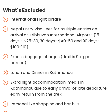
What's Excluded
International flight airfare
Nepal Entry Visa Fees for multiple entries on
arrival at Tribhuvan International Airport- (15
days - $25-30, 30 days- $40-50 and 90 days-
$100-110)
Excess baggage charges (Limit is 9 kg per
person)
Lunch and Dinner in Kathmandu
Extra night accommodation, meals in
Kathmandu due to early arrival or late departure,
early return from the trek.
Personal like shopping and bar bills.