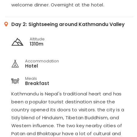
welcome dinner. Overnight at the hotel.
Day 2:
Sightseeing around Kathmandu Valley
Altitude
1310m
Accommodation
Hotel
Meals
Breakfast
Kathmandu is Nepal's traditional heart and has
been a popular tourist destination since the
country opened its doors to visitors. the city is a
tidy blend of Hinduism, Tibetan Buddhism, and
Western influence. The two key nearby cities of
Patan and Bhaktapur have a lot of cultural and