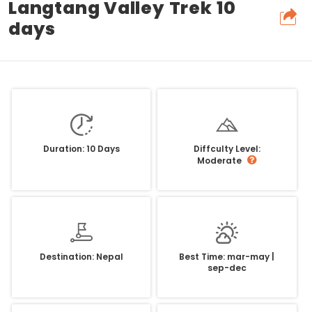
Langtang Valley Trek 10
days
Duration: 10 Days
Diffculty Level:
Moderate
Destination: Nepal
Best Time: mar-may |
sep-dec