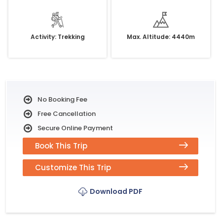
Activity: Trekking
Max. Altitude: 4440m
No Booking Fee
Free Cancellation
Secure Online Payment
Book This Trip
Customize This Trip
Download PDF