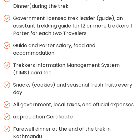
Dinner)during the trek
Government licensed trek leader (guide), an
assistant trekking guide for 12 or more trekkers. 1
Porter for each two Travelers.
Guide and Porter salary, food and
accommodation
Trekkers Information Management System
(TIMS) card fee
Snacks (cookies) and seasonal fresh fruits every
day
All government, local taxes, and official expenses
appreciation Certificate
Farewell dinner at the end of the trek in
Kathmandu