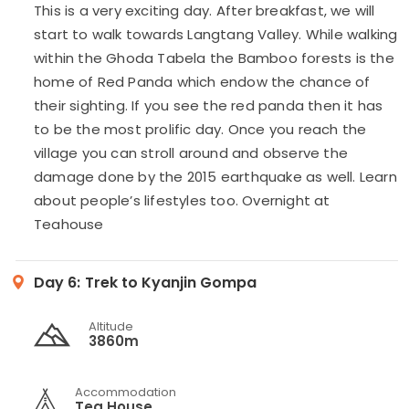
This is a very exciting day. After breakfast, we will
start to walk towards Langtang Valley. While walking
within the Ghoda Tabela the Bamboo forests is the
home of Red Panda which endow the chance of
their sighting. If you see the red panda then it has
to be the most prolific day. Once you reach the
village you can stroll around and observe the
damage done by the 2015 earthquake as well. Learn
about people’s lifestyles too. Overnight at
Teahouse
Day 6:
Trek to Kyanjin Gompa
Altitude
3860m
Accommodation
Tea House