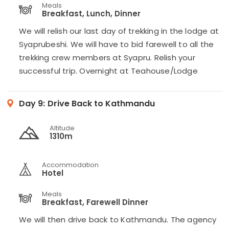
Meals
Breakfast, Lunch, Dinner
We will relish our last day of trekking in the lodge at
Syaprubeshi. We will have to bid farewell to all the
trekking crew members at Syapru. Relish your
successful trip. Overnight at Teahouse/Lodge
Day 9:
Drive Back to Kathmandu
Altitude
1310m
Accommodation
Hotel
Meals
Breakfast, Farewell Dinner
We will then drive back to Kathmandu. The agency