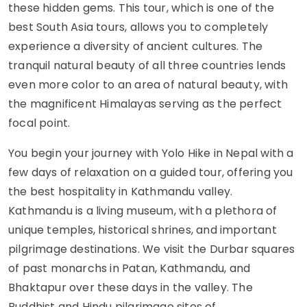
these hidden gems. This tour, which is one of the
best South Asia tours, allows you to completely
experience a diversity of ancient cultures. The
tranquil natural beauty of all three countries lends
even more color to an area of natural beauty, with
the magnificent Himalayas serving as the perfect
focal point.
You begin your journey with Yolo Hike in Nepal with a
few days of relaxation on a guided tour, offering you
the best hospitality in Kathmandu valley.
Kathmandu is a living museum, with a plethora of
unique temples, historical shrines, and important
pilgrimage destinations. We visit the Durbar squares
of past monarchs in Patan, Kathmandu, and
Bhaktapur over these days in the valley. The
Buddhist and Hindu pilgrimage sites of