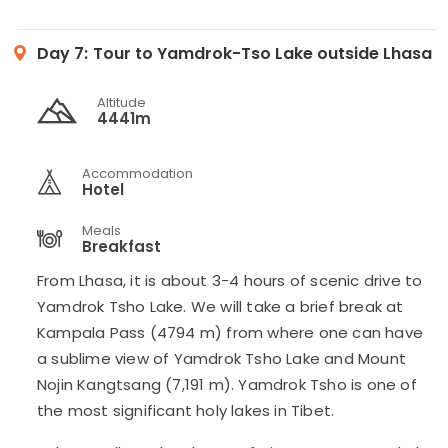
Day 7:
Tour to Yamdrok-Tso Lake outside Lhasa
Altitude
4441m
Accommodation
Hotel
Meals
Breakfast
From Lhasa, it is about 3-4 hours of scenic drive to
Yamdrok Tsho Lake. We will take a brief break at
Kampala Pass (4794 m) from where one can have
a sublime view of Yamdrok Tsho Lake and Mount
Nojin Kangtsang (7,191 m). Yamdrok Tsho is one of
the most significant holy lakes in Tibet.