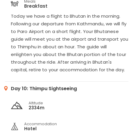
Meals
Breakfast
Today we have a flight to Bhutan in the morning.
Following our departure from Kathmandu, we will fly
to Paro Airport on a short flight. Your Bhutanese
guide will meet you at the airport and transport you
to Thimphu in about an hour. The guide will
enlighten you about the Bhutan portion of the tour
throughout the ride. After arriving in Bhutan's
capital, retire to your accommodation for the day.
Day 10:
Thimpu Sightseeing
Altitude
2334m
Accommodation
Hotel