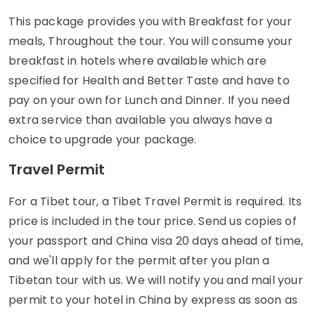
This package provides you with Breakfast for your
meals, Throughout the tour. You will consume your
breakfast in hotels where available which are
specified for Health and Better Taste and have to
pay on your own for Lunch and Dinner. If you need
extra service than available you always have a
choice to upgrade your package.
Travel Permit
For a Tibet tour, a Tibet Travel Permit is required. Its
price is included in the tour price. Send us copies of
your passport and China visa 20 days ahead of time,
and we'll apply for the permit after you plan a
Tibetan tour with us. We will notify you and mail your
permit to your hotel in China by express as soon as