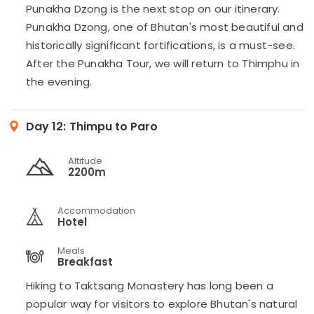
Punakha Dzong is the next stop on our itinerary.
Punakha Dzong, one of Bhutan's most beautiful and
historically significant fortifications, is a must-see.
After the Punakha Tour, we will return to Thimphu in
the evening.
Day 12:
Thimpu to Paro
Altitude
2200m
Accommodation
Hotel
Meals
Breakfast
Hiking to Taktsang Monastery has long been a
popular way for visitors to explore Bhutan's natural