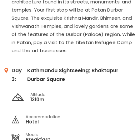
architecture found in its streets, monuments, and
temples. Your first stop will be at Patan Durbar
Square. The exquisite Krishna Mandir, Bhimsen, and
Vishwanath Temples, and lovely gardens are some
of the features of the Durbar (Palace) region. While
in Patan, pay a visit to the Tibetan Refugee Camp
and the art businesses.
Day
Kathmandu Sightseeing; Bhaktapur
3:
Durbar Square
Altitude
1310m
Accommodation
Hotel
Meals
Breakfast