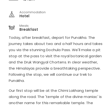
Accommodation
Hotel
Meals
Breakfast
Today, after breakfast, depart for Punakha. The
journey takes about two and a half hours and takes
you via the stunning Dochula Pass. We'll make a pit
stop at the pass to visit the royal botanical garden
and the Druk Wangyal Chortens. In clear weather,
the Himalayas provide a breathtaking perspective.
Following the stop, we will continue our trek to
Punakha.
Our first stop will be at the Chimi Lakhang temple
along the road. The 'temple of the divine maniac' is
another name for this remarkable temple. The