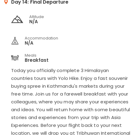
Day 14:
Final Departure
Altitude
N/A
Accommodation
N/A
Meals
Breakfast
Today you officially complete 3 Himalayan
countries tours with Yolo Hike. Enjoy a fast souvenir
buying spree in Kathmandu's markets during your
free time. Join us for a farewell breakfast with your
colleagues, where you may share your experiences
and ideas. You will return home with some beautiful
stories and experiences from your trip with Asia
Experiences. Before your flight back to your next
location, we will drop you at Tribhuwan International