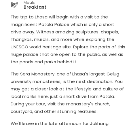
Meals
Breakfast
The trip to Lhasa will begin with a visit to the
magnificent Potala Palace which is only a short
drive away. Witness amazing sculptures, chapels,
Thangkas, murals, and more while exploring the
UNESCO world heritage site. Explore the parts of this
huge palace that are open to the public, as well as
the ponds and parks behind it.
The Sera Monastery, one of Lhasa's largest Gelug
university monasteries, is the next destination. You
may get a closer look at the lifestyle and culture of
local monks here, just a short drive from Potala.
During your tour, visit the monastery's church,
courtyard, and other stunning features.
We'll leave in the late afternoon for Jokhang