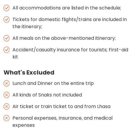
All accommodations are listed in the schedule;
Tickets for domestic flights/trains are included in
the itinerary;
All meals on the above-mentioned itinerary;
Accident/casualty insurance for tourists; First-aid
kit
What's Excluded
Lunch and Dinner on the entire trip
All kinds of Snaks not included
Air ticket or train ticket to and from Lhasa
Personal expenses, Insurance, and medical
expenses