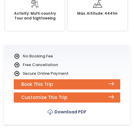
Activity: Multi country
Max. Altitude: 4441m
Tour and Sightseeing
No Booking Fee
Free Cancellation
Secure Online Payment
Book This Trip
Customize This Trip
Download PDF