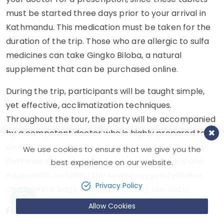
must be started three days prior to your arrival in
Kathmandu. This medication must be taken for the
duration of the trip. Those who are allergic to sulfa
medicines can take Gingko Biloba, a natural
supplement that can be purchased online.
During the trip, participants will be taught simple,
yet effective, acclimatization techniques.
Throughout the tour, the party will be accompanied
by a competent doctor who is highly prepared to
deal with high altitude sickness and other illnesses
We use cookies to ensure that we give you the
that may emerge. All necessary medications and
best experience on our website.
equipment, including life-saving oxygen cylinders
Privacy Policy
and Gamow bags, will be carried by the doctor.
Allow Cookies
First Aid Kit