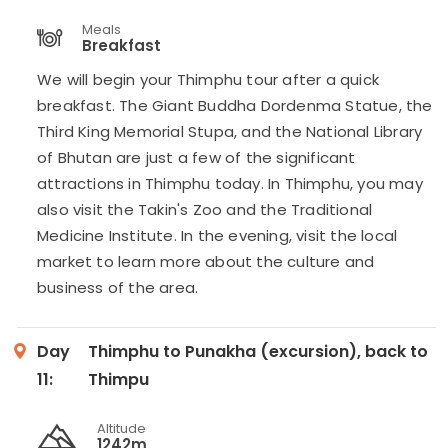
Meals
Breakfast
We will begin your Thimphu tour after a quick
breakfast. The Giant Buddha Dordenma Statue, the
Third King Memorial Stupa, and the National Library
of Bhutan are just a few of the significant
attractions in Thimphu today. In Thimphu, you may
also visit the Takin's Zoo and the Traditional
Medicine Institute. In the evening, visit the local
market to learn more about the culture and
business of the area.
Day
Thimphu to Punakha (excursion), back to
11:
Thimpu
Altitude
1242m