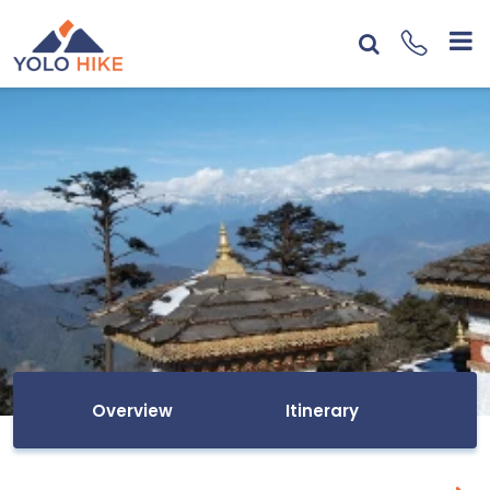
Overview
Itinerary
I