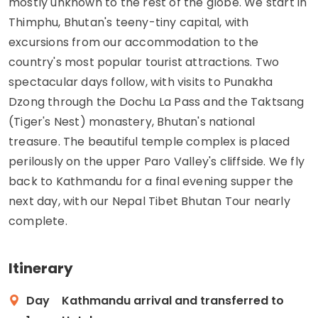
mostly unknown to the rest of the globe. We start in
Thimphu, Bhutan's teeny-tiny capital, with
excursions from our accommodation to the
country's most popular tourist attractions. Two
spectacular days follow, with visits to Punakha
Dzong through the Dochu La Pass and the Taktsang
(Tiger's Nest) monastery, Bhutan's national
treasure. The beautiful temple complex is placed
perilously on the upper Paro Valley's cliffside. We fly
back to Kathmandu for a final evening supper the
next day, with our Nepal Tibet Bhutan Tour nearly
complete.
Itinerary
Day
Kathmandu arrival and transferred to