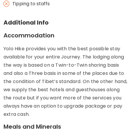
Tipping to staffs
Additional Info
Accommodation
Yolo Hike provides you with the best possible stay
available for your entire Journey. The lodging along
the way is based on a Twin-to-Twin sharing basis
and also a Three basis in some of the places due to
the condition of Tibet’s standard. On the other hand,
we supply the best hotels and guesthouses along
the route but if you want more of the services you
always have an option to upgrade package or pay
extra cash.
Meals and Minerals