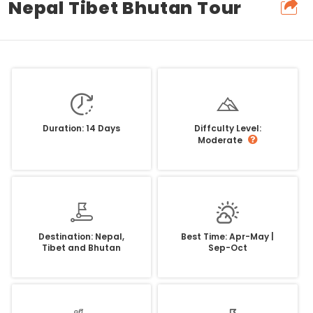
Nepal Tibet Bhutan Tour
Duration: 14 Days
Diffculty Level:
Moderate
Destination: Nepal,
Best Time: Apr-May |
Tibet and Bhutan
Sep-Oct