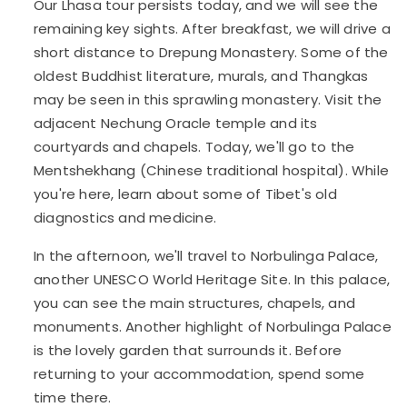
Our Lhasa tour persists today, and we will see the
remaining key sights. After breakfast, we will drive a
short distance to Drepung Monastery. Some of the
oldest Buddhist literature, murals, and Thangkas
may be seen in this sprawling monastery. Visit the
adjacent Nechung Oracle temple and its
courtyards and chapels. Today, we'll go to the
Mentshekhang (Chinese traditional hospital). While
you're here, learn about some of Tibet's old
diagnostics and medicine.
In the afternoon, we'll travel to Norbulinga Palace,
another UNESCO World Heritage Site. In this palace,
you can see the main structures, chapels, and
monuments. Another highlight of Norbulinga Palace
is the lovely garden that surrounds it. Before
returning to your accommodation, spend some
time there.