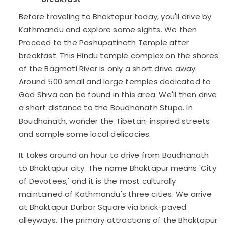
Before traveling to Bhaktapur today, you'll drive by
Kathmandu and explore some sights. We then
Proceed to the Pashupatinath Temple after
breakfast. This Hindu temple complex on the shores
of the Bagmati River is only a short drive away.
Around 500 small and large temples dedicated to
God Shiva can be found in this area. We'll then drive
a short distance to the Boudhanath Stupa. In
Boudhanath, wander the Tibetan-inspired streets
and sample some local delicacies.
It takes around an hour to drive from Boudhanath
to Bhaktapur city. The name Bhaktapur means 'City
of Devotees,' and it is the most culturally
maintained of Kathmandu's three cities. We arrive
at Bhaktapur Durbar Square via brick-paved
alleyways. The primary attractions of the Bhaktapur