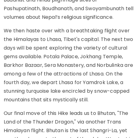
Pashupatinath, Boudhanath, and Swoyambunath tell
volumes about Nepal’s religious significance.
We then haste over with a breathtaking flight over
the Himalayas to Lhasa, Tibet's capital. The next two
days will be spent exploring the variety of cultural
gems available. Potala Palace, Jokhang Temple,
Barkhor Bazaar, Sera Monastery, and Norbulinka are
among a few of the attractions of Lhasa. On the
fourth day, we depart Lhasa for Yamdrok Lake, a
stunning turquoise lake encircled by snow-capped
mountains that sits mystically still.
Our final move of this Hike leads us to Bhutan, "The
Land of the Thunder Dragon," via another Trans
Himalayan flight. Bhutan is the last Shangri-La, yet