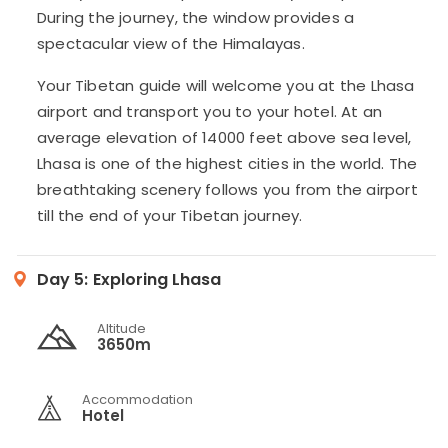
During the journey, the window provides a
spectacular view of the Himalayas.
Your Tibetan guide will welcome you at the Lhasa
airport and transport you to your hotel. At an
average elevation of 14000 feet above sea level,
Lhasa is one of the highest cities in the world. The
breathtaking scenery follows you from the airport
till the end of your Tibetan journey.
Day 5:
Exploring Lhasa
Altitude
3650m
Accommodation
Hotel