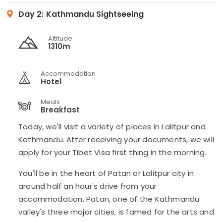
Day 2:
Kathmandu Sightseeing
Altitude
1310m
Accommodation
Hotel
Meals
Breakfast
Today, we'll visit a variety of places in Lalitpur and
Kathmandu. After receiving your documents, we will
apply for your Tibet Visa first thing in the morning.
You'll be in the heart of Patan or Lalitpur city in
around half an hour's drive from your
accommodation. Patan, one of the Kathmandu
valley's three major cities, is famed for the arts and