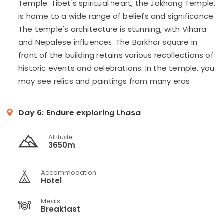
Temple. Tibet's spiritual heart, the Jokhang Temple,
is home to a wide range of beliefs and significance.
The temple's architecture is stunning, with Vihara
and Nepalese influences. The Barkhor square in
front of the building retains various recollections of
historic events and celebrations. In the temple, you
may see relics and paintings from many eras.
Day 6:
Endure exploring Lhasa
Altitude
3650m
Accommodation
Hotel
Meals
Breakfast