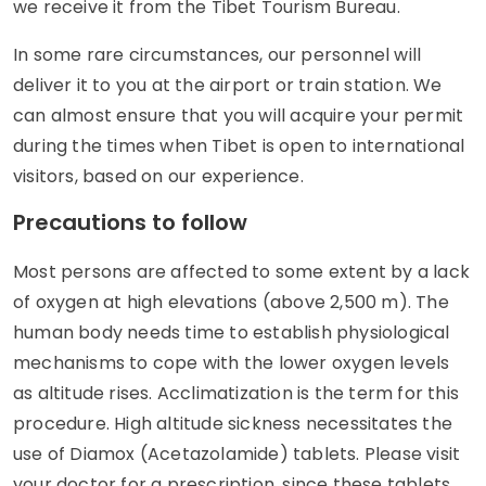
we receive it from the Tibet Tourism Bureau.
In some rare circumstances, our personnel will
deliver it to you at the airport or train station. We
can almost ensure that you will acquire your permit
during the times when Tibet is open to international
visitors, based on our experience.
Precautions to follow
Most persons are affected to some extent by a lack
of oxygen at high elevations (above 2,500 m). The
human body needs time to establish physiological
mechanisms to cope with the lower oxygen levels
as altitude rises. Acclimatization is the term for this
procedure. High altitude sickness necessitates the
use of Diamox (Acetazolamide) tablets. Please visit
your doctor for a prescription, since these tablets