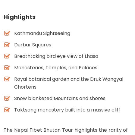
Highlights
Kathmandu Sightseeing
Durbar Squares
Breathtaking bird eye view of Lhasa
Monasteries, Temples, and Palaces
Royal botanical garden and the Druk Wangyal
Chortens
Snow blanketed Mountains and shores
Taktsang monastery built into a massive cliff
The Nepal Tibet Bhutan Tour highlights the rarity of