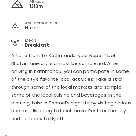
Altitude
1310m
Accommodation
Hotel
Meals
Breakfast
After a flight to Kathmandu, your Nepal Tibet
Bhutan itinerary is almost be completed. After
arriving in Kathmandu, you can participate in some
of the city's favorite local activities. Take a stroll
through some of the local markets and sample
some of the local cuisine and beverages. In the
evening, take in Thamel's nightlife by visiting various
bars and listening to local music. Rest for the day
and be ready to fly off.