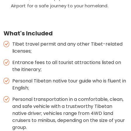
Airport for a safe journey to your homeland.
What's Included
Tibet travel permit and any other Tibet-related
licenses;
Entrance fees to all tourist attractions listed on
the itinerary;
Personal Tibetan native tour guide who is fluent in
English;
Personal transportation in a comfortable, clean,
and safe vehicle with a trustworthy Tibetan
native driver; vehicles range from 4WD land
cruisers to minibus, depending on the size of your
group.