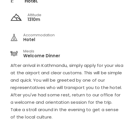
1:
Hotel.
Altitude
1310m
Accommodation
Hotel
Meals
Welcome Dinner
After arrival in Kathmandu, simply apply for your visa
at the airport and clear customs. This will be simple
and quick. You will be greeted by one of our
representatives who will transport you to the hotel.
After you've had some rest, return to our office for
a welcome and orientation session for the trip.
Take a stroll around in the evening to get a sense
of the local culture.