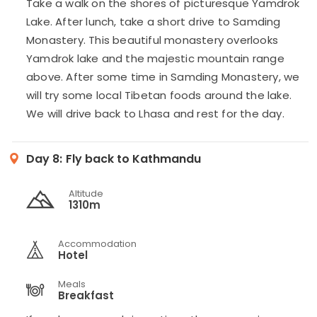
Take a walk on the shores of picturesque Yamdrok
Lake. After lunch, take a short drive to Samding
Monastery. This beautiful monastery overlooks
Yamdrok lake and the majestic mountain range
above. After some time in Samding Monastery, we
will try some local Tibetan foods around the lake.
We will drive back to Lhasa and rest for the day.
Day 8:
Fly back to Kathmandu
Altitude
1310m
Accommodation
Hotel
Meals
Breakfast