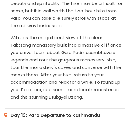
beauty and spirituality. The hike may be difficult for
some, but it is well worth the two-hour hike from
Paro. You can take a leisurely stroll with stops at
the midway businesses.
Witness the magnificent view of the clean
Taktsang monastery built into a massive cliff once
you arrive. Learn about Guru Padmasambhava's
legends and tour the gorgeous monastery. Also,
tour the monastery's caves and converse with the
monks there. After your hike, return to your
accommodation and relax for a while. To round up
your Paro tour, see some more local monasteries
and the stunning Drukgyel Dzong.
Day 13:
Paro Departure to Kathmandu