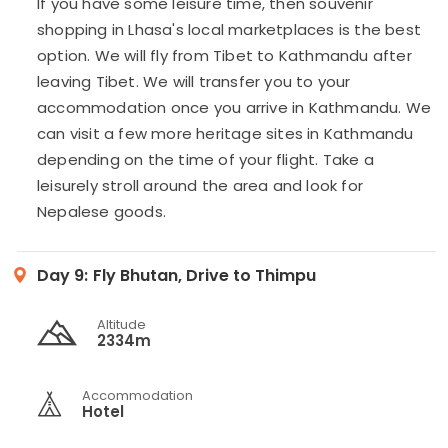
If you have some leisure time, then souvenir
shopping in Lhasa's local marketplaces is the best
option. We will fly from Tibet to Kathmandu after
leaving Tibet. We will transfer you to your
accommodation once you arrive in Kathmandu. We
can visit a few more heritage sites in Kathmandu
depending on the time of your flight. Take a
leisurely stroll around the area and look for
Nepalese goods.
Day 9:
Fly Bhutan, Drive to Thimpu
Altitude
2334m
Accommodation
Hotel