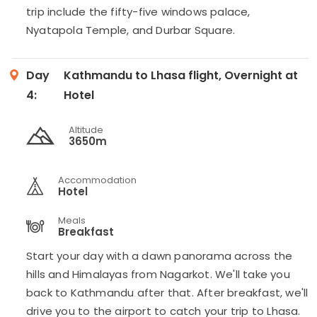
trip include the fifty-five windows palace,
Nyatapola Temple, and Durbar Square.
Day
Kathmandu to Lhasa flight, Overnight at
4:
Hotel
Altitude
3650m
Accommodation
Hotel
Meals
Breakfast
Start your day with a dawn panorama across the
hills and Himalayas from Nagarkot. We'll take you
back to Kathmandu after that. After breakfast, we'll
drive you to the airport to catch your trip to Lhasa.