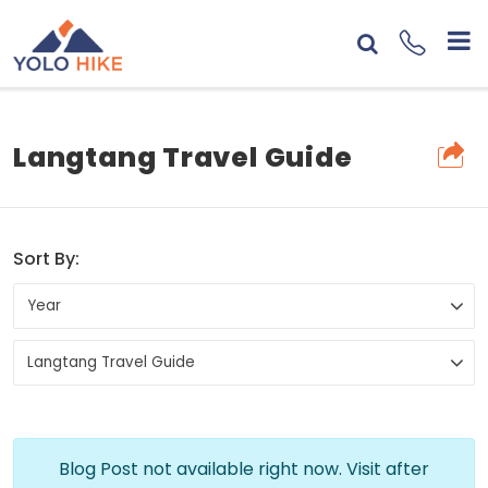
Langtang Travel Guide
Sort By:
Blog Post not available right now. Visit after