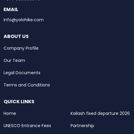
EMAIL
info@yolohike.com
ABOUT US
Company Profile
Our Team
Legal Documents
Terms and Conditions
QUICK LINKS
Home
Kailash fixed departure 2026
UNESCO Entrance Fees
Partnership