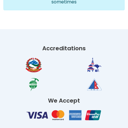
sometimes
Accreditations
We Accept