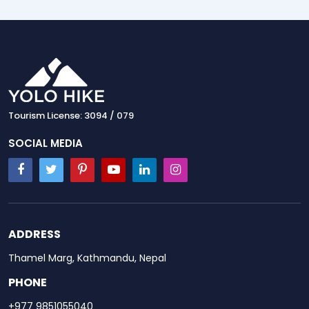
Tourism License: 3094 / 079
SOCIAL MEDIA
ADDRESS
Thamel Marg, Kathmandu, Nepal
PHONE
+977 9851055040