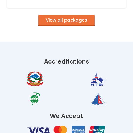
View all packages
Accreditations
We Accept