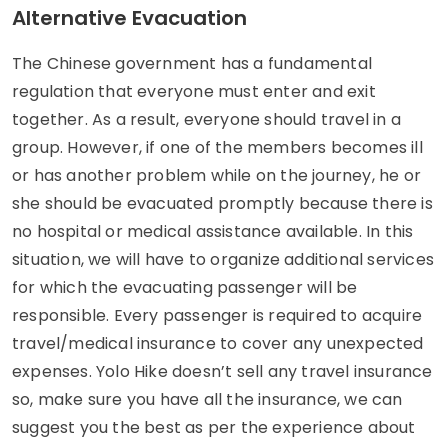
Alternative Evacuation
The Chinese government has a fundamental
regulation that everyone must enter and exit
together. As a result, everyone should travel in a
group. However, if one of the members becomes ill
or has another problem while on the journey, he or
she should be evacuated promptly because there is
no hospital or medical assistance available. In this
situation, we will have to organize additional services
for which the evacuating passenger will be
responsible. Every passenger is required to acquire
travel/medical insurance to cover any unexpected
expenses. Yolo Hike doesn’t sell any travel insurance
so, make sure you have all the insurance, we can
suggest you the best as per the experience about