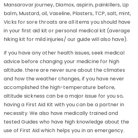
Mansarovar journey, Diamox, aspirin, painkillers, Lip
balm, Mustard, oil, Vaseline, Plasters, TCP, salt, mint,
Vicks for sore throats are all items you should have
in your first aid kit or personal medical kit (average
hiking kit for mild injuries/ our guide will also have).
If you have any other health issues, seek medical
advice before changing your medicine for high
altitude. there are never sure about the climates
and how the weather changes, if you have never
accomplished the high-temperature before,
altitude sickness can be a major issue for you so,
having a First Aid Kit with you can be a partner in
necessity. We also have medically trained and
tested Guides who have high knowledge about the
use of First Aid which helps you in an emergency.