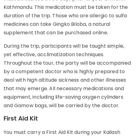
Kathmandu. This medication must be taken for the
duration of the trip. Those who are allergic to sulfa
medicines can take Gingko Biloba, a natural
supplement that can be purchased online.
During the trip, participants will be taught simple,
yet effective, acclimatization techniques.
Throughout the tour, the party will be accompanied
by a competent doctor who is highly prepared to
deal with high altitude sickness and other illnesses
that may emerge. All necessary medications and
equipment, including life-saving oxygen cylinders
and Gamow bags, will be carried by the doctor.
First Aid Kit
You must carry a First Aid Kit during your Kailash