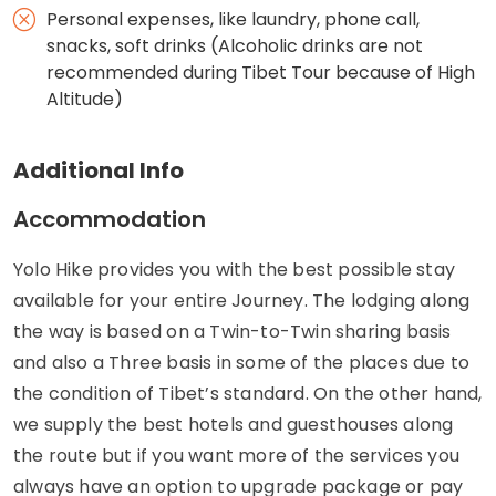
Personal expenses, like laundry, phone call,
snacks, soft drinks (Alcoholic drinks are not
recommended during Tibet Tour because of High
Altitude)
Additional Info
Accommodation
Yolo Hike provides you with the best possible stay
available for your entire Journey. The lodging along
the way is based on a Twin-to-Twin sharing basis
and also a Three basis in some of the places due to
the condition of Tibet’s standard. On the other hand,
we supply the best hotels and guesthouses along
the route but if you want more of the services you
always have an option to upgrade package or pay