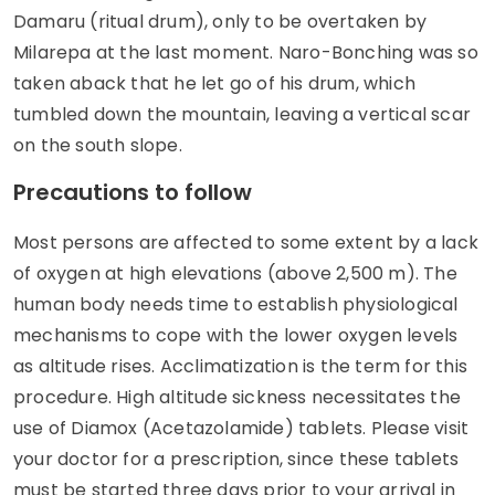
Damaru (ritual drum), only to be overtaken by
Milarepa at the last moment. Naro-Bonching was so
taken aback that he let go of his drum, which
tumbled down the mountain, leaving a vertical scar
on the south slope.
Precautions to follow
Most persons are affected to some extent by a lack
of oxygen at high elevations (above 2,500 m). The
human body needs time to establish physiological
mechanisms to cope with the lower oxygen levels
as altitude rises. Acclimatization is the term for this
procedure. High altitude sickness necessitates the
use of Diamox (Acetazolamide) tablets. Please visit
your doctor for a prescription, since these tablets
must be started three days prior to your arrival in