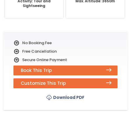
Activity: Tour and
Max. Altitude: 3650m
Sightseeing
No Booking Fee
Free Cancellation
Secure Online Payment
Book This Trip
Customize This Trip
Download PDF