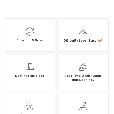
Duration: 5 Days
Diffculty Level: Easy
Destination: Tibet
Best Time: April - June
and Oct - Nov