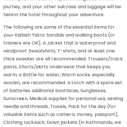
journey, and your other suitcase and luggage will be
held in the hotel throughout your adventure.
The following are some of the essential items for
your Kailash Yatra: Sandals and walking boots (or
trainers are OK), a Jacket that is waterproof and
windproof. Sweatshirts, T-shirts, and at least one
thick sweater are all recommended. Trousers/track
pants, Shorts/skirts Underwear that keeps you
warm, a Bottle for water, Warm socks, especially
woolen, are recommended. a torch with a spare set
of batteries additional bootlaces, Sunglasses,
Sunscreen, Medical supplies for personal use, sewing
needle and threads, Towels, Pack for the day (for
valuable items such as camera, money, passport),
Clothing rucksack, Down jackets (in Kathmandu, we