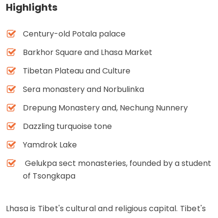
Highlights
Century-old Potala palace
Barkhor Square and Lhasa Market
Tibetan Plateau and Culture
Sera monastery and Norbulinka
Drepung Monastery and, Nechung Nunnery
Dazzling turquoise tone
Yamdrok Lake
Gelukpa sect monasteries, founded by a student
of Tsongkapa
Lhasa is Tibet's cultural and religious capital. Tibet's