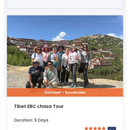
Octobet - November
Tibet EBC Lhasa Tour
Duration: 9 Days