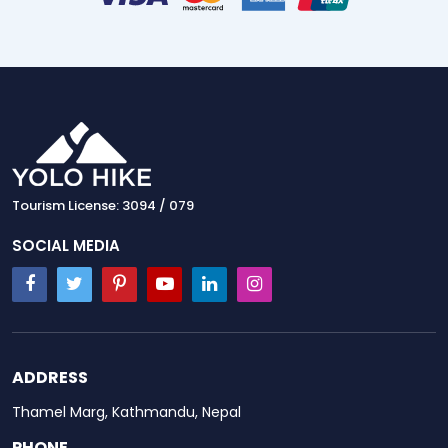
Tourism License: 3094 / 079
SOCIAL MEDIA
ADDRESS
Thamel Marg, Kathmandu, Nepal
PHONE