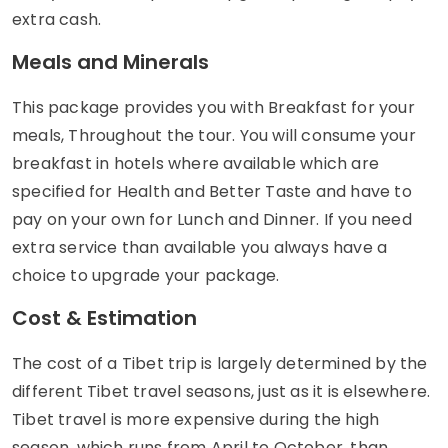
extra cash.
Meals and Minerals
This package provides you with Breakfast for your
meals, Throughout the tour. You will consume your
breakfast in hotels where available which are
specified for Health and Better Taste and have to
pay on your own for Lunch and Dinner. If you need
extra service than available you always have a
choice to upgrade your package.
Cost & Estimation
The cost of a Tibet trip is largely determined by the
different Tibet travel seasons, just as it is elsewhere.
Tibet travel is more expensive during the high
season, which runs from April to October, than