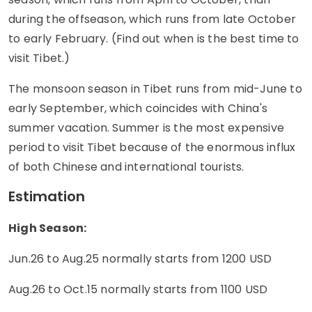
during the offseason, which runs from late October
to early February. (Find out when is the best time to
visit Tibet.)
The monsoon season in Tibet runs from mid-June to
early September, which coincides with China's
summer vacation. Summer is the most expensive
period to visit Tibet because of the enormous influx
of both Chinese and international tourists.
Estimation
High Season:
Jun.26 to Aug.25 normally starts from 1200 USD
Aug.26 to Oct.15 normally starts from 1100 USD