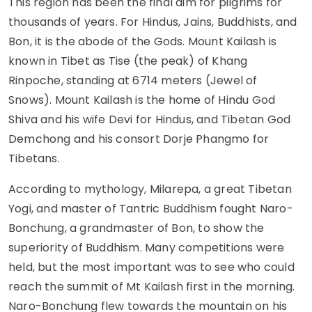
This region has been the final aim for pilgrims for
thousands of years. For Hindus, Jains, Buddhists, and
Bon, it is the abode of the Gods. Mount Kailash is
known in Tibet as Tise (the peak) of Khang
Rinpoche, standing at 6714 meters (Jewel of
Snows). Mount Kailash is the home of Hindu God
Shiva and his wife Devi for Hindus, and Tibetan God
Demchong and his consort Dorje Phangmo for
Tibetans.
According to mythology, Milarepa, a great Tibetan
Yogi, and master of Tantric Buddhism fought Naro-
Bonchung, a grandmaster of Bon, to show the
superiority of Buddhism. Many competitions were
held, but the most important was to see who could
reach the summit of Mt Kailash first in the morning.
Naro-Bonchung flew towards the mountain on his