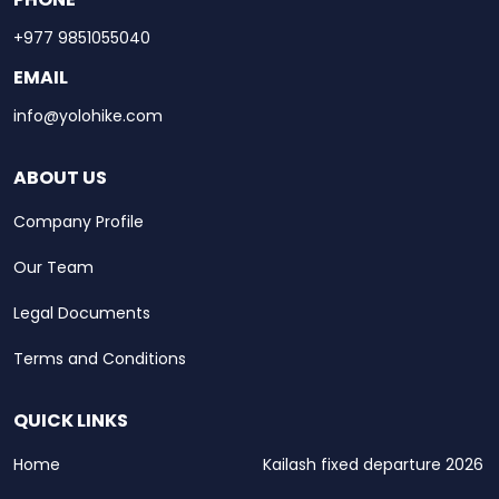
+977 9851055040
EMAIL
info@yolohike.com
ABOUT US
Company Profile
Our Team
Legal Documents
Terms and Conditions
QUICK LINKS
Home
Kailash fixed departure 2026