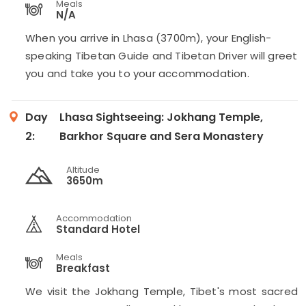
Meals
N/A
When you arrive in Lhasa (3700m), your English-
speaking Tibetan Guide and Tibetan Driver will greet
you and take you to your accommodation.
Day
Lhasa Sightseeing: Jokhang Temple,
2:
Barkhor Square and Sera Monastery
Altitude
3650m
Accommodation
Standard Hotel
Meals
Breakfast
We visit the Jokhang Temple, Tibet's most sacred