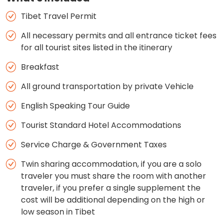
Tibet Travel Permit
All necessary permits and all entrance ticket fees
for all tourist sites listed in the itinerary
Breakfast
All ground transportation by private Vehicle
English Speaking Tour Guide
Tourist Standard Hotel Accommodations
Service Charge & Government Taxes
Twin sharing accommodation, if you are a solo
traveler you must share the room with another
traveler, if you prefer a single supplement the
cost will be additional depending on the high or
low season in Tibet