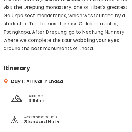
visit the Drepung monastery, one of Tibet's greatest
Gelukpa sect monasteries, which was founded by a
student of Tibet's most famous Gelukpa master,
Tsongkapa. After Drepung, go to Nechung Nunnery
where we complete the tour wobbling your eyes
around the best monuments of Lhasa.
Itinerary
Day 1:
Arrival in Lhasa
Altitude
3650m
Accommodation
Standard Hotel