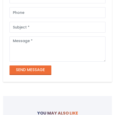
Phone
Subject
Message
SEND MESSAGE
YOU MAY ALSO LIKE