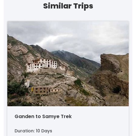
Similar Trips
Ganden to Samye Trek
Duration: 10 Days