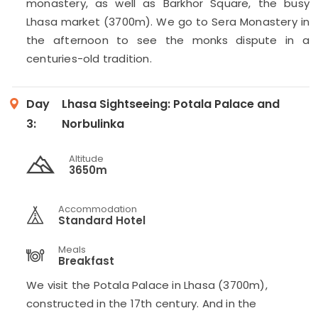
monastery, as well as Barkhor Square, the busy
Lhasa market (3700m). We go to Sera Monastery in
the afternoon to see the monks dispute in a
centuries-old tradition.
Day
Lhasa Sightseeing: Potala Palace and
3:
Norbulinka
Altitude
3650m
Accommodation
Standard Hotel
Meals
Breakfast
We visit the Potala Palace in Lhasa (3700m),
constructed in the 17th century. And in the