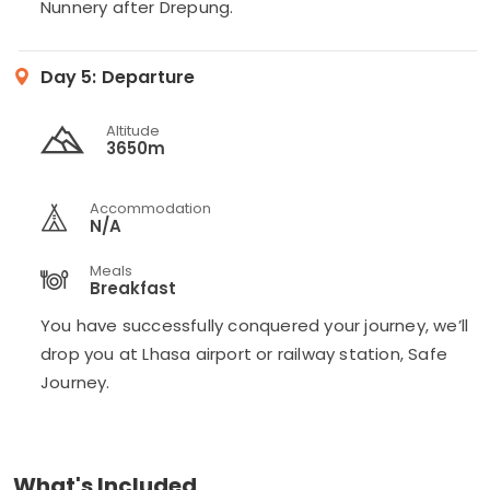
Nunnery after Drepung.
Day 5:
Departure
Altitude
3650m
Accommodation
N/A
Meals
Breakfast
You have successfully conquered your journey, we’ll
drop you at Lhasa airport or railway station, Safe
Journey.
What's Included