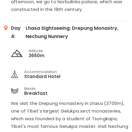
afternoon, we go to Norbulinka palace, which was
constructed in the 18th century.
Day
Lhasa Sightseeing: Drepung Monastry,
4:
Nechung Nunnery
Altitude
3650m
Accommodation
Standard Hotel
Meals
Breakfast
We visit the Drepung monastery in Lhasa (3700m),
one of Tibet's largest Gelukpa sect monasteries,
which was founded by a student of Tsongkapa,
Tibet's most famous Gelukpa master. Visit Nechung