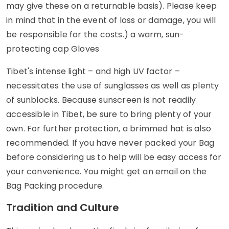
may give these on a returnable basis). Please keep
in mind that in the event of loss or damage, you will
be responsible for the costs.) a warm, sun-
protecting cap Gloves
Tibet's intense light – and high UV factor –
necessitates the use of sunglasses as well as plenty
of sunblocks. Because sunscreen is not readily
accessible in Tibet, be sure to bring plenty of your
own. For further protection, a brimmed hat is also
recommended. If you have never packed your Bag
before considering us to help will be easy access for
your convenience. You might get an email on the
Bag Packing procedure.
Tradition and Culture