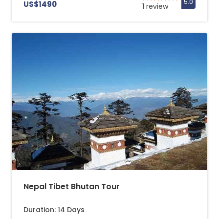
US$1490
1 review
Nepal Tibet Bhutan Tour
Duration: 14 Days