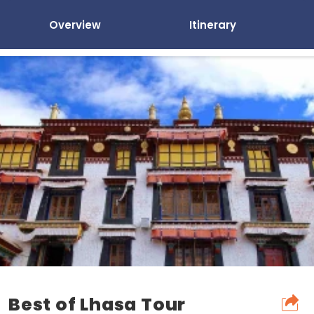
Overview
Itinerary
Best of Lhasa Tour