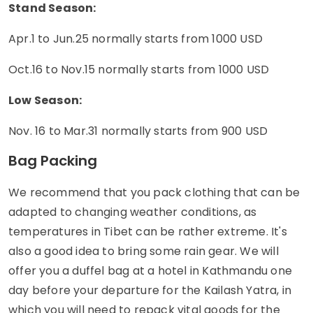
Stand Season:
Apr.1 to Jun.25 normally starts from 1000 USD
Oct.16 to Nov.15 normally starts from 1000 USD
Low Season:
Nov. 16 to Mar.31 normally starts from 900 USD
Bag Packing
We recommend that you pack clothing that can be
adapted to changing weather conditions, as
temperatures in Tibet can be rather extreme. It's
also a good idea to bring some rain gear. We will
offer you a duffel bag at a hotel in Kathmandu one
day before your departure for the Kailash Yatra, in
which you will need to repack vital goods for the