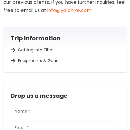
our previous clients. If you have further inquiries, feel
free to email us at
info@yolohike.com
Trip Information
Getting into Tibet
Equipments & Gears
Drop us a message
Full
Name
Email