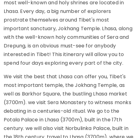
most well-known and holy shrines are located in
Lhasa. Every day, a big number of explorers
prostrate themselves around Tibet's most
important sanctuary, Jokhang Temple. Lhasa, along
with the well-known holy communities of Sera and
Drepung, is an obvious must-see for anybody
interested in Tibet! This itinerary will allow you to
spend four days exploring every part of the city.
We visit the best that Lhasa can offer you, Tibet's
most important temple, the Jokhang Temple, as
well as Barkhor Square, the bustling Lhasa market
(3700m). we visit Sera Monastery to witness monks
debating in a centuries-old ritual. We go to the
Potala Palace in Lhasa (3700m), built in the 17th
century. we will also visit Norbulinka Palace, built in
the 18th century. travel to Lhasa (3700m), where we