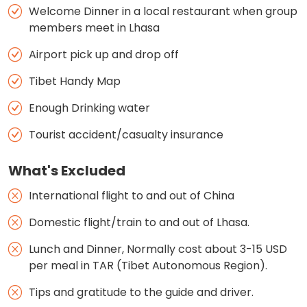
Welcome Dinner in a local restaurant when group
members meet in Lhasa
Airport pick up and drop off
Tibet Handy Map
Enough Drinking water
Tourist accident/casualty insurance
What's Excluded
International flight to and out of China
Domestic flight/train to and out of Lhasa.
Lunch and Dinner, Normally cost about 3-15 USD
per meal in TAR (Tibet Autonomous Region).
Tips and gratitude to the guide and driver.