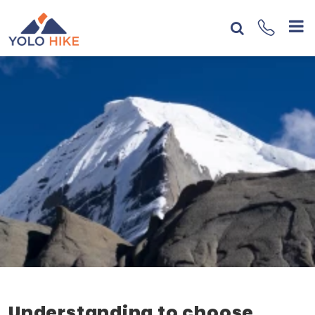
Understanding to choose