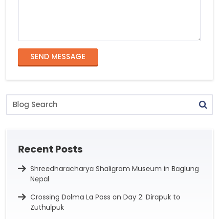
SEND MESSAGE
Blog
Search
Recent Posts
Shreedharacharya Shaligram Museum in Baglung
Nepal
Crossing Dolma La Pass on Day 2: Dirapuk to
Zuthulpuk