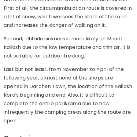
First of all, the circumambulation route is covered in
a lot of snow, which worsens the state of the road
and increases the danger of walking on it.
Second, altitude sickness is more likely on Mount
Kailash due to the low temperature and thin air. It is
not suitable for outdoor trekking.
Last but not least, from November to April of the
following year, almost none of the shops are
opened in Darchen Town, the location of the Kailash
Kora's beginning and end. Also, it is difficult to
complete the entire parikrama due to how
infrequently the camping areas along the route are
open.