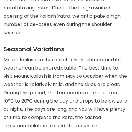
breathtaking vistas. Due to the long-awaited
opening of the Kailash Yatra, we anticipate a high
number of devotees even during the shoulder
season.
Seasonal Variations
Mount Kailash is situated at a high altitude, and its
weather can be unpredictable. The best time to
visit Mount Kailash is from May to October when the
weather is relatively mild, and the skies are clear.
During this period, the temperature ranges from
10°C to 20°C during the day and drops to below zero
at night. The days are long, and you will have plenty
of time to complete the kora, the sacred
circumambulation around the mountain.