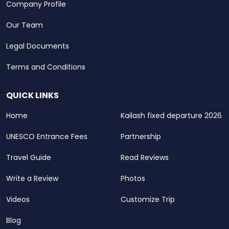
Company Profile
Our Team
Legal Documents
Terms and Conditions
QUICK LINKS
Home
Kailash fixed departure 2026
UNESCO Entrance Fees
Partnership
Travel Guide
Read Reviews
Write a Review
Photos
Videos
Customize Trip
Blog