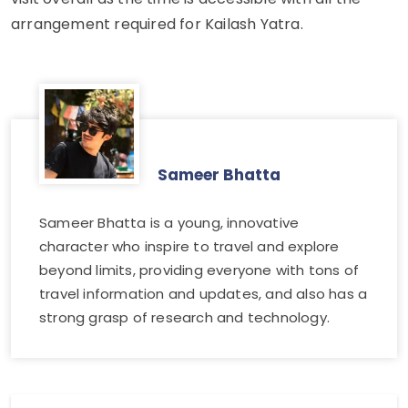
arrangement required for Kailash Yatra.
Sameer Bhatta
Sameer Bhatta is a young, innovative
character who inspire to travel and explore
beyond limits, providing everyone with tons of
travel information and updates, and also has a
strong grasp of research and technology.