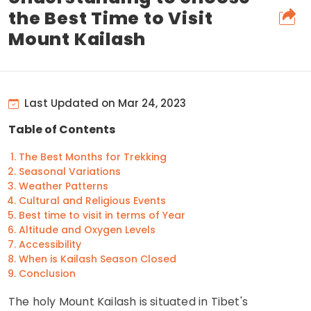
the Best Time to Visit
Mount Kailash
Last Updated on Mar 24, 2023
Table of Contents
The Best Months for Trekking
Seasonal Variations
Weather Patterns
Cultural and Religious Events
Best time to visit in terms of Year
Altitude and Oxygen Levels
Accessibility
When is Kailash Season Closed
Conclusion
The holy Mount Kailash is situated in Tibet's