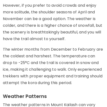
However, if you prefer to avoid crowds and enjoy
more solitude, the shoulder seasons of April and
November can be a good option. The weather is
colder, and there is a higher chance of snowfall, but
the scenery is breathtakingly beautiful, and you will
have the trail almost to yourself.
The winter months from December to February are
the coldest and harshest. The temperature can
drop to -25°C and the trail is covered in snow and
ice, making it challenging to walk. Only experienced
trekkers with proper equipment and training should
attempt the kora during this period.
Weather Patterns
The weather patterns in Mount Kailash can vary