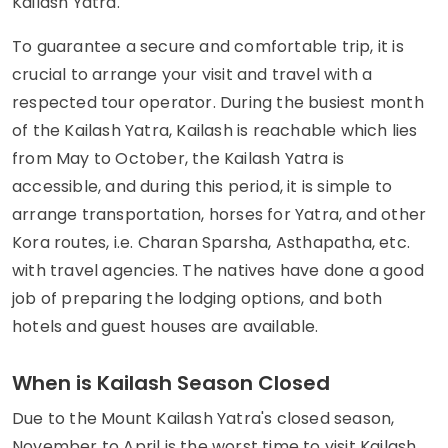
Kailash Yatra.
To guarantee a secure and comfortable trip, it is
crucial to arrange your visit and travel with a
respected tour operator. During the busiest month
of the Kailash Yatra, Kailash is reachable which lies
from May to October, the Kailash Yatra is
accessible, and during this period, it is simple to
arrange transportation, horses for Yatra, and other
Kora routes, i.e. Charan Sparsha, Asthapatha, etc.
with travel agencies. The natives have done a good
job of preparing the lodging options, and both
hotels and guest houses are available.
When is Kailash Season Closed
Due to the Mount Kailash Yatra's closed season,
November to April is the worst time to visit Kailash.