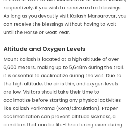
respectively, if you wish to receive extra blessings.
As long as you devoutly visit Kailash Mansarovar, you
can receive the blessings without having to wait
until the Horse or Goat Year.
Altitude and Oxygen Levels
Mount Kailash is located at a high altitude of over
6,600 meters, making up to 5,648m during the trail.
it is essential to acclimatize during the visit. Due to
the high altitude, the air is thin, and oxygen levels
are low. Visitors should take their time to
acclimatize before starting any physical activities
like Kailash Parikrama (Kora/Circulation). Proper
acclimatization can prevent altitude sickness, a
condition that can be life-threatening even during