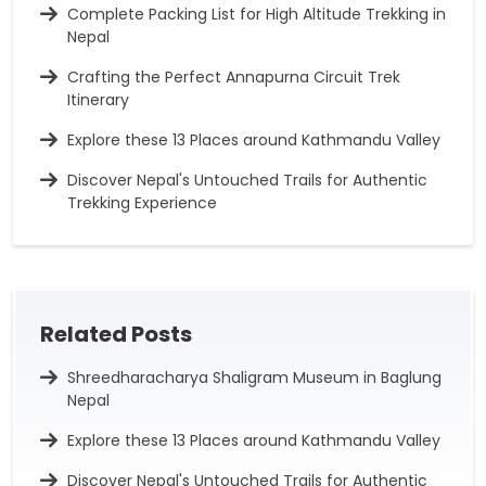
Complete Packing List for High Altitude Trekking in
Nepal
Crafting the Perfect Annapurna Circuit Trek
Itinerary
Explore these 13 Places around Kathmandu Valley
Discover Nepal's Untouched Trails for Authentic
Trekking Experience
Related Posts
Shreedharacharya Shaligram Museum in Baglung
Nepal
Explore these 13 Places around Kathmandu Valley
Discover Nepal's Untouched Trails for Authentic