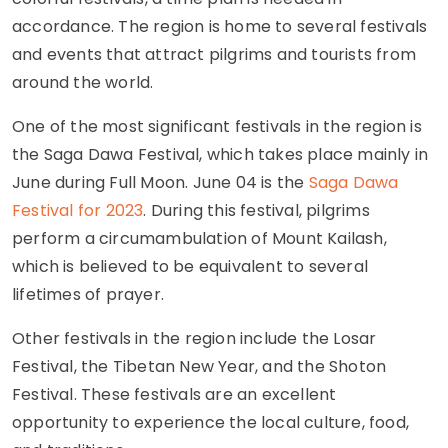
accordance. The region is home to several festivals
and events that attract pilgrims and tourists from
around the world.
One of the most significant festivals in the region is
the Saga Dawa Festival, which takes place mainly in
June during Full Moon. June 04 is the
Saga Dawa
Festival for 2023
. During this festival, pilgrims
perform a circumambulation of Mount Kailash,
which is believed to be equivalent to several
lifetimes of prayer.
Other festivals in the region include the Losar
Festival, the Tibetan New Year, and the Shoton
Festival. These festivals are an excellent
opportunity to experience the local culture, food,