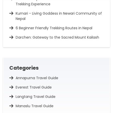
Trekking Experience
Kumari - Living Goddess in Newari Community of
Nepal
6 Beginner Friendly Trekking Routes in Nepal
Darchen: Gateway to the Sacred Mount Kailash
Categories
Annapurna Travel Guide
Everest Travel Guide
Langtang Travel Guide
Manaslu Travel Guide