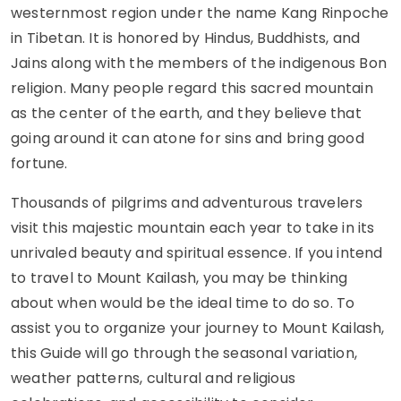
westernmost region under the name Kang Rinpoche
in Tibetan. It is honored by Hindus, Buddhists, and
Jains along with the members of the indigenous Bon
religion. Many people regard this sacred mountain
as the center of the earth, and they believe that
going around it can atone for sins and bring good
fortune.
Thousands of pilgrims and adventurous travelers
visit this majestic mountain each year to take in its
unrivaled beauty and spiritual essence. If you intend
to travel to Mount Kailash, you may be thinking
about when would be the ideal time to do so. To
assist you to organize your journey to Mount Kailash,
this Guide will go through the seasonal variation,
weather patterns, cultural and religious