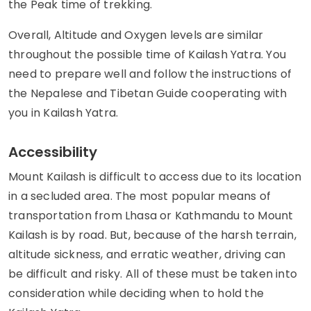
the Peak time of trekking.
Overall, Altitude and Oxygen levels are similar
throughout the possible time of Kailash Yatra. You
need to prepare well and follow the instructions of
the Nepalese and Tibetan Guide cooperating with
you in Kailash Yatra.
Accessibility
Mount Kailash is difficult to access due to its location
in a secluded area. The most popular means of
transportation from Lhasa or Kathmandu to Mount
Kailash is by road. But, because of the harsh terrain,
altitude sickness, and erratic weather, driving can
be difficult and risky. All of these must be taken into
consideration while deciding when to hold the