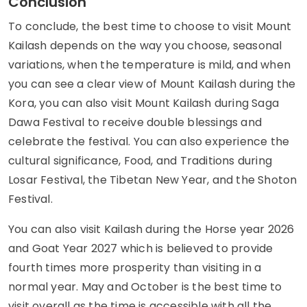
Conclusion
To conclude, the best time to choose to visit Mount
Kailash depends on the way you choose, seasonal
variations, when the temperature is mild, and when
you can see a clear view of Mount Kailash during the
Kora, you can also visit Mount Kailash during Saga
Dawa Festival to receive double blessings and
celebrate the festival. You can also experience the
cultural significance, Food, and Traditions during
Losar Festival, the Tibetan New Year, and the Shoton
Festival.
You can also visit Kailash during the Horse year 2026
and Goat Year 2027 which is believed to provide
fourth times more prosperity than visiting in a
normal year. May and October is the best time to
visit overall as the time is accessible with all the