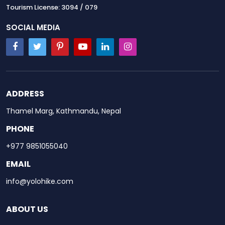
Tourism License: 3094 / 079
SOCIAL MEDIA
ADDRESS
Thamel Marg, Kathmandu, Nepal
PHONE
+977 9851055040
EMAIL
info@yolohike.com
ABOUT US