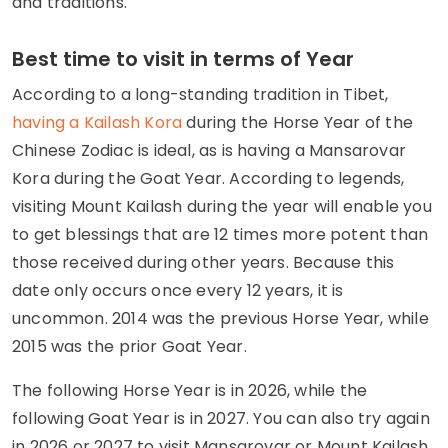
and traditions.
Best time to visit in terms of Year
According to a long-standing tradition in Tibet,
having a Kailash Kora
during the Horse Year of the
Chinese Zodiac is ideal, as is having a Mansarovar
Kora during the Goat Year. According to legends,
visiting Mount Kailash during the year will enable you
to get blessings that are 12 times more potent than
those received during other years. Because this
date only occurs once every 12 years, it is
uncommon. 2014 was the previous Horse Year, while
2015 was the prior Goat Year.
The following Horse Year is in 2026, while the
following Goat Year is in 2027. You can also try again
in 2026 or 2027 to visit Mansarovar or Mount Kailash,