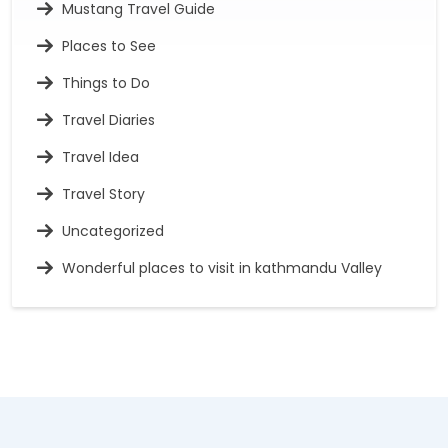
Mustang Travel Guide
Places to See
Things to Do
Travel Diaries
Travel Idea
Travel Story
Uncategorized
Wonderful places to visit in kathmandu Valley