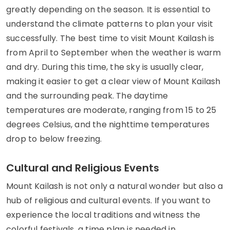
greatly depending on the season. It is essential to
understand the climate patterns to plan your visit
successfully. The best time to visit Mount Kailash is
from April to September when the weather is warm
and dry. During this time, the sky is usually clear,
making it easier to get a clear view of Mount Kailash
and the surrounding peak. The daytime
temperatures are moderate, ranging from 15 to 25
degrees Celsius, and the nighttime temperatures
drop to below freezing.
Cultural and Religious Events
Mount Kailash is not only a natural wonder but also a
hub of religious and cultural events. If you want to
experience the local traditions and witness the
colorful festivals, a time plan is needed in