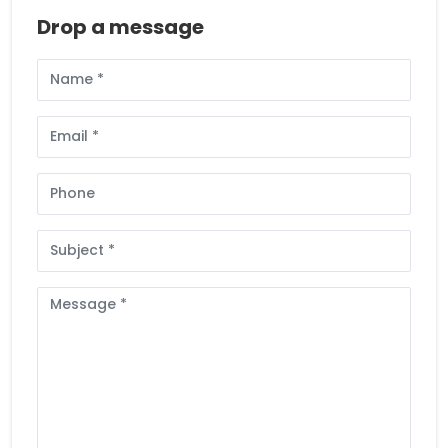
Drop a message
Full
Name
Email
Phone
Subject
Message