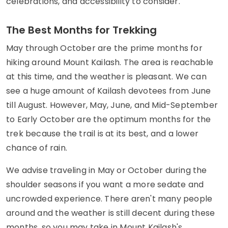
celebrations, and accessibility to consider.
The Best Months for Trekking
May through October are the prime months for
hiking around Mount Kailash. The area is reachable
at this time, and the weather is pleasant. We can
see a huge amount of Kailash devotees from June
till August. However, May, June, and Mid-September
to Early October are the optimum months for the
trek because the trail is at its best, and a lower
chance of rain.
We advise traveling in May or October during the
shoulder seasons if you want a more sedate and
uncrowded experience. There aren't many people
around and the weather is still decent during these
months, so you may take in Mount Kailash's