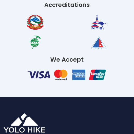
Accreditations
We Accept