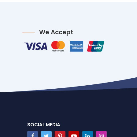
We Accept
SOCIAL MEDIA