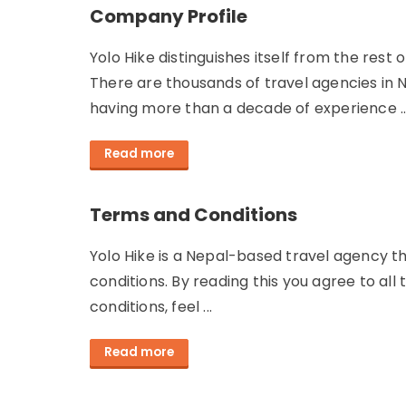
Company Profile
Yolo Hike distinguishes itself from the res
There are thousands of travel agencies in 
having more than a decade of experience ..
Read more
Terms and Conditions
Yolo Hike is a Nepal-based travel agency th
conditions. By reading this you agree to all
conditions, feel ...
Read more