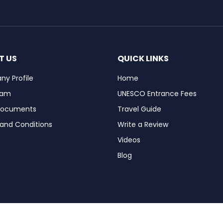
T US
QUICK LINKS
y Profile
Home
eam
UNESCO Entrance Fees
Documents
Travel Guide
and Conditions
Write a Review
Videos
Blog