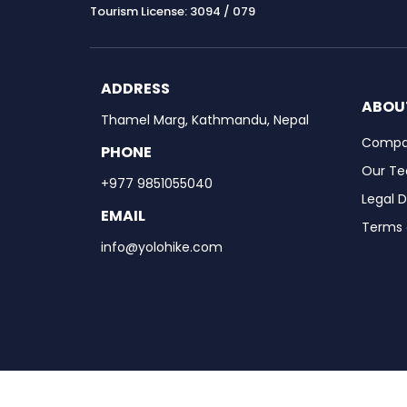
Tourism License: 3094 / 079
ADDRESS
ABOU
Thamel Marg, Kathmandu, Nepal
Compan
PHONE
Our T
+977 9851055040
Legal 
EMAIL
Terms 
info@yolohike.com