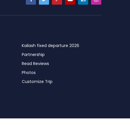
Kailash fixed departure 2026
Partnership
Read Reviews
Photos
Customize Trip