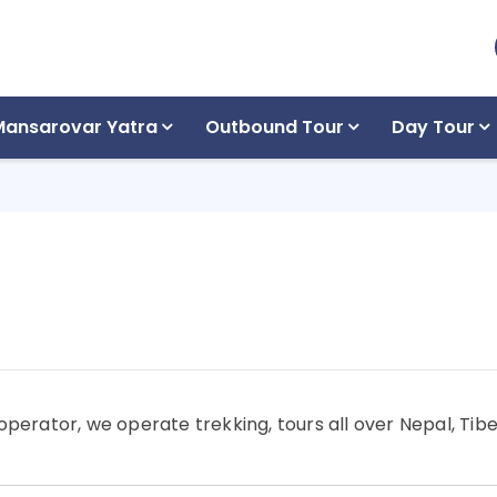
Mansarovar Yatra
Outbound Tour
Day Tour
operator, we operate trekking, tours all over Nepal, Tibe