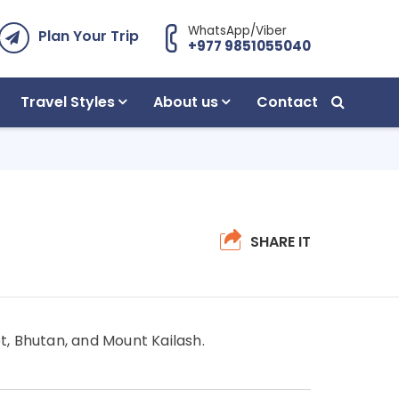
WhatsApp/Viber
Plan Your Trip
+977 9851055040
Travel Styles
About us
Contact
SHARE IT
t, Bhutan, and Mount Kailash.