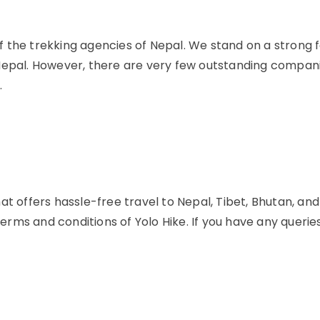
t of the trekking agencies of Nepal. We stand on a strong
Nepal. However, there are very few outstanding compani
.
at offers hassle-free travel to Nepal, Tibet, Bhutan, an
 terms and conditions of Yolo Hike. If you have any queri