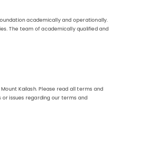
 foundation academically and operationally.
es. The team of academically qualified and
d Mount Kailash. Please read all terms and
es or issues regarding our terms and