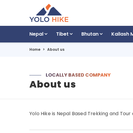
Nepal
Tibet
Bhutan
Kailash 
Home
About us
LOCALLY BASED COMPANY
About us
Yolo Hike is Nepal Based Trekking and Tour 