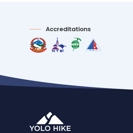
Accreditations