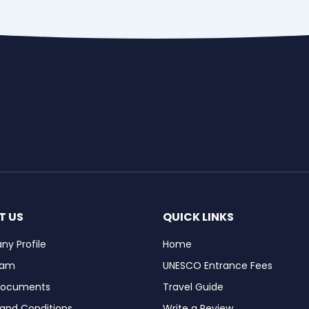
T US
QUICK LINKS
y Profile
Home
eam
UNESCO Entrance Fees
Documents
Travel Guide
and Conditions
Write a Review