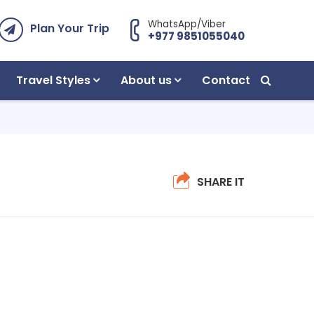
WhatsApp/Viber
Plan Your Trip
+977 9851055040
Travel Styles
About us
Contact
SHARE IT