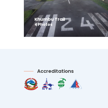
Khumbu Trail
4 Photos
Accreditations