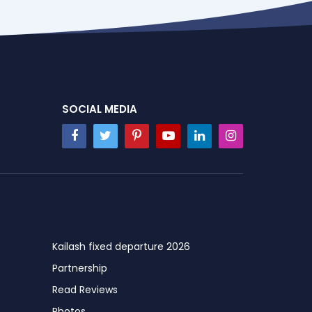
SOCIAL MEDIA
Kailash fixed departure 2026
Partnership
Read Reviews
Photos