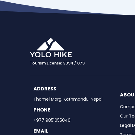
Tourism License: 3094 / 079
ADDRESS
ABOU
Thamel Marg, Kathmandu, Nepal
Compan
PHONE
Our T
+977 9851055040
Legal 
EMAIL
Terms 