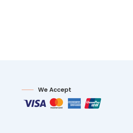
We Accept