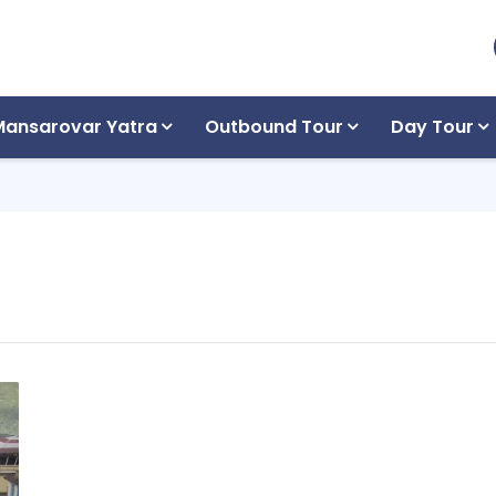
Mansarovar Yatra
Outbound Tour
Day Tour