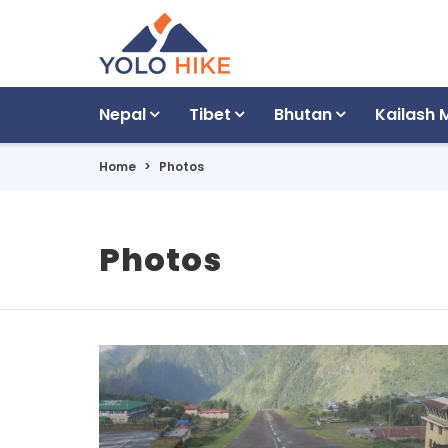
Nepal
Tibet
Bhutan
Kailash 
Home
Photos
Photos