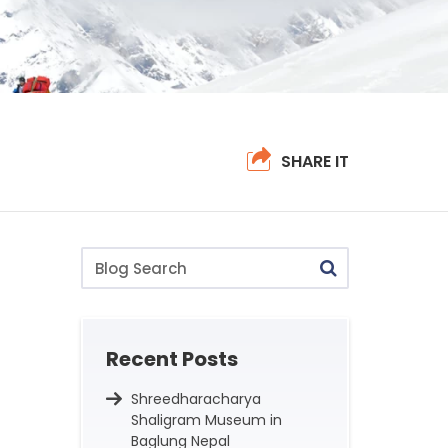
SHARE IT
Blog
Search
Recent Posts
Shreedharacharya
Shaligram Museum in
Baglung Nepal