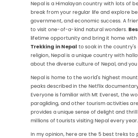
Nepal is a Himalayan country with lots of b
break from your regular life and explore be
government, and economic success. A frien
to visit one-of-a-kind natural wonders.
Bes
lifetime opportunity and bring it home with 
Trekking in Nepal
to soak in the country's
religion, Nepal is a unique country with hall
about the diverse culture of Nepal, and you wi
Nepal is home to the world's highest mounta
peaks described in the Netflix documentar
Everyone is familiar with Mt Everest, the wo
paragliding, and other tourism activities ar
provides a unique sense of delight and thrill 
millions of tourists visiting Nepal every year
In my opinion, here are the 5 best treks to