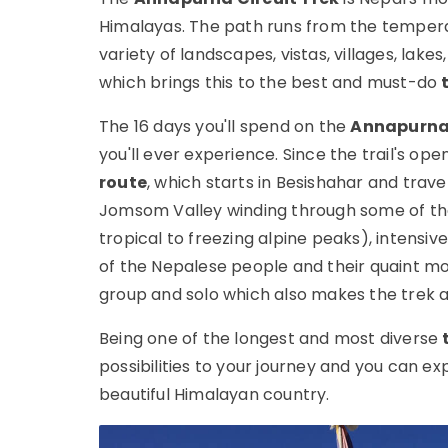
Himalayas. The path runs from the temperat
variety of landscapes, vistas, villages, lakes
which brings this to the best and must-do
The 16 days you'll spend on the
Annapurna 
you'll ever experience. Since the trail's op
route
, which starts in Besishahar and tra
Jomsom Valley winding through some of the
tropical to freezing alpine peaks), intensiv
of the Nepalese people and their quaint mo
group and solo which also makes the trek a
Being one of the longest and most diverse
possibilities to your journey and you can ex
beautiful Himalayan country.