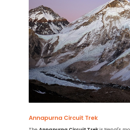
Annapurna Circuit Trek
The
Annapurna Circuit Trek
is Nepal's mo