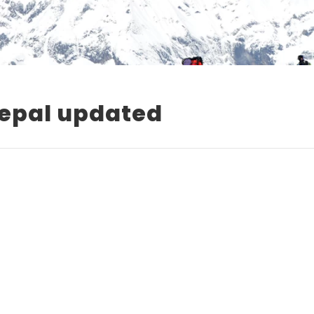
Nepal updated