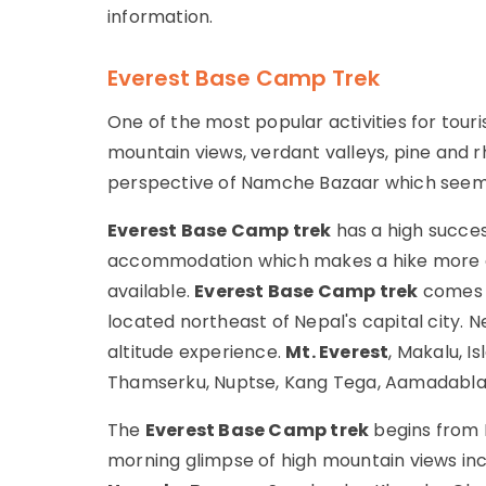
information.
Everest Base Camp Trek
One of the most popular activities for touris
mountain views, verdant valleys, pine and 
perspective of Namche Bazaar which seems 
Everest Base Camp trek
has a high succe
accommodation which makes a hike more co
available.
Everest Base Camp trek
comes w
located northeast of Nepal's capital city. 
altitude experience.
Mt. Everest
, Makalu, I
Thamserku, Nuptse, Kang Tega, Aamadabla, C
The
Everest Base Camp trek
begins from K
morning glimpse of high mountain views in