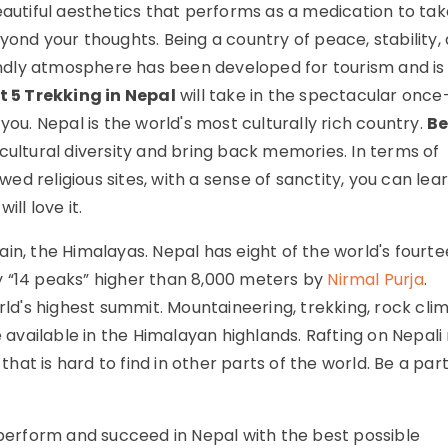
eautiful aesthetics that performs as a medication to tak
yond your thoughts. Being a country of peace, stability,
dly atmosphere has been developed for tourism and is
t 5 Trekking in Nepal
will take in the spectacular once
you. Nepal is the world's most culturally rich country.
Be
 cultural diversity and bring back memories. In terms of
owed religious sites, with a sense of sanctity, you can lea
ll love it.
in, the Himalayas. Nepal has eight of the world's fourt
y “14 peaks” higher than 8,000 meters by
Nirmal Purja
.
rld's highest summit. Mountaineering, trekking, rock clim
e available in the Himalayan highlands. Rafting on Nepali 
that is hard to find in other parts of the world. Be a part
.
 perform and succeed in Nepal with the best possible