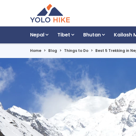
Nepal
Tibet
Bhutan
Kailash 
Home
Blog
Things to Do
Best 5 Trekking in 