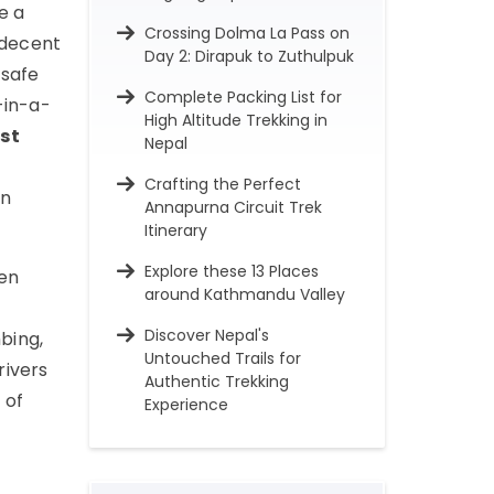
e a
Crossing Dolma La Pass on
 decent
Day 2: Dirapuk to Zuthulpuk
 safe
Complete Packing List for
-in-a-
High Altitude Trekking in
st
Nepal
Crafting the Perfect
rn
Annapurna Circuit Trek
Itinerary
Explore these 13 Places
een
around Kathmandu Valley
Discover Nepal's
bing,
Untouched Trails for
rivers
Authentic Trekking
 of
Experience