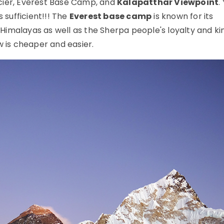
ier, Everest Base Camp, and
Kalapatthar Viewpoint
.
 sufficient!!! The
Everest base camp
is known for its
imalayas as well as the Sherpa people's loyalty and ki
 is cheaper and easier.