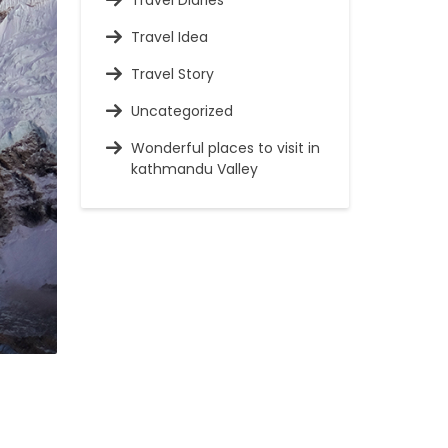
Travel Diaries
Travel Idea
Travel Story
Uncategorized
Wonderful places to visit in
kathmandu Valley