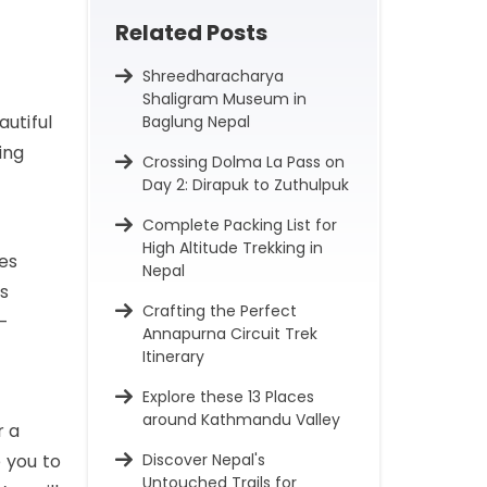
Related Posts
Shreedharacharya
Shaligram Museum in
autiful
Baglung Nepal
ing
Crossing Dolma La Pass on
Day 2: Dirapuk to Zuthulpuk
Complete Packing List for
High Altitude Trekking in
es
Nepal
is
Crafting the Perfect
h-
Annapurna Circuit Trek
Itinerary
Explore these 13 Places
around Kathmandu Valley
r a
 you to
Discover Nepal's
Untouched Trails for