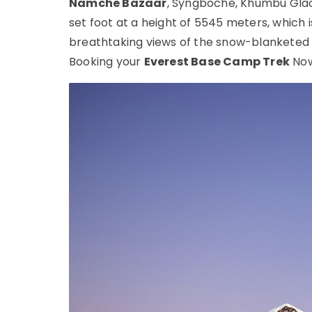
Namche Bazaar
, Syngboche, Khumbu Glac
set foot at a height of 5545 meters, which is
breathtaking views of the snow-blanketed H
Booking your
Everest Base Camp Trek
Now