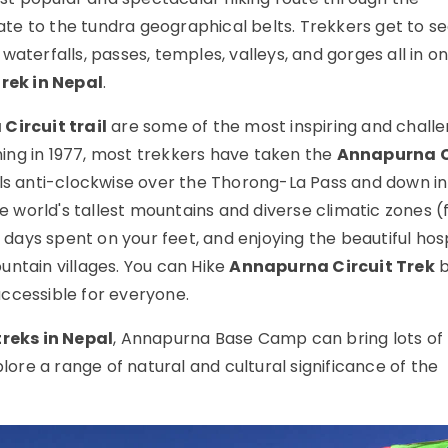
e to the tundra geographical belts. Trekkers get to se
, waterfalls, passes, temples, valleys, and gorges all in o
trek in Nepal
.
Circuit trail
are some of the most inspiring and challe
ening in 1977, most trekkers have taken the
Annapurna C
vels anti-clockwise over the Thorong-La Pass and down in
 world's tallest mountains and diverse climatic zones 
e days spent on your feet, and enjoying the beautiful hosp
untain villages. You can Hike
Annapurna Circuit Trek
b
ccessible for everyone.
treks in Nepal
, Annapurna Base Camp can bring lots of
plore a range of natural and cultural significance of the