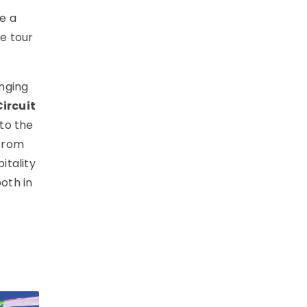
e a
ne tour
nging
ircuit
to the
(from
itality
oth in