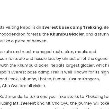
ts visiting Nepal is an
Everest base camp Trekking
. Be
rhododendron forests, the
Khumbu Glacier
, and a stunn
like a piece of heaven.
ss rate and most managed route plan, meals, and
mfortable and hassle less by almost all of the agenci
ith the Khumbu Glacier, Nepal's largest glacier. which 
Nepal's Everest base camp Trek is well-known for its hig
sland Peak, Lobuche, Lhotse, Pumori, Kusum Kangaro,
ho Oyu are all visible.
athmandu. to Lukla and your hike starts to Phakding fo
cluding
Mt. Everest
and Mt Cho Oyu, the journey will take