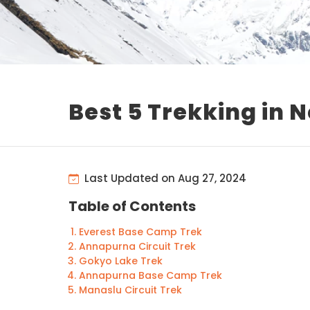
Best 5 Trekking in 
Last Updated on Aug 27, 2024
Table of Contents
Everest Base Camp Trek
Annapurna Circuit Trek
Gokyo Lake Trek
Annapurna Base Camp Trek
Manaslu Circuit Trek