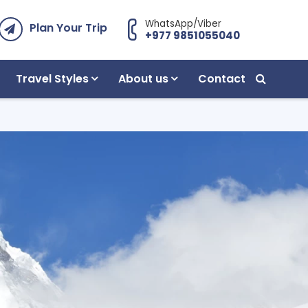
WhatsApp/Viber
Plan Your Trip
+977 9851055040
Travel Styles
About us
Contact