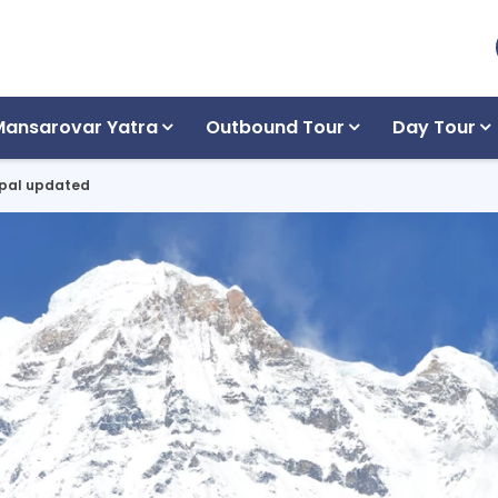
Mansarovar Yatra
Outbound Tour
Day Tour
Nepal updated