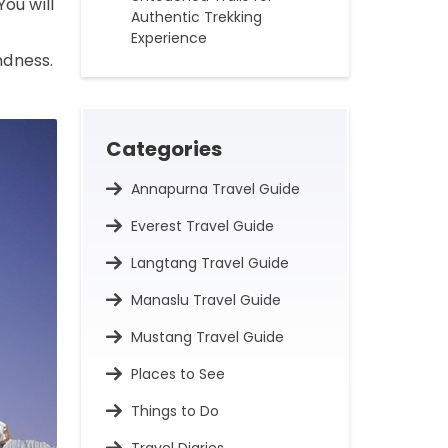
 You will
Authentic Trekking
Experience
ndness.
Categories
Annapurna Travel Guide
Everest Travel Guide
Langtang Travel Guide
Manaslu Travel Guide
Mustang Travel Guide
Places to See
Things to Do