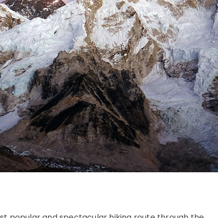
st popular and spectacular hiking route through the