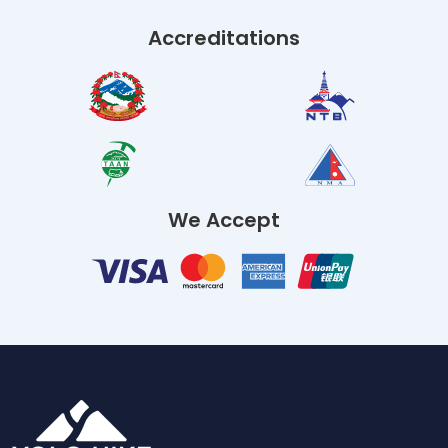
Accreditations
We Accept