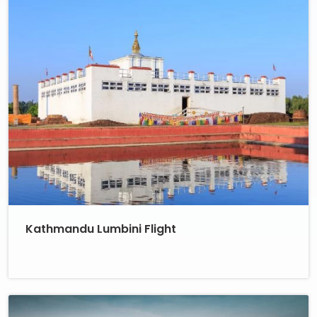
Kathmandu Lumbini Flight