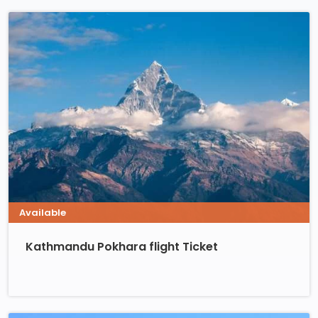
Available
Kathmandu Pokhara flight Ticket