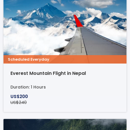
Scheduled Everyday
Everest Mountain Flight in Nepal
Duration: 1 Hours
US$200
US$240