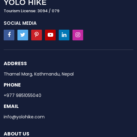
Tourism License: 3094 / 079
SOCIAL MEDIA
ADDRESS
Thamel Marg, Kathmandu, Nepal
PHONE
+977 9851055040
EMAIL
info@yolohike.com
ABOUT US