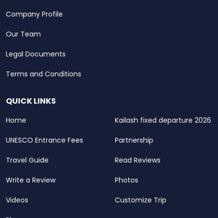
Company Profile
Our Team
Legal Documents
Terms and Conditions
QUICK LINKS
Home
Kailash fixed departure 2026
UNESCO Entrance Fees
Partnership
Travel Guide
Read Reviews
Write a Review
Photos
Videos
Customize Trip