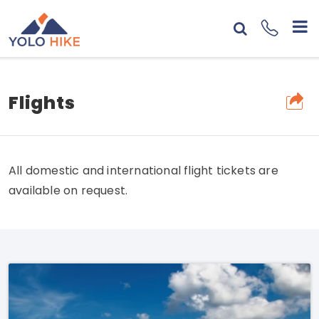
Flights
All domestic and international flight tickets are
available on request.