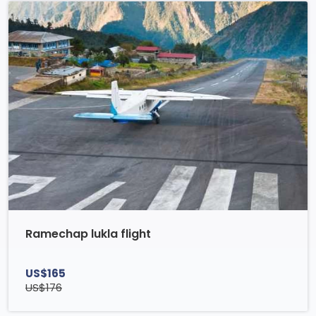
Ramechap lukla flight
US$165
US$176