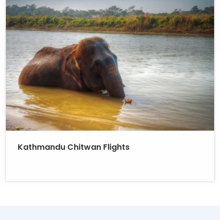
Kathmandu Chitwan Flights