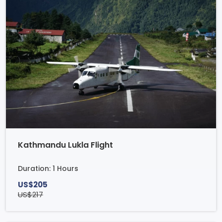
Kathmandu Lukla Flight
Duration: 1 Hours
US$205
US$217