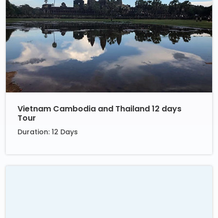
Vietnam Cambodia and Thailand 12 days
Tour
Duration: 12 Days