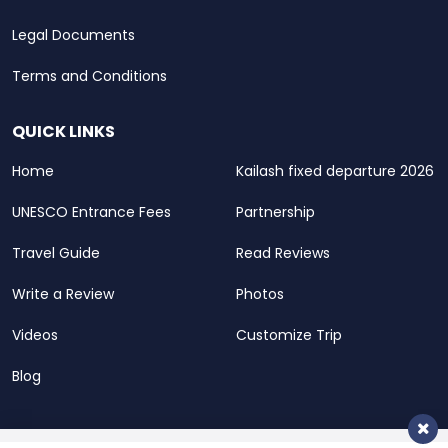
Legal Documents
Terms and Conditions
QUICK LINKS
Home
Kailash fixed departure 2026
UNESCO Entrance Fees
Partnership
Travel Guide
Read Reviews
Write a Review
Photos
Videos
Customize Trip
Blog