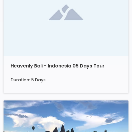
Heavenly Bali - Indonesia 05 Days Tour
Duration: 5 Days