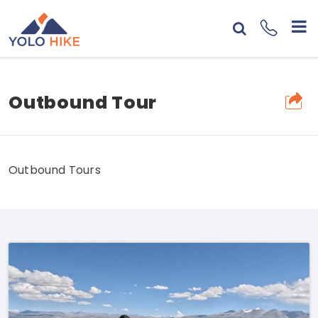
Outbound Tour
Outbound Tours