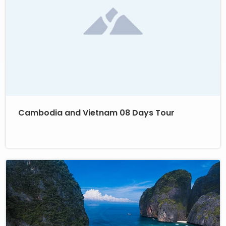
Cambodia and Vietnam 08 Days Tour