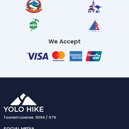
We Accept
Tourism License: 3094 / 079
SOCIAL MEDIA