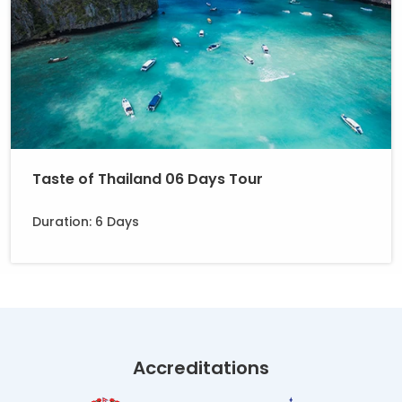
Taste of Thailand 06 Days Tour
Duration: 6 Days
Accreditations