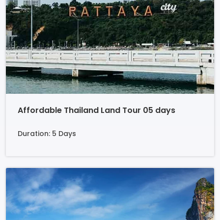
Affordable Thailand Land Tour 05 days
Duration: 5 Days