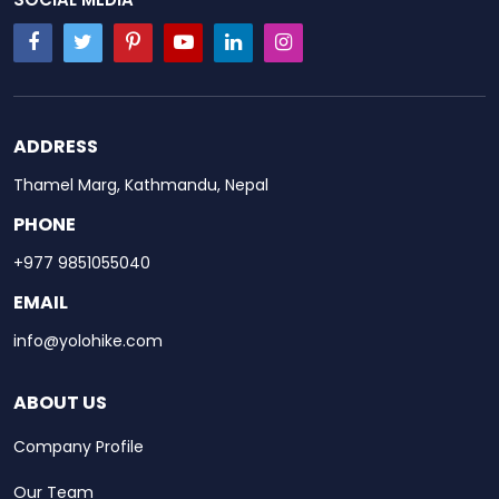
ADDRESS
Thamel Marg, Kathmandu, Nepal
PHONE
+977 9851055040
EMAIL
info@yolohike.com
ABOUT US
Company Profile
Our Team