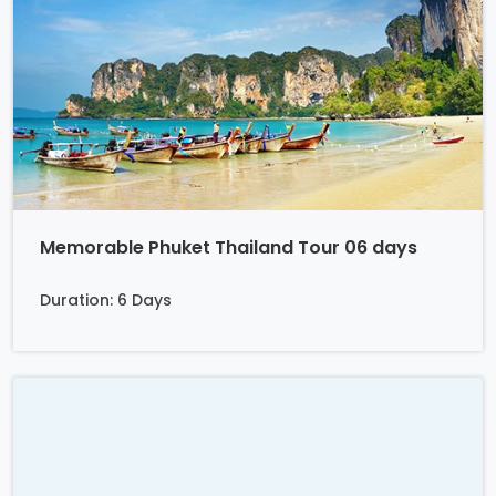
Memorable Phuket Thailand Tour 06 days
Duration: 6 Days