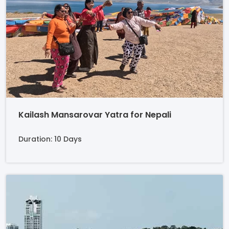
Kailash Mansarovar Yatra for Nepali
Duration: 10 Days