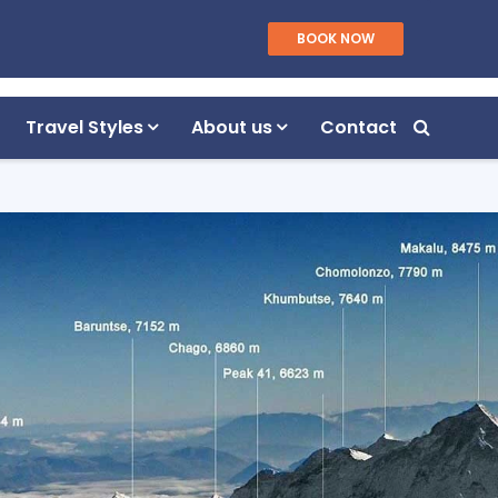
WhatsApp/Viber
BOOK NOW
Plan Your Trip
+977 9851055040
Travel Styles
About us
Contact