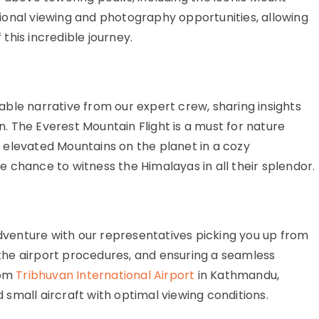
ional viewing and photography opportunities, allowing
his incredible journey.
ble narrative from our expert crew, sharing insights
on. The Everest Mountain Flight is a must for nature
 elevated Mountains on the planet in a cozy
 chance to witness the Himalayas in all their splendor.
enture with our representatives picking you up from
he airport procedures, and ensuring a seamless
rom
Tribhuvan International Airport
in Kathmandu,
small aircraft with optimal viewing conditions.