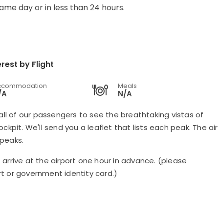
same day or in less than 24 hours.
rest by Flight
ccommodation
Meals
/A
N/A
all of our passengers to see the breathtaking vistas of
kpit. We'll send you a leaflet that lists each peak. The air
 peaks.
arrive at the airport one hour in advance. (please
t or government identity card.)