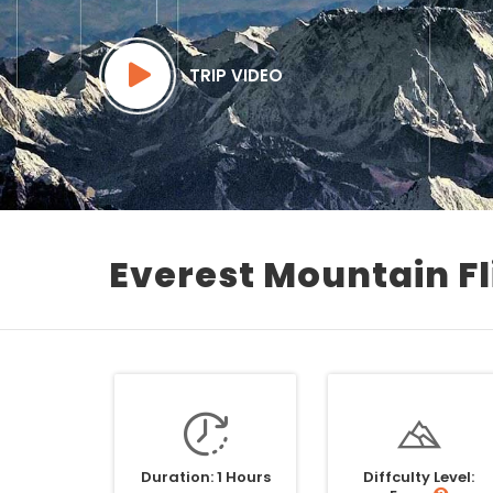
TRIP VIDEO
Everest Mountain Fl
Duration: 1 Hours
Diffculty Level: