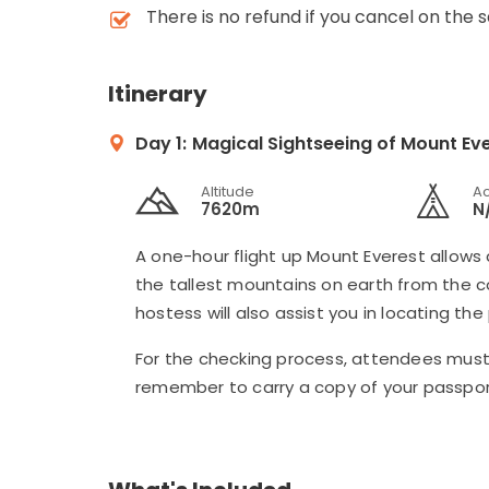
There is no refund if you cancel on the 
Itinerary
Day 1:
Magical Sightseeing of Mount Eve
Altitude
A
7620m
N
A one-hour flight up Mount Everest allows 
the tallest mountains on earth from the coc
hostess will also assist you in locating the
For the checking process, attendees must 
remember to carry a copy of your passpor