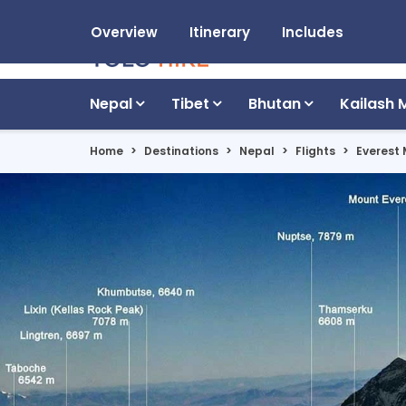
Overview
Itinerary
Includes
Nepal
Tibet
Bhutan
Kailash 
Home
Destinations
Nepal
Flights
Everest 