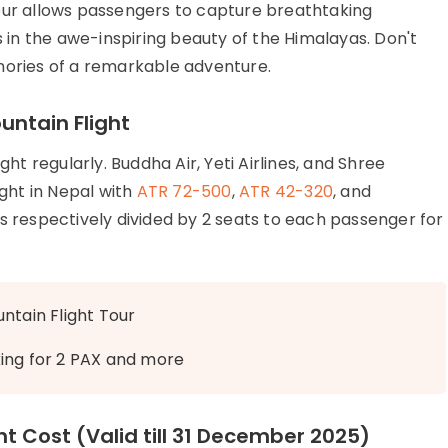
our allows passengers to capture breathtaking
in the awe-inspiring beauty of the Himalayas. Don't
mories of a remarkable adventure.
untain Flight
ght regularly. Buddha Air, Yeti Airlines, and Shree
ight in Nepal with
ATR 72-500
,
ATR 42-320
, and
ts respectively divided by 2 seats to each passenger for
ntain Flight Tour
king for 2 PAX and more
ht Cost (Valid till 31 December 2025)