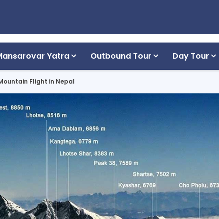
Mansarovar Yatra
Outbound Tour
Day Tour
Mountain Flight in Nepal