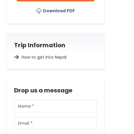
Download PDF
Trip Information
How to get into Nepal
Drop us a message
Full
Name
Email