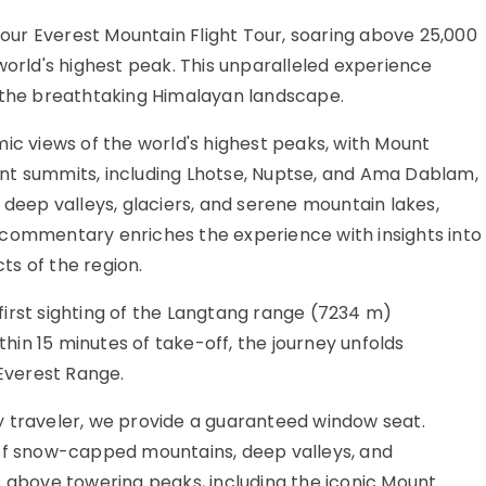
h our Everest Mountain Flight Tour, soaring above 25,000
world's highest peak. This unparalleled experience
d the breathtaking Himalayan landscape.
ic views of the world's highest peaks, with Mount
nt summits, including Lhotse, Nuptse, and Ama Dablam,
 deep valleys, glaciers, and serene mountain lakes,
 commentary enriches the experience with insights into
cts of the region.
irst sighting of the Langtang range (7234 m)
ithin 15 minutes of take-off, the journey unfolds
 Everest Range.
y traveler, we provide a guaranteed window seat.
 of snow-capped mountains, deep valleys, and
s above towering peaks, including the iconic Mount