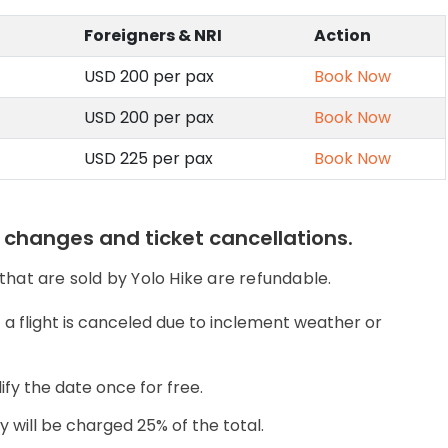
Foreigners & NRI
Action
USD 200 per pax
Book Now
USD 200 per pax
Book Now
USD 225 per pax
Book Now
e changes and ticket cancellations.
 that are sold by Yolo Hike are refundable.
a flight is canceled due to inclement weather or
ify the date once for free.
ey will be charged 25% of the total.