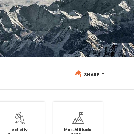
SHARE IT
Activity:
Max. Altitude: