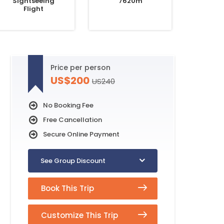
Sightseeing
7620m
Flight
Price per person
US$200
US240
No Booking Fee
Free Cancellation
Secure Online Payment
See Group Discount
Book This Trip
Customize This Trip