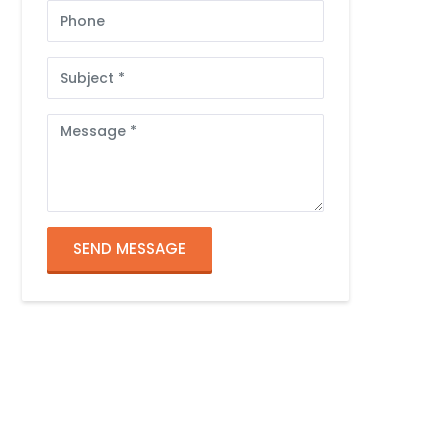
Phone
Subject
Message
SEND MESSAGE