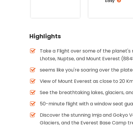
Easy
Highlights
Take a Flight over some of the planet's
Lhotse, Nuptse, and Mount Everest (88
seems like you're soaring over the plat
View of Mount Everest as close to 20 K
See the breathtaking lakes, glaciers, an
50-minute flight with a window seat gu
Discover the stunning Imja and Gokyo V
Glaciers, and the Everest Base Camp tr