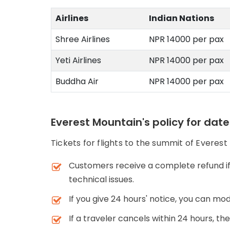
Airlines
Indian Nations
Shree Airlines
NPR 14000 per pax
Yeti Airlines
NPR 14000 per pax
Buddha Air
NPR 14000 per pax
Everest Mountain's policy for dat
Tickets for flights to the summit of Everest
Customers receive a complete refund if 
technical issues.
If you give 24 hours' notice, you can mod
If a traveler cancels within 24 hours, th