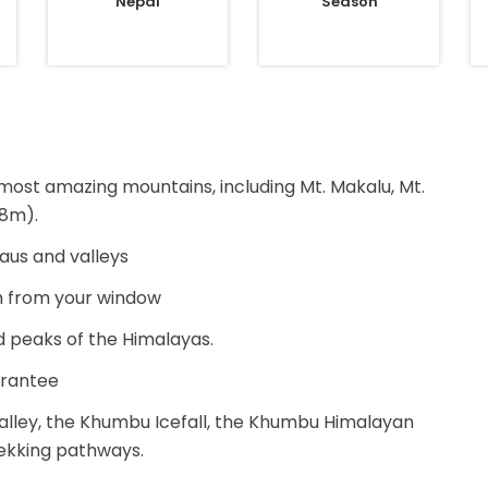
Nepal
Season
 most amazing mountains, including Mt. Makalu, Mt.
48m).
eaus and valleys
m from your window
d peaks of the Himalayas.
arantee
alley, the Khumbu Icefall, the Khumbu Himalayan
ekking pathways.