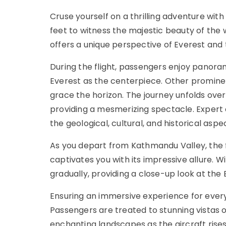
Cruse yourself on a thrilling adventure wit
feet to witness the majestic beauty of the 
offers a unique perspective of Everest an
During the flight, passengers enjoy panoram
Everest as the centerpiece. Other promine
grace the horizon. The journey unfolds over
providing a mesmerizing spectacle. Expert
the geological, cultural, and historical aspe
As you depart from Kathmandu Valley, the f
captivates you with its impressive allure. W
gradually, providing a close-up look at the
Ensuring an immersive experience for ever
Passengers are treated to stunning vistas
enchanting landscapes as the aircraft rise