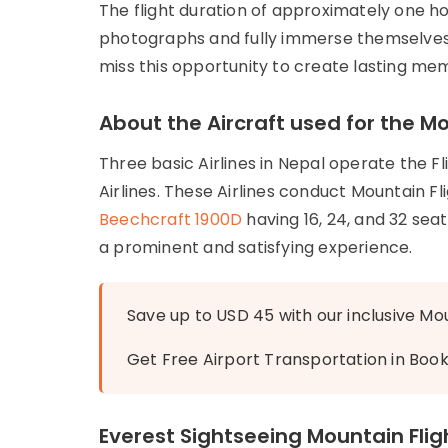
The flight duration of approximately one h
photographs and fully immerse themselves 
miss this opportunity to create lasting me
About the Aircraft used for the Mo
Three basic Airlines in Nepal operate the Fli
Airlines. These Airlines conduct Mountain Fl
Beechcraft 1900D
having 16, 24, and 32 sea
a prominent and satisfying experience.
Save up to USD 45 with our inclusive Mou
Get Free Airport Transportation in Boo
Everest Sightseeing Mountain Flig