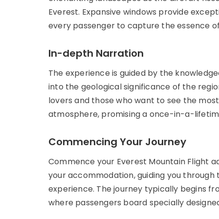
Everest. Expansive windows provide except
every passenger to capture the essence of t
In-depth Narration
The experience is guided by the knowledgea
into the geological significance of the regi
lovers and those who want to see the most
atmosphere, promising a once-in-a-lifetime
Commencing Your Journey
Commence your Everest Mountain Flight adv
your accommodation, guiding you through t
experience. The journey typically begins f
where passengers board specially designed 