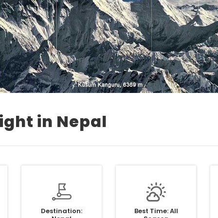
ight in Nepal
Destination:
Best Time: All