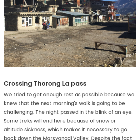
Crossing Thorong La pass
We tried to get enough rest as possible because we
knew that the next morning's walk is going to be
challenging. The night passed in the blink of an eye.
Some treks will end here because of snow or
altitude sickness, which makes it necessary to go
back down the Marsyangdi Valley. Despite the fact