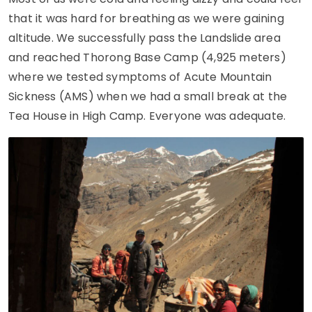
that it was hard for breathing as we were gaining
altitude. We successfully pass the Landslide area
and reached Thorong Base Camp (4,925 meters)
where we tested symptoms of Acute Mountain
Sickness (AMS) when we had a small break at the
Tea House in High Camp. Everyone was adequate.