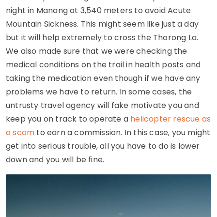
night in Manang at 3,540 meters to avoid Acute
Mountain Sickness. This might seem like just a day
but it will help extremely to cross the Thorong La.
We also made sure that we were checking the
medical conditions on the trail in health posts and
taking the medication even though if we have any
problems we have to return. In some cases, the
untrusty travel agency will fake motivate you and
keep you on track to operate a
helicopter rescue as
a scam
to earn a commission. In this case, you might
get into serious trouble, all you have to do is lower
down and you will be fine.