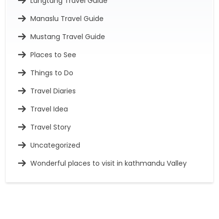
Langtang Travel Guide
Manaslu Travel Guide
Mustang Travel Guide
Places to See
Things to Do
Travel Diaries
Travel Idea
Travel Story
Uncategorized
Wonderful places to visit in kathmandu Valley