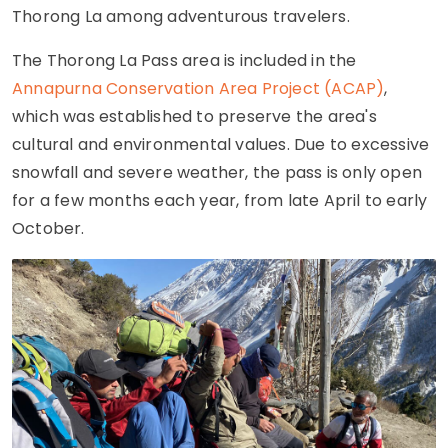
Thorong La among adventurous travelers.
The Thorong La Pass area is included in the
Annapurna Conservation Area Project (ACAP)
,
which was established to preserve the area's
cultural and environmental values. Due to excessive
snowfall and severe weather, the pass is only open
for a few months each year, from late April to early
October.