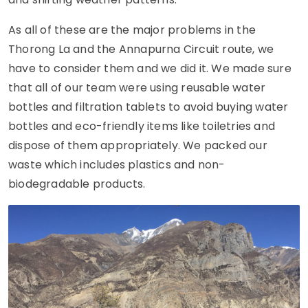
As all of these are the major problems in the
Thorong La and the Annapurna Circuit route, we
have to consider them and we did it. We made sure
that all of our team were using reusable water
bottles and filtration tablets to avoid buying water
bottles and eco-friendly items like toiletries and
dispose of them appropriately. We packed our
waste which includes plastics and non-
biodegradable products.