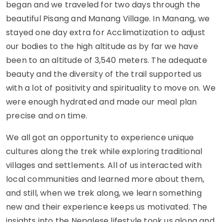
began and we traveled for two days through the
beautiful Pisang and Manang Village. In Manang, we
stayed one day extra for Acclimatization to adjust
our bodies to the high altitude as by far we have
been to an altitude of 3,540 meters. The adequate
beauty and the diversity of the trail supported us
with a lot of positivity and spirituality to move on. We
were enough hydrated and made our meal plan
precise and on time.
We all got an opportunity to experience unique
cultures along the trek while exploring traditional
villages and settlements. All of us interacted with
local communities and learned more about them,
and still, when we trek along, we learn something
new and their experience keeps us motivated. The
insights into the Nepalese lifestyle took us along and