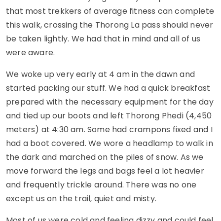
that most trekkers of average fitness can complete
this walk, crossing the Thorong La pass should never
be taken lightly. We had that in mind and all of us
were aware.
We woke up very early at 4 am in the dawn and
started packing our stuff. We had a quick breakfast
prepared with the necessary equipment for the day
and tied up our boots and left Thorong Phedi (4,450
meters) at 4:30 am. Some had crampons fixed and I
had a boot covered. We wore a headlamp to walk in
the dark and marched on the piles of snow. As we
move forward the legs and bags feel a lot heavier
and frequently trickle around. There was no one
except us on the trail, quiet and misty.
Most of us were cold and feeling dizzy and could feel