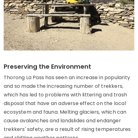
Preserving the Environment
Thorong La Pass has seen an increase in popularity
and so made the increasing number of trekkers,
which has led to problems with littering and trash
disposal that have an adverse effect on the local
ecosystem and fauna. Melting glaciers, which can
cause avalanches and landslides and endanger
trekkers' safety, are a result of rising temperatures
and shifting weather patterns.