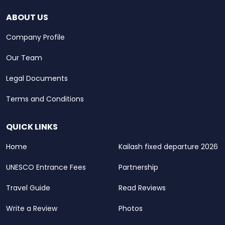
ABOUT US
Company Profile
Our Team
Legal Documents
Terms and Conditions
QUICK LINKS
Home
Kailash fixed departure 2026
UNESCO Entrance Fees
Partnership
Travel Guide
Read Reviews
Write a Review
Photos