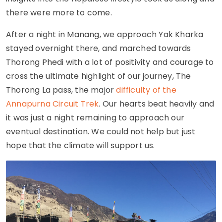
there were more to come.
After a night in Manang, we approach Yak Kharka
stayed overnight there, and marched towards
Thorong Phedi with a lot of positivity and courage to
cross the ultimate highlight of our journey, The
Thorong La pass, the major
difficulty of the
Annapurna Circuit Trek
. Our hearts beat heavily and
it was just a night remaining to approach our
eventual destination. We could not help but just
hope that the climate will support us.