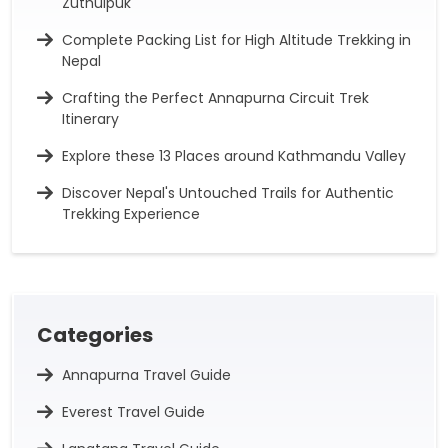
Zuthulpuk
Complete Packing List for High Altitude Trekking in
Nepal
Crafting the Perfect Annapurna Circuit Trek
Itinerary
Explore these 13 Places around Kathmandu Valley
Discover Nepal's Untouched Trails for Authentic
Trekking Experience
Categories
Annapurna Travel Guide
Everest Travel Guide