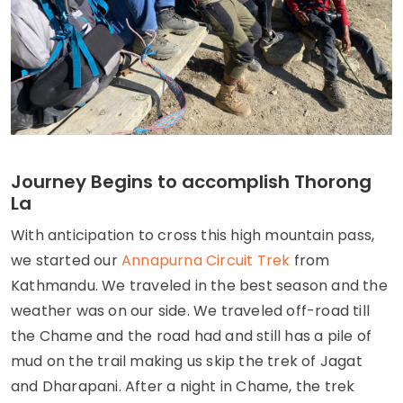
Journey Begins to accomplish Thorong
La
With anticipation to cross this high mountain pass,
we started our
Annapurna Circuit Trek
from
Kathmandu. We traveled in the best season and the
weather was on our side. We traveled off-road till
the Chame and the road had and still has a pile of
mud on the trail making us skip the trek of Jagat
and Dharapani. After a night in Chame, the trek