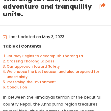
adventure and tranquility
unite.
Last Updated on May 3, 2023
Table of Contents
Journey Begins to accomplish Thorong La
Crossing Thorong La pass
Our approach toward Safety
We choose the best season and also prepared for
uncertainty
Preserving the Environment
Conclusion
In between the Himalayas terrain of the beautiful
country Nepal, the Annapurna region treasures