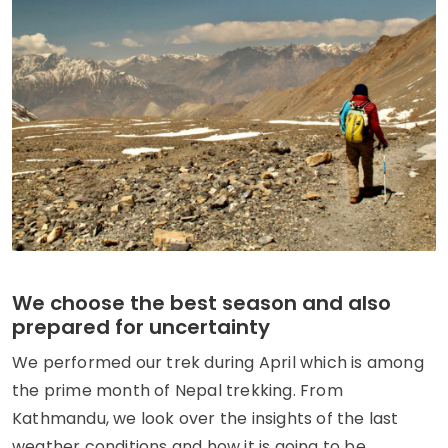
We choose the best season and also
prepared for uncertainty
We performed our trek during April which is among
the prime month of Nepal trekking. From
Kathmandu, we look over the insights of the last
weather conditions and how it is going to be.