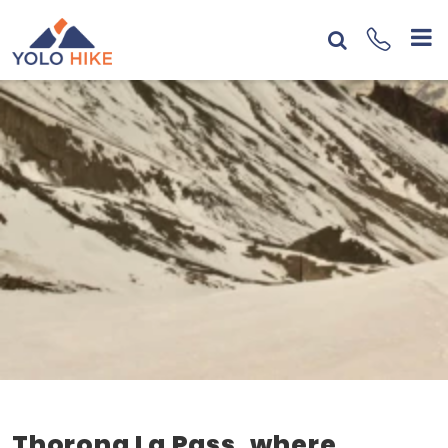
Thorong La Pass, where