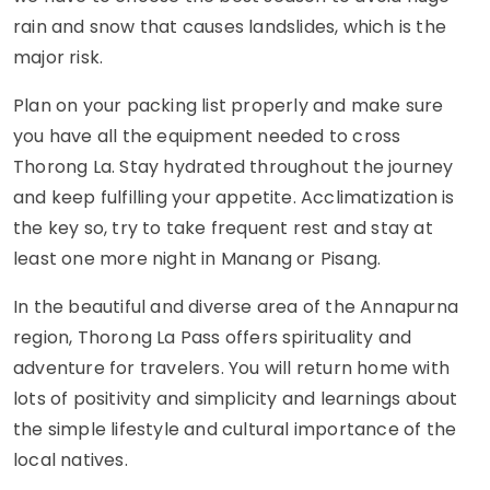
rain and snow that causes landslides, which is the
major risk.
Plan on your packing list properly and make sure
you have all the equipment needed to cross
Thorong La. Stay hydrated throughout the journey
and keep fulfilling your appetite. Acclimatization is
the key so, try to take frequent rest and stay at
least one more night in Manang or Pisang.
In the beautiful and diverse area of the Annapurna
region, Thorong La Pass offers spirituality and
adventure for travelers. You will return home with
lots of positivity and simplicity and learnings about
the simple lifestyle and cultural importance of the
local natives.