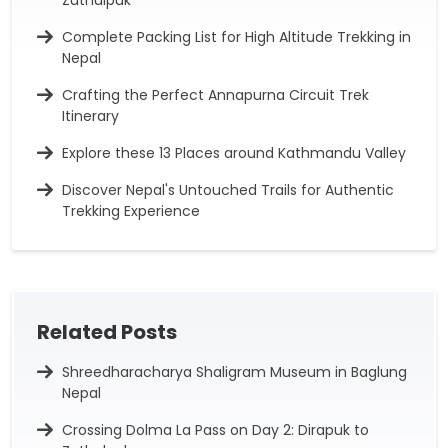
Zuthulpuk
Complete Packing List for High Altitude Trekking in
Nepal
Crafting the Perfect Annapurna Circuit Trek
Itinerary
Explore these 13 Places around Kathmandu Valley
Discover Nepal's Untouched Trails for Authentic
Trekking Experience
Related Posts
Shreedharacharya Shaligram Museum in Baglung
Nepal
Crossing Dolma La Pass on Day 2: Dirapuk to