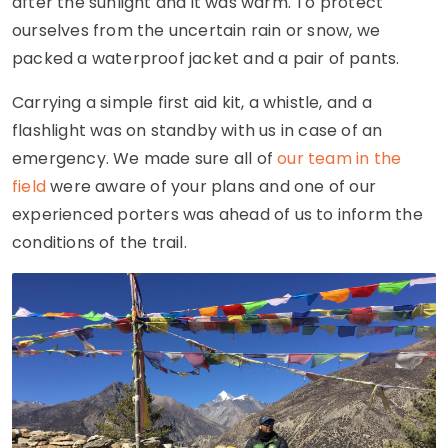
after the sunlight and it was warm. To protect
ourselves from the uncertain rain or snow, we
packed a waterproof jacket and a pair of pants.
Carrying a simple first aid kit, a whistle, and a
flashlight was on standby with us in case of an
emergency. We made sure all of
our team in the
field
were aware of your plans and one of our
experienced porters was ahead of us to inform the
conditions of the trail.