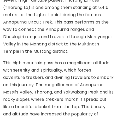
several high-altitude passes. Thorong La Pass
(Thorung La) is one among them standing at 5,416
meters as the highest point during the famous
Annapurna Circuit Trek. This pass performs as the
way to connect the Annapurna ranges and
Dhaulagiri ranges and traverse through Marsyangdi
Valley in the Manang district to the Muktinath
Temple in the Mustang district.
This high mountain pass has a magnificent altitude
with serenity and spirituality, which forces
adventure trekkers and divining travelers to embark
on this journey. The magnificence of Annapurna
Massifs Valley, Thorong, and Yakwakang Peak and its
rocky slopes where trekkers march is spread out
like a beautiful blanket from the top. This beauty
and altitude have increased the popularity of