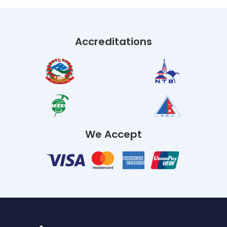
Accreditations
We Accept