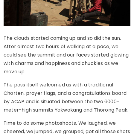
The clouds started coming up and so did the sun.
After almost two hours of walking at a pace, we
could see the summit and our faces started glowing
with charms and happiness and chuckles as we
move up.
The pass itself welcomed us with a traditional
Chorten, prayer flags, and a congratulations board
by ACAP and is situated between the two 6000-
meter-high summits Yakwakang and Thorong Peak.
Time to do some photoshoots. We laughed, we
cheered, we jumped, we grouped, got all those shots