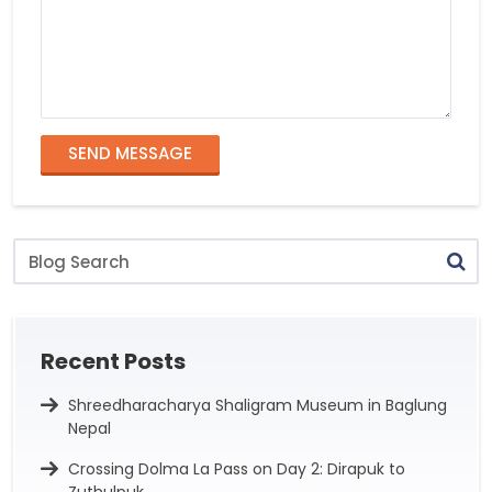
SEND MESSAGE
Blog
Search
Recent Posts
Shreedharacharya Shaligram Museum in Baglung
Nepal
Crossing Dolma La Pass on Day 2: Dirapuk to