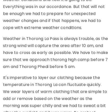
Everything was in our accordance. But that will not
be enough we had to prepare for unexpected
weather changes and if that happens, we had to
cope with extreme weather conditions.
Weather in Thorong La Pass is always trouble, as the
strong wind will capture the area after 10 am, and
have to cross as early as possible. We have to make
sure that we approach thorong high camp before 7
am and Thorong Phedi before 5 am.
It's imperative to layer our clothing because the
temperature in Thorong La can fluctuate quickly.
We wear layers of warm clothing that are simple to
add or remove based on the weather as the
morning was super chilly and we had to sweat a bit