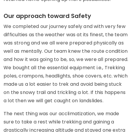
Our approach toward Safety
We completed our journey safely and with very few
difficulties as the weather was at its finest, the team
was strong and we all were prepared physically as
well as mentally. Our team knew the route condition
and how it was going to be, so, we were all prepared.
We bought all the essential equipment i.e., Trekking
poles, crampons, headlights, shoe covers, etc. which
made us a lot easier to trek and avoid being stuck
on the snowy trail and trickling a lot. If this happens
a lot then we will get caught on landslides.
The next thing was our acclimatization, we made
sure to take a rest while trekking and gaining a
drastically increasing altitude and stayed one extra