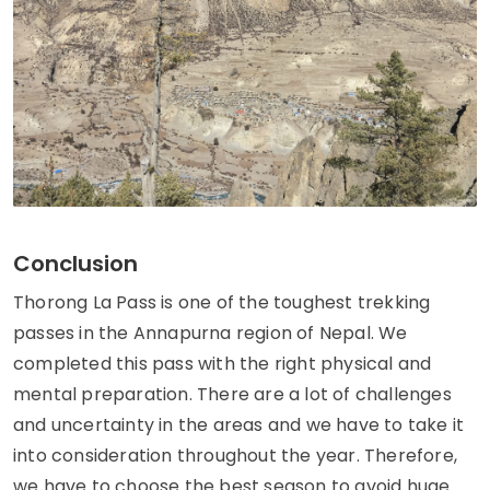
Conclusion
Thorong La Pass is one of the toughest trekking
passes in the Annapurna region of Nepal. We
completed this pass with the right physical and
mental preparation. There are a lot of challenges
and uncertainty in the areas and we have to take it
into consideration throughout the year. Therefore,
we have to choose the best season to avoid huge