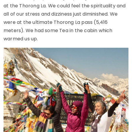
at the Thorong La. We could feel the spirituality and
all of our stress and dizziness just diminished. We
were at the ultimate Thorong La pass (5,416
meters). We had some Tea in the cabin which
warmed us up.