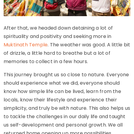
After that, we headed down detaining a lot of
spirituality and positivity and seeking more in
Muktinath Temple
. The weather was good. A little bit
of drizzle, a little hard to breathe but a lot of
memories to collect in a few hours.
This journey brought us so close to nature. Everyone
should experience what we did, everyone should
know how simple life can be lived, learn from the
locals, know their lifestyle and experience their
simplicity, and truly be with nature. This also helps us
to tackle the challenges in our daily life and taught
us self-development and personal growth. We all
returned home opening up more possibilities.