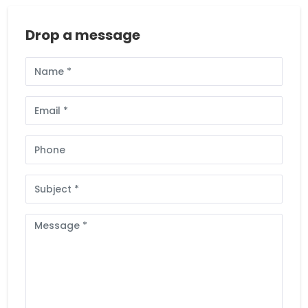
Drop a message
Full
Name
Email
Phone
Subject
Message