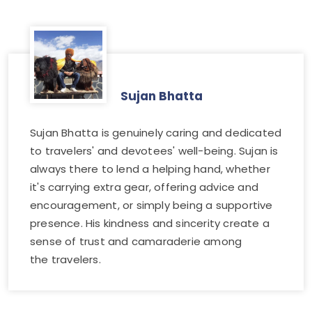
Sujan Bhatta
Sujan Bhatta is genuinely caring and dedicated
to travelers' and devotees' well-being. Sujan is
always there to lend a helping hand, whether
it's carrying extra gear, offering advice and
encouragement, or simply being a supportive
presence. His kindness and sincerity create a
sense of trust and camaraderie among
the travelers.