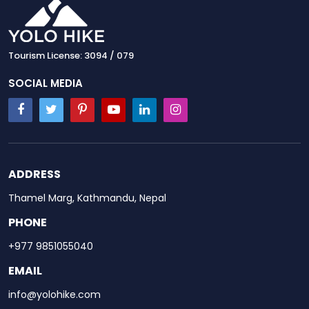
Tourism License: 3094 / 079
SOCIAL MEDIA
ADDRESS
Thamel Marg, Kathmandu, Nepal
PHONE
+977 9851055040
EMAIL
info@yolohike.com