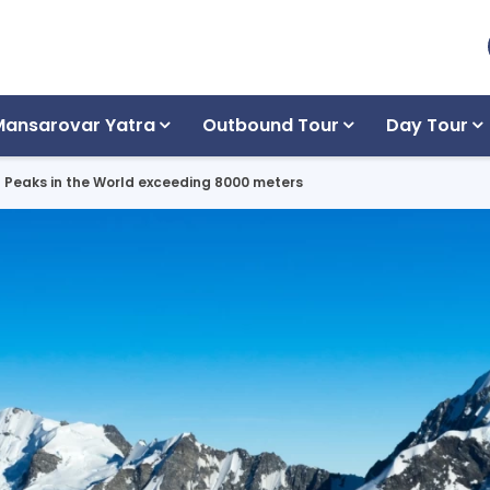
Mansarovar Yatra
Outbound Tour
Day Tour
n Peaks in the World exceeding 8000 meters