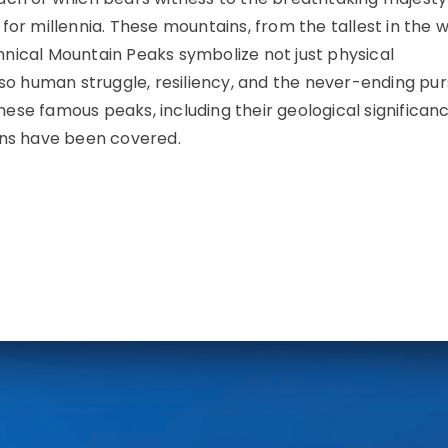
for millennia. These mountains, from the tallest in the w
nical Mountain Peaks symbolize not just physical
lso human struggle, resiliency, and the never-ending purs
these famous peaks, including their geological significanc
ons have been covered.