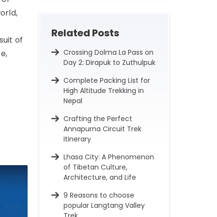
orld,
Related Posts
uit of
Crossing Dolma La Pass on
e,
Day 2: Dirapuk to Zuthulpuk
Complete Packing List for
High Altitude Trekking in
Nepal
Crafting the Perfect
Annapurna Circuit Trek
Itinerary
Lhasa City: A Phenomenon
of Tibetan Culture,
Architecture, and Life
9 Reasons to choose
popular Langtang Valley
Trek