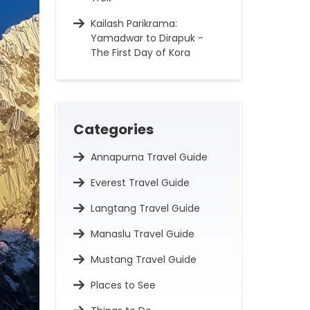
Kailash Parikrama:
Yamadwar to Dirapuk -
The First Day of Kora
Categories
Annapurna Travel Guide
Everest Travel Guide
Langtang Travel Guide
Manaslu Travel Guide
Mustang Travel Guide
Places to See