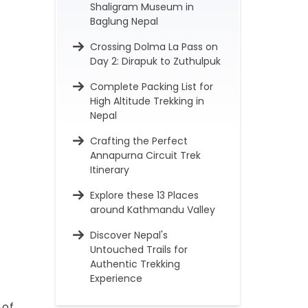
Shaligram Museum in
Baglung Nepal
Crossing Dolma La Pass on
Day 2: Dirapuk to Zuthulpuk
Complete Packing List for
High Altitude Trekking in
Nepal
Crafting the Perfect
Annapurna Circuit Trek
Itinerary
Explore these 13 Places
around Kathmandu Valley
Discover Nepal's
Untouched Trails for
Authentic Trekking
Experience
 of