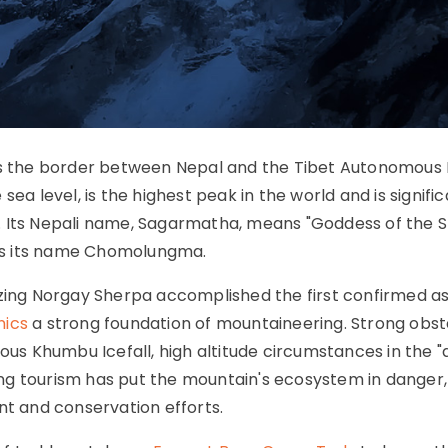
les the border between Nepal and the Tibet Autonomous
ea level, is the highest peak in the world and is signific
. Its Nepali name, Sagarmatha, means "Goddess of the S
 has its name Chomolungma.
nzing Norgay Sherpa accomplished the first confirmed a
nics
a strong foundation of mountaineering. Strong obst
lous Khumbu Icefall, high altitude circumstances in the 
ng tourism has put the mountain's ecosystem in danger,
 and conservation efforts.