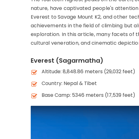
nature, have captivated people's attention 
Everest to Savage Mount K2, and other tech
achievements in the field of climbing but a
exploration. In this article, many facets of 
cultural veneration, and cinematic depicti
Everest (Sagarmatha)
Altitude: 8,848.86 meters (29,032 feet)
Country: Nepal & Tibet
Base Camp: 5346 meters (17,539 feet)