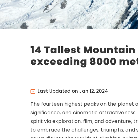
14 Tallest Mountain
exceeding 8000 me
Last Updated on Jan 12, 2024
The fourteen highest peaks on the planet a
significance, and cinematic attractivenes
spirit via exploration, film, and adventur
to embrace the challenges, triumphs, and sec