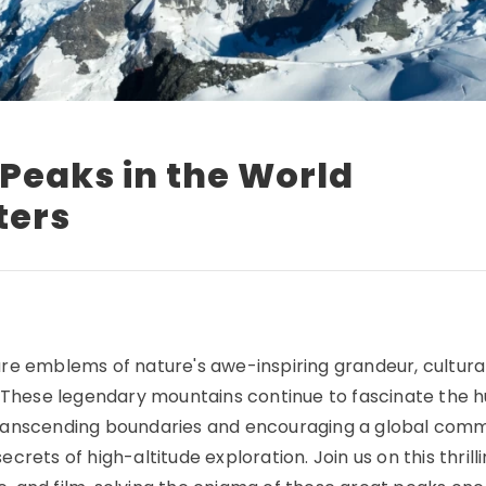
 Peaks in the World
ters
re emblems of nature's awe-inspiring grandeur, cultura
s. These legendary mountains continue to fascinate the
e, transcending boundaries and encouraging a global com
rets of high-altitude exploration. Join us on this thrilli