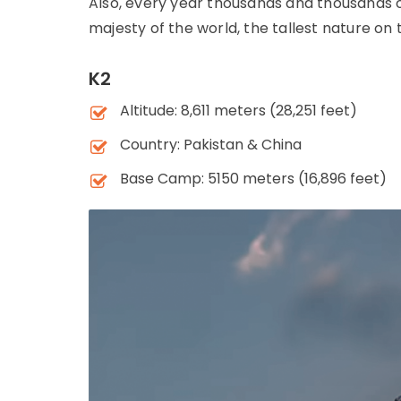
Also, every year thousands and thousands 
majesty of the world, the tallest nature on
K2
Altitude: 8,611 meters (28,251 feet)
Country: Pakistan & China
Base Camp: 5150 meters (16,896 feet)