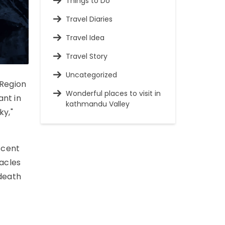
Things to Do
Travel Diaries
Travel Idea
Travel Story
Uncategorized
 Region
Wonderful places to visit in
ant in
kathmandu Valley
ky,"
scent
acles
"death