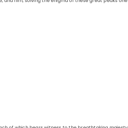
re, and film, solving the enigma of these great peaks one
ach of which bears witness to the breathtaking majesty