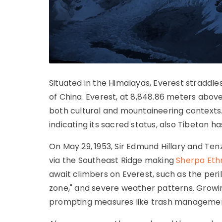
Situated in the Himalayas, Everest stradd
of China. Everest, at 8,848.86 meters above s
both cultural and mountaineering contexts
indicating its sacred status, also Tibetan
On May 29, 1953, Sir Edmund Hillary and Te
via the Southeast Ridge making
Sherpa Eth
await climbers on Everest, such as the peri
zone," and severe weather patterns. Growi
prompting measures like trash management