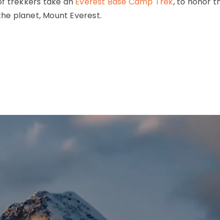
of trekkers take an
Everest Base Camp Trek
, to honor t
 the planet, Mount Everest.