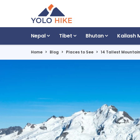
Nepal
Tibet
Bhutan
Kailash 
Home
Blog
Places to See
14 Tallest Mountai