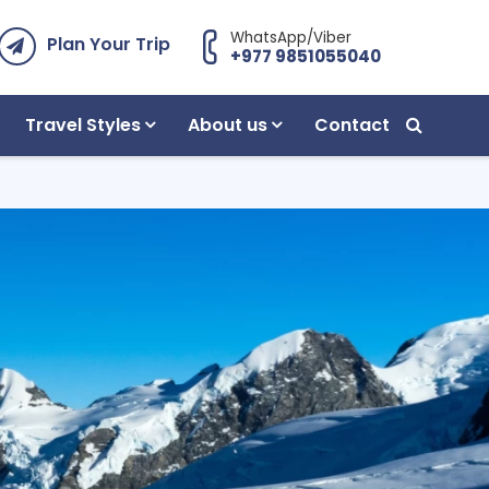
WhatsApp/Viber
Plan Your Trip
+977 9851055040
Travel Styles
About us
Contact