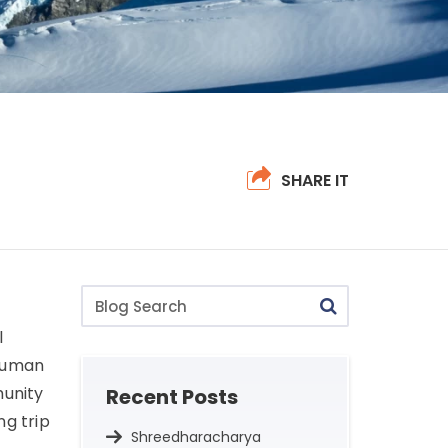
SHARE IT
Blog
Search
l
 human
munity
Recent Posts
ng trip
Shreedharacharya