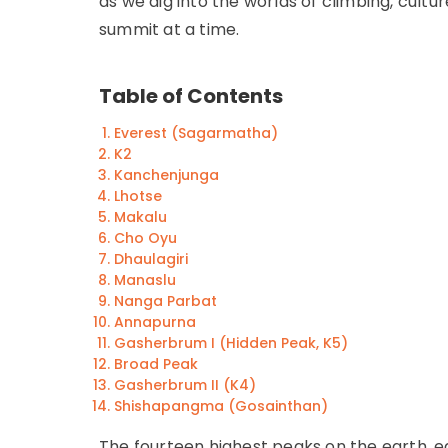
as we dig into the worlds of climbing, cultu
summit at a time.
Table of Contents
Everest (Sagarmatha)
K2
Kanchenjunga
Lhotse
Makalu
Cho Oyu
Dhaulagiri
Manaslu
Nanga Parbat
Annapurna
Gasherbrum I (Hidden Peak, K5)
Broad Peak
Gasherbrum II (K4)
Shishapangma (Gosainthan)
The fourteen highest peaks on the earth, e