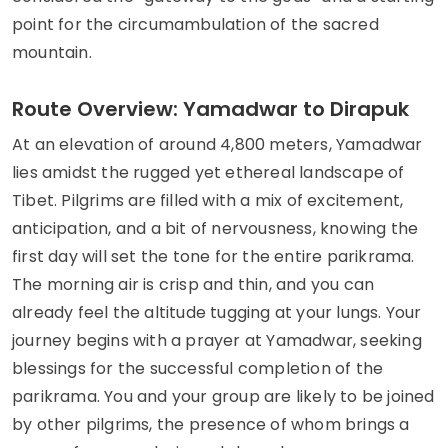
point for the circumambulation of the sacred
mountain.
Route Overview: Yamadwar to Dirapuk
At an elevation of around 4,800 meters, Yamadwar
lies amidst the rugged yet ethereal landscape of
Tibet. Pilgrims are filled with a mix of excitement,
anticipation, and a bit of nervousness, knowing the
first day will set the tone for the entire parikrama.
The morning air is crisp and thin, and you can
already feel the altitude tugging at your lungs. Your
journey begins with a prayer at Yamadwar, seeking
blessings for the successful completion of the
parikrama. You and your group are likely to be joined
by other pilgrims, the presence of whom brings a