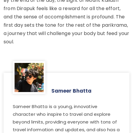
By the end of the day, the sight of Mount Kailash
from Dirapuk feels like a reward for all the effort,
and the sense of accomplishment is profound. The
first day sets the tone for the rest of the parikrama,
a journey that will challenge your body but feed your
soul.
Sameer Bhatta
Sameer Bhatta is a young, innovative
character who inspire to travel and explore
beyond limits, providing everyone with tons of
travel information and updates, and also has a