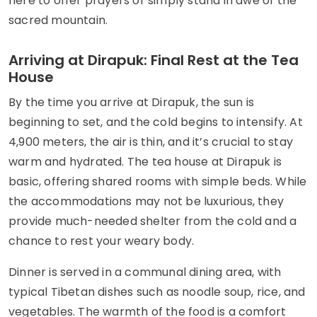
here to offer prayers or simply stand in awe of the
sacred mountain.
Arriving at Dirapuk: Final Rest at the Tea
House
By the time you arrive at Dirapuk, the sun is
beginning to set, and the cold begins to intensify. At
4,900 meters, the air is thin, and it’s crucial to stay
warm and hydrated. The tea house at Dirapuk is
basic, offering shared rooms with simple beds. While
the accommodations may not be luxurious, they
provide much-needed shelter from the cold and a
chance to rest your weary body.
Dinner is served in a communal dining area, with
typical Tibetan dishes such as noodle soup, rice, and
vegetables. The warmth of the food is a comfort