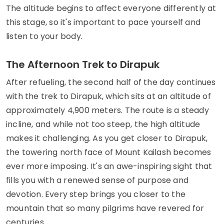
The altitude begins to affect everyone differently at
this stage, so it's important to pace yourself and
listen to your body.
The Afternoon Trek to Dirapuk
After refueling, the second half of the day continues
with the trek to Dirapuk, which sits at an altitude of
approximately 4,900 meters. The route is a steady
incline, and while not too steep, the high altitude
makes it challenging. As you get closer to Dirapuk,
the towering north face of Mount Kailash becomes
ever more imposing. It's an awe-inspiring sight that
fills you with a renewed sense of purpose and
devotion. Every step brings you closer to the
mountain that so many pilgrims have revered for
centuries.