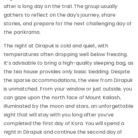
after a long day on the trail. The group usually
gathers to reflect on the day's journey, share
stories, and prepare for the next challenging day of
the parikrama.
The night at Dirapuk is cold and quiet, with
temperatures often dropping well below freezing.
It’s advisable to bring a high-quality sleeping bag, as
the tea house provides only basic bedding. Despite
the sparse accommodations, the view from Dirapuk
is unmatched. From your window or just outside, you
can gaze upon the north face of Mount Kailash,
illuminated by the moon and stars, an unforgettable
sight that will stay with you long after you’ve
completed the First day of Kora. You will spend a
night in Dirapuk and continue the second day of