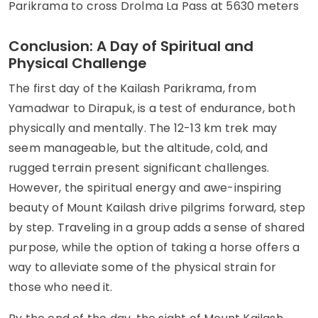
Parikrama to cross Drolma La Pass at 5630 meters
Conclusion: A Day of Spiritual and
Physical Challenge
The first day of the Kailash Parikrama, from
Yamadwar to Dirapuk, is a test of endurance, both
physically and mentally. The 12-13 km trek may
seem manageable, but the altitude, cold, and
rugged terrain present significant challenges.
However, the spiritual energy and awe-inspiring
beauty of Mount Kailash drive pilgrims forward, step
by step. Traveling in a group adds a sense of shared
purpose, while the option of taking a horse offers a
way to alleviate some of the physical strain for
those who need it.