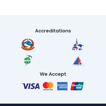
Accreditations
We Accept