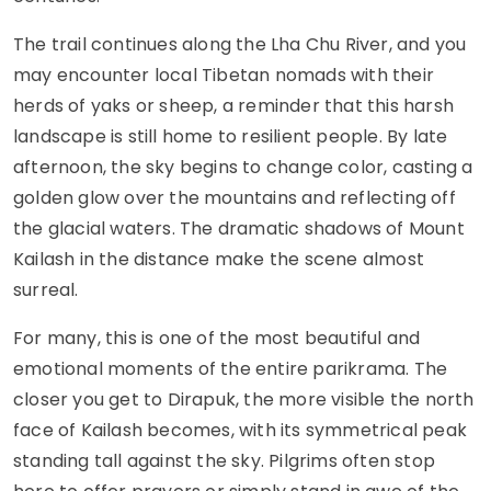
The trail continues along the Lha Chu River, and you
may encounter local Tibetan nomads with their
herds of yaks or sheep, a reminder that this harsh
landscape is still home to resilient people. By late
afternoon, the sky begins to change color, casting a
golden glow over the mountains and reflecting off
the glacial waters. The dramatic shadows of Mount
Kailash in the distance make the scene almost
surreal.
For many, this is one of the most beautiful and
emotional moments of the entire parikrama. The
closer you get to Dirapuk, the more visible the north
face of Kailash becomes, with its symmetrical peak
standing tall against the sky. Pilgrims often stop