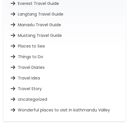
Everest Travel Guide
Langtang Travel Guide
Manaslu Travel Guide
Mustang Travel Guide
Places to See
Things to Do
Travel Diaries
Travel Idea
Travel Story
Uncategorized
Wonderful places to visit in kathmandu Valley