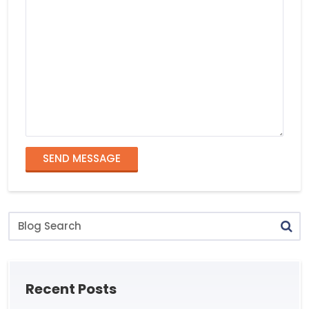
SEND MESSAGE
Blog
Search
Recent Posts