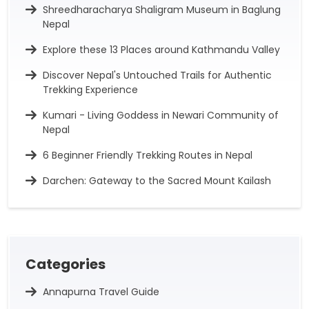
Shreedharacharya Shaligram Museum in Baglung
Nepal
Explore these 13 Places around Kathmandu Valley
Discover Nepal's Untouched Trails for Authentic
Trekking Experience
Kumari - Living Goddess in Newari Community of
Nepal
6 Beginner Friendly Trekking Routes in Nepal
Darchen: Gateway to the Sacred Mount Kailash
Categories
Annapurna Travel Guide