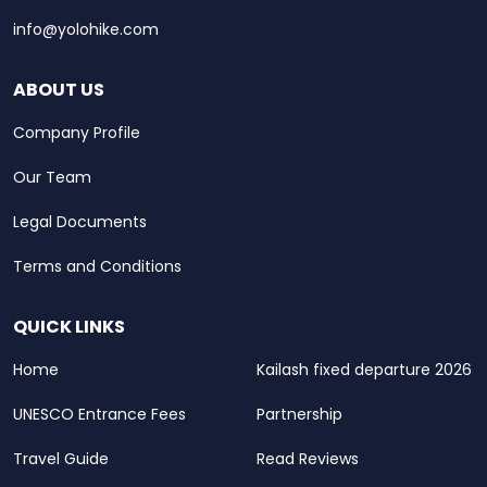
info@yolohike.com
ABOUT US
Company Profile
Our Team
Legal Documents
Terms and Conditions
QUICK LINKS
Home
Kailash fixed departure 2026
UNESCO Entrance Fees
Partnership
Travel Guide
Read Reviews