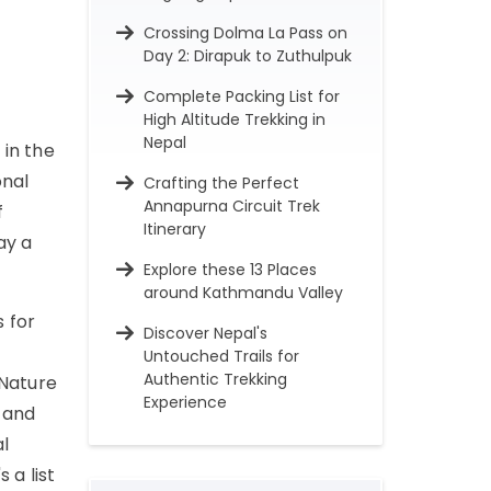
Crossing Dolma La Pass on
Day 2: Dirapuk to Zuthulpuk
Complete Packing List for
High Altitude Trekking in
Nepal
 in the
onal
Crafting the Perfect
Annapurna Circuit Trek
f
Itinerary
ay a
Explore these 13 Places
around Kathmandu Valley
 for
Discover Nepal's
Untouched Trails for
Authentic Trekking
 Nature
Experience
 and
al
 a list