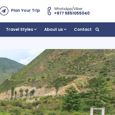
WhatsApp/Viber
Plan Your Trip
+977 9851055040
Travel Styles
About us
Contact