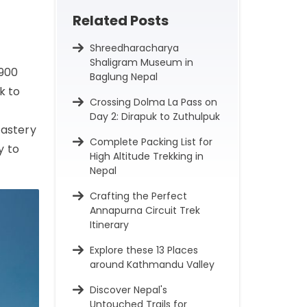
Related Posts
Shreedharacharya
Shaligram Museum in
 900
Baglung Nepal
k to
Crossing Dolma La Pass on
Day 2: Dirapuk to Zuthulpuk
nastery
Complete Packing List for
y to
High Altitude Trekking in
Nepal
Crafting the Perfect
Annapurna Circuit Trek
Itinerary
Explore these 13 Places
around Kathmandu Valley
Discover Nepal's
Untouched Trails for