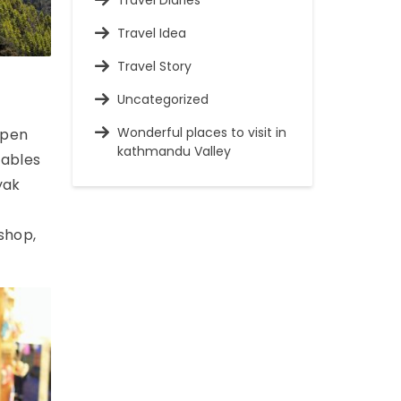
Travel Diaries
Travel Idea
Travel Story
Uncategorized
Wonderful places to visit in
Open
kathmandu Valley
tables
yak
 shop,