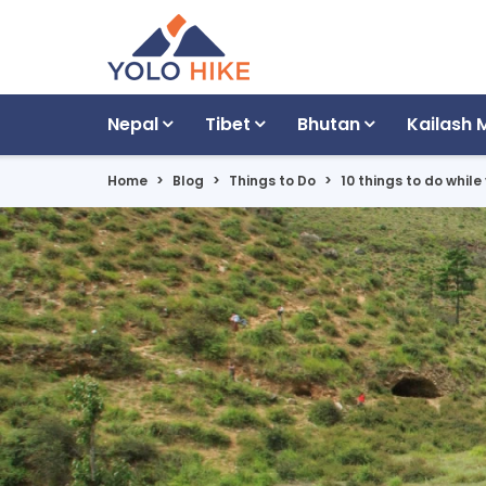
Nepal
Tibet
Bhutan
Kailash 
Home
Blog
Things to Do
10 things to do while