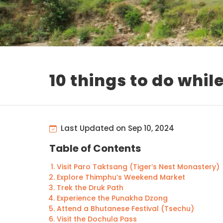
10 things to do whil
Last Updated on Sep 10, 2024
Table of Contents
Visit Paro Taktsang (Tiger’s Nest Monastery)
Explore Thimphu’s Weekend Market
Trek the Druk Path
Experience the Punakha Dzong
Attend a Bhutanese Festival (Tsechu)
Visit the Dochula Pass