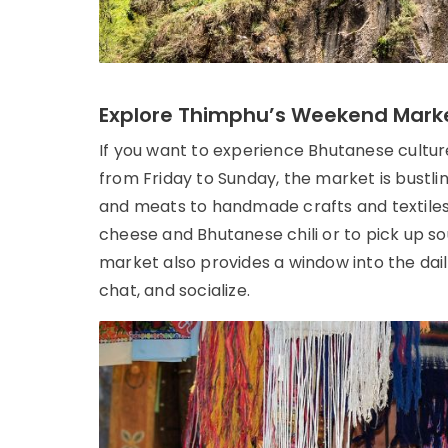
Explore Thimphu’s Weekend Mark
If you want to experience Bhutanese cultur
from Friday to Sunday, the market is bustli
and meats to handmade crafts and textiles. 
cheese and Bhutanese chili or to pick up s
market also provides a window into the dail
chat, and socialize.