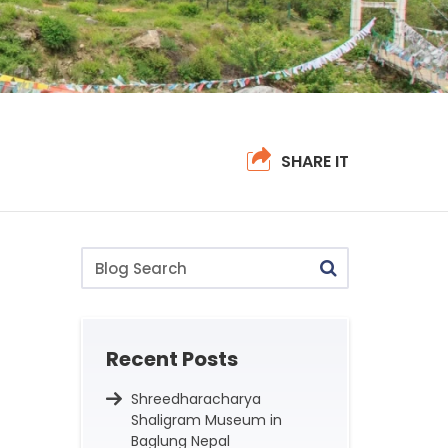
SHARE IT
Blog
Search
Recent Posts
Shreedharacharya
Shaligram Museum in
Baglung Nepal