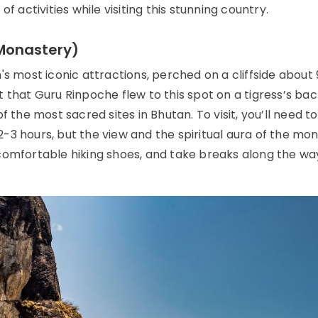
f activities while visiting this stunning country.
 Monastery)
's most iconic attractions, perched on a cliffside about
 that Guru Rinpoche flew to this spot on a tigress’s bac
 the most sacred sites in Bhutan. To visit, you’ll need to
-3 hours, but the view and the spiritual aura of the mo
comfortable hiking shoes, and take breaks along the wa