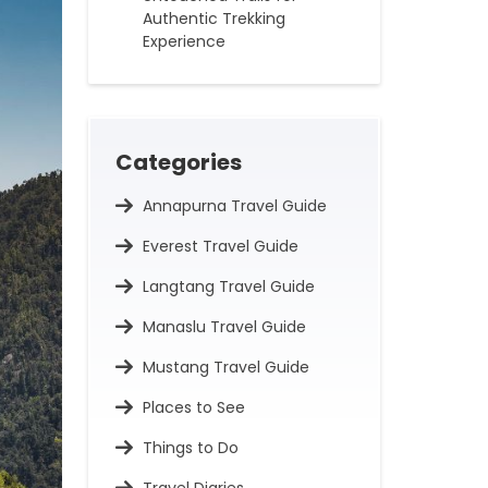
Authentic Trekking
Experience
Categories
Annapurna Travel Guide
Everest Travel Guide
Langtang Travel Guide
Manaslu Travel Guide
Mustang Travel Guide
Places to See
Things to Do