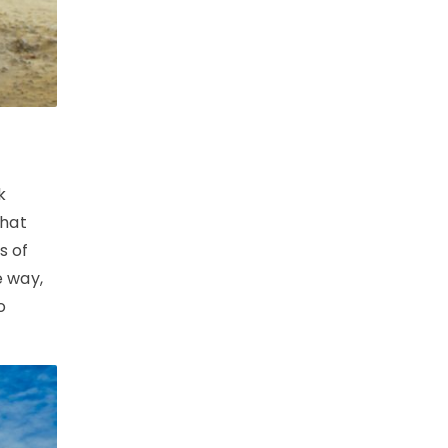
k
that
s of
e way,
o