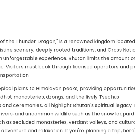
d of the Thunder Dragon," is a renowned kingdom located
istine scenery, deeply rooted traditions, and Gross Nati
an unforgettable experience. Bhutan limits the amount o
ge. Visitors must book through licensed operators and p
ansportation.
ical plains to Himalayan peaks, providing opportunities
uddhist monasteries, dzongs, and the lively Tsechus
nd ceremonies, all highlight Bhutan's spiritual legacy.
, rivers, and uncommon wildlife such as the snow leopard
uch as secluded monasteries, verdant valleys, and cultur
 adventure and relaxation. If you're planning a trip, here's