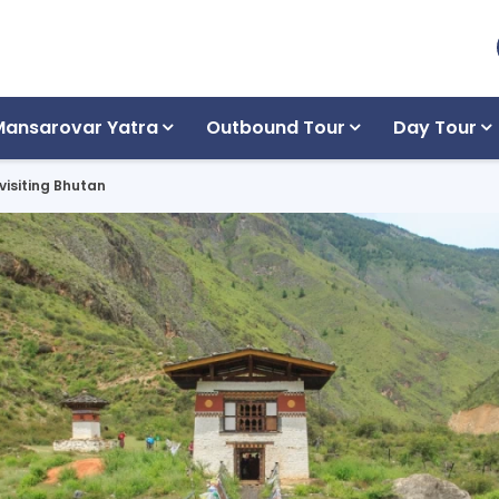
Mansarovar Yatra
Outbound Tour
Day Tour
 visiting Bhutan