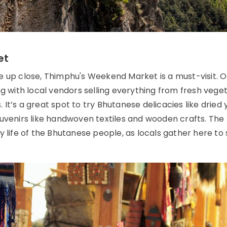
et
e up close, Thimphu's Weekend Market is a must-visit. 
ng with local vendors selling everything from fresh vege
It’s a great spot to try Bhutanese delicacies like dried 
ouvenirs like handwoven textiles and wooden crafts. The
y life of the Bhutanese people, as locals gather here to