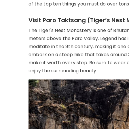
of the top ten things you must do over tons o
Visit Paro Taktsang (Tiger’s Nest
The Tiger's Nest Monastery is one of Bhutan
meters above the Paro Valley. Legend has it
meditate in the 8th century, making it one of
embark on a steep hike that takes around 2
make it worth every step. Be sure to wear 
enjoy the surrounding beauty.