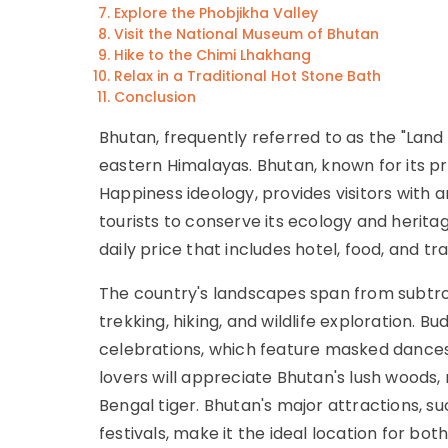
Explore the Phobjikha Valley
Visit the National Museum of Bhutan
Hike to the Chimi Lhakhang
Relax in a Traditional Hot Stone Bath
Conclusion
Bhutan, frequently referred to as the "Lan
eastern Himalayas. Bhutan, known for its pr
Happiness ideology, provides visitors with 
tourists to conserve its ecology and herita
daily price that includes hotel, food, and tr
The country's landscapes span from subtrop
trekking, hiking, and wildlife exploration. B
celebrations, which feature masked dances a
lovers will appreciate Bhutan's lush woods
Bengal tiger. Bhutan's major attractions, s
festivals, make it the ideal location for both