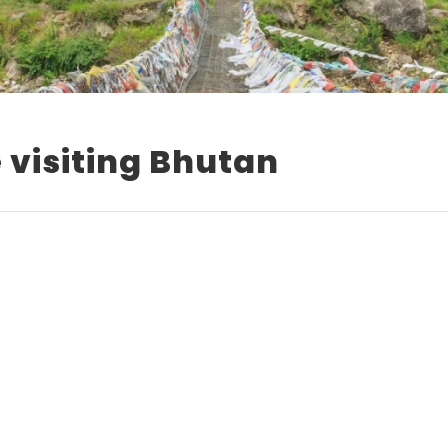
e visiting Bhutan