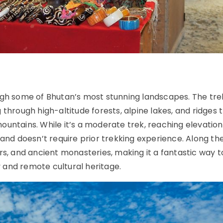
ugh some of Bhutan’s most stunning landscapes. The tre
through high-altitude forests, alpine lakes, and ridges 
untains. While it’s a moderate trek, reaching elevation
 and doesn’t require prior trekking experience. Along th
rs, and ancient monasteries, making it a fantastic way t
 and remote cultural heritage.