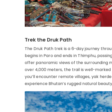
Trek the Druk Path
The Druk Path trek is a 6-day journey thro
begins in Paro and ends in Thimphu, passing 
offer panoramic views of the surrounding mo
over 4,000 meters, the trail is well-marked
you’ll encounter remote villages, yak herde
experience Bhutan’s rugged natural beauty