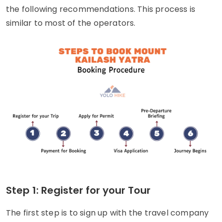
the following recommendations. This process is
similar to most of the operators.
Step 1: Register for your Tour
The first step is to sign up with the travel company