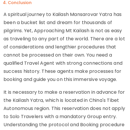
Conclusion
A spiritual journey to Kailash Mansarovar Yatra has
been a bucket list and dream for thousands of
pilgrims. Yet, Approaching Mt Kailash is not as easy
as traveling to any part of the world. There are a lot
of considerations and lengthier procedures that
cannot be processed on their own. You need a
qualified Travel Agent with strong connections and
success history. These agents make processes for
booking and guide you on this immersive voyage.
It is necessary to make a reservation in advance for
the Kailash Yatra, which is located in China's Tibet
Autonomous region. This reservation does not apply
to Solo Travelers with a mandatory Group entry.
Understanding the protocol and Booking procedure