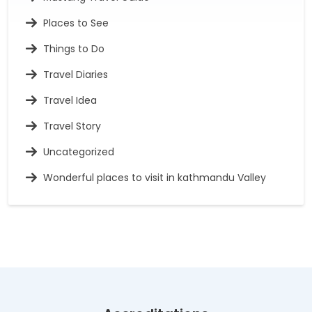
Places to See
Things to Do
Travel Diaries
Travel Idea
Travel Story
Uncategorized
Wonderful places to visit in kathmandu Valley