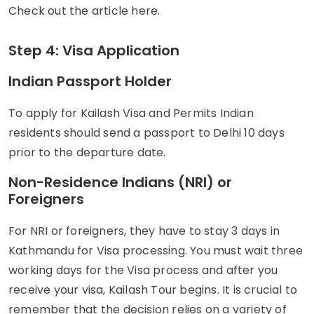
Check out the article here.
Step 4: Visa Application
Indian Passport Holder
To apply for Kailash Visa and Permits Indian
residents should send a passport to Delhi 10 days
prior to the departure date.
Non-Residence Indians (NRI) or
Foreigners
For NRI or foreigners, they have to stay 3 days in
Kathmandu for Visa processing. You must wait three
working days for the Visa process and after you
receive your visa, Kailash Tour begins. It is crucial to
remember that the decision relies on a variety of