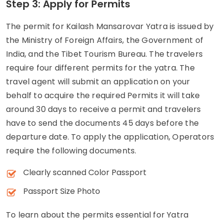
Step 3: Apply for Permits
The permit for Kailash Mansarovar Yatra is issued by
the Ministry of Foreign Affairs, the Government of
India, and the Tibet Tourism Bureau. The travelers
require four different permits for the yatra. The
travel agent will submit an application on your
behalf to acquire the required Permits it will take
around 30 days to receive a permit and travelers
have to send the documents 45 days before the
departure date. To apply the application, Operators
require the following documents.
Clearly scanned Color Passport
Passport Size Photo
To learn about the permits essential for Yatra