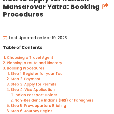
Mansarovar Yatra: Booking
Procedures
Last Updated on Mar 19, 2023
Table of Contents
Choosing a Travel Agent
Planning a route and itinerary
Booking Procedures
Step 1: Register for your Tour
Step 2: Payment
Step 3: Apply for Permits
Step 4: Visa Application
Indian Passport Holder
Non-Residence Indians (NRI) or Foreigners
Step 5: Pre-departure Briefing
Step 6: Journey Begins