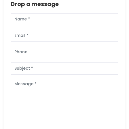
Drop a message
Full
Name
Email
Phone
Subject
Message