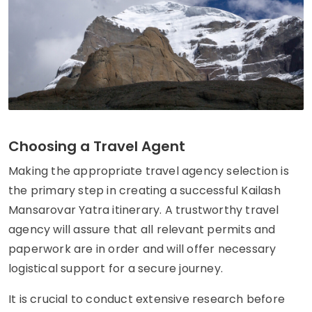
Choosing a Travel Agent
Making the appropriate travel agency selection is
the primary step in creating a successful Kailash
Mansarovar Yatra itinerary. A trustworthy travel
agency will assure that all relevant permits and
paperwork are in order and will offer necessary
logistical support for a secure journey.
It is crucial to conduct extensive research before