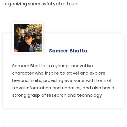
organizing successful yatra tours.
Sameer Bhatta
Sameer Bhatta is a young, innovative
character who inspire to travel and explore
beyond limits, providing everyone with tons of
travel information and updates, and also has a
strong grasp of research and technology.