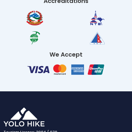
Accreditations
We Accept