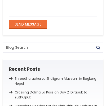
SEND MESSAGE
Blog
Search
Recent Posts
Shreedharacharya Shaligram Museum in Baglung
Nepal
Crossing Dolma La Pass on Day 2: Dirapuk to
Zuthulpuk
Complete Packing List for High Altitude Trekking in