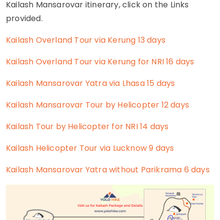
Kailash Mansarovar itinerary, click on the Links
provided.
Kailash Overland Tour via Kerung 13 days
Kailash Overland Tour via Kerung for NRI 16 days
Kailash Mansarovar Yatra via Lhasa 15 days
Kailash Mansarovar Tour by Helicopter 12 days
Kailash Tour by Helicopter for NRI 14 days
Kailash Helicopter Tour via Lucknow 9 days
Kailash Mansarovar Yatra without Parikrama 6 days