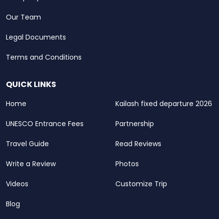
Our Team
Legal Documents
Terms and Conditions
QUICK LINKS
Home
Kailash fixed departure 2026
UNESCO Entrance Fees
Partnership
Travel Guide
Read Reviews
Write a Review
Photos
Videos
Customize Trip
Blog