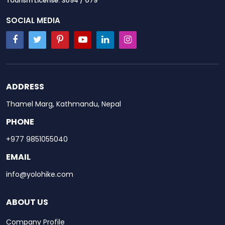
Tourism License: 3094 / 079
SOCIAL MEDIA
ADDRESS
Thamel Marg, Kathmandu, Nepal
PHONE
+977 9851055040
EMAIL
info@yolohike.com
ABOUT US
Company Profile