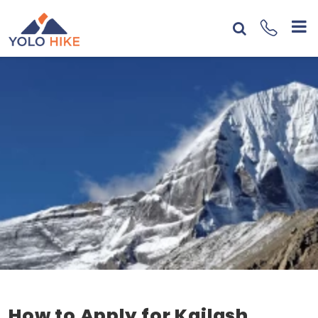
How to Apply for Kailash