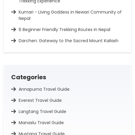
Trekking Experience
Kumari - Living Goddess in Newari Community of
Nepal
6 Beginner Friendly Trekking Routes in Nepal
Darchen: Gateway to the Sacred Mount Kailash
Categories
Annapurna Travel Guide
Everest Travel Guide
Langtang Travel Guide
Manaslu Travel Guide
Mustang Travel Guide