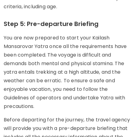
criteria, including age.
Step 5: Pre-departure Briefing
You are now prepared to start your Kailash
Mansarovar Yatra once all the requirements have
been completed. The voyage is difficult and
demands both mental and physical stamina. The
yatra entails trekking at a high altitude, and the
weather can be erratic. To ensure a safe and
enjoyable vacation, you need to follow the
Guidelines of operators and undertake Yatra with
precautions.
Before departing for the journey, the travel agency
will provide you with a pre-departure briefing that
includes all the necessary information about the