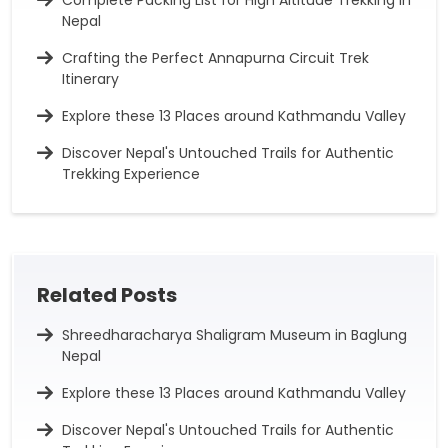
Nepal
Crafting the Perfect Annapurna Circuit Trek
Itinerary
Explore these 13 Places around Kathmandu Valley
Discover Nepal's Untouched Trails for Authentic
Trekking Experience
Related Posts
Shreedharacharya Shaligram Museum in Baglung
Nepal
Explore these 13 Places around Kathmandu Valley
Discover Nepal's Untouched Trails for Authentic