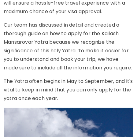
will ensure a hassle-free travel experience with a
maximum chance of your visa approval.
Our team has discussed in detail and created a
thorough guide on how to apply for the Kailash
Mansarovar Yatra because we recognize the
significance of this holy Yatra. To make it easier for
you to understand and book your trip, we have
made sure to include all the information you require.
The Yatra often begins in May to September, and it's
vital to keep in mind that you can only apply for the
yatra once each year.