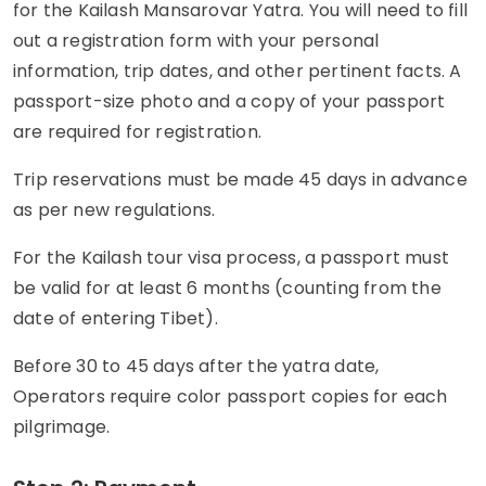
for the Kailash Mansarovar Yatra. You will need to fill
out a registration form with your personal
information, trip dates, and other pertinent facts. A
passport-size photo and a copy of your passport
are required for registration.
Trip reservations must be made 45 days in advance
as per new regulations.
For the Kailash tour visa process, a passport must
be valid for at least 6 months (counting from the
date of entering Tibet).
Before 30 to 45 days after the yatra date,
Operators require color passport copies for each
pilgrimage.