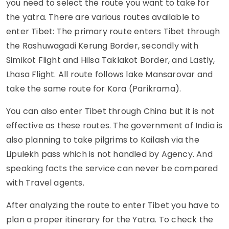
you need to select the route you want to take for
the yatra. There are various routes available to
enter Tibet: The primary route enters Tibet through
the Rashuwagadi Kerung Border, secondly with
Simikot Flight and Hilsa Taklakot Border, and Lastly,
Lhasa Flight. All route follows lake Mansarovar and
take the same route for Kora (Parikrama).
You can also enter Tibet through China but it is not
effective as these routes. The government of India is
also planning to take pilgrims to Kailash via the
Lipulekh pass which is not handled by Agency. And
speaking facts the service can never be compared
with Travel agents.
After analyzing the route to enter Tibet you have to
plan a proper itinerary for the Yatra. To check the