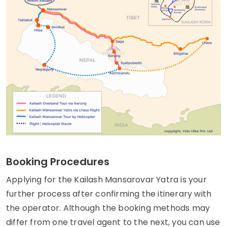
Booking Procedures
Applying for the Kailash Mansarovar Yatra is your
further process after confirming the itinerary with
the operator. Although the booking methods may
differ from one travel agent to the next, you can use