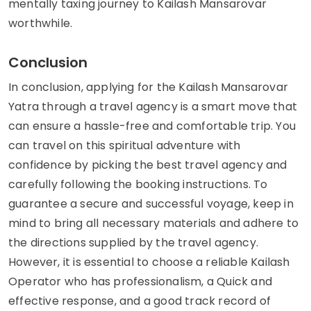
mentally taxing journey to Kailash Mansarovar
worthwhile.
Conclusion
In conclusion, applying for the Kailash Mansarovar
Yatra through a travel agency is a smart move that
can ensure a hassle-free and comfortable trip. You
can travel on this spiritual adventure with
confidence by picking the best travel agency and
carefully following the booking instructions. To
guarantee a secure and successful voyage, keep in
mind to bring all necessary materials and adhere to
the directions supplied by the travel agency.
However, it is essential to choose a reliable Kailash
Operator who has professionalism, a Quick and
effective response, and a good track record of