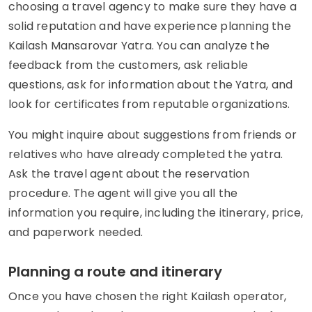
choosing a travel agency to make sure they have a
solid reputation and have experience planning the
Kailash Mansarovar Yatra. You can analyze the
feedback from the customers, ask reliable
questions, ask for information about the Yatra, and
look for certificates from reputable organizations.
You might inquire about suggestions from friends or
relatives who have already completed the yatra.
Ask the travel agent about the reservation
procedure. The agent will give you all the
information you require, including the itinerary, price,
and paperwork needed.
Planning a route and itinerary
Once you have chosen the right Kailash operator,