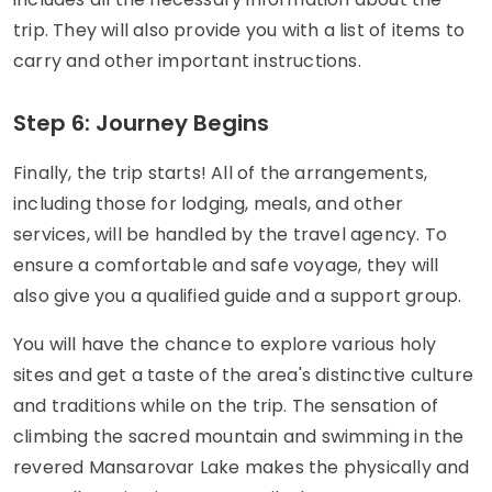
trip. They will also provide you with a list of items to
carry and other important instructions.
Step 6: Journey Begins
Finally, the trip starts! All of the arrangements,
including those for lodging, meals, and other
services, will be handled by the travel agency. To
ensure a comfortable and safe voyage, they will
also give you a qualified guide and a support group.
You will have the chance to explore various holy
sites and get a taste of the area's distinctive culture
and traditions while on the trip. The sensation of
climbing the sacred mountain and swimming in the
revered Mansarovar Lake makes the physically and