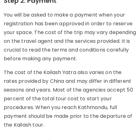
Step 2: Payment
You will be asked to make a payment when your
registration has been approved in order to reserve
your space. The cost of the trip may vary depending
on the travel agent and the services provided. It is
crucial to read the terms and conditions carefully
before making any payment.
The cost of the Kailash Yatra also varies on the
rates provided by China and may differ in different
seasons and years. Most of the agencies accept 50
percent of the total tour cost to start your
procedures. When you reach Kathmandu, full
payment should be made prior to the departure of
the Kailash tour.