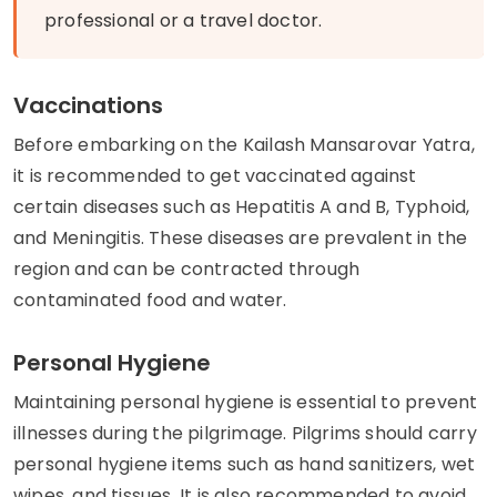
professional or a travel doctor.
Vaccinations
Before embarking on the Kailash Mansarovar Yatra,
it is recommended to get vaccinated against
certain diseases such as Hepatitis A and B, Typhoid,
and Meningitis. These diseases are prevalent in the
region and can be contracted through
contaminated food and water.
Personal Hygiene
Maintaining personal hygiene is essential to prevent
illnesses during the pilgrimage. Pilgrims should carry
personal hygiene items such as hand sanitizers, wet
wipes, and tissues. It is also recommended to avoid