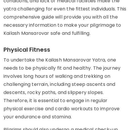
conditions, and lack of medical facilities make the
yatra challenging for even the fittest individuals. This
comprehensive guide will provide you with all the
necessary information to make your pilgrimage to
Kailash Mansarovar safe and fulfilling.
Physical Fitness
To undertake the Kailash Mansarovar Yatra, one
needs to be physically fit and healthy. The journey
involves long hours of walking and trekking on
challenging terrain, including steep ascents and
descents, rocky paths, and slippery slopes.
Therefore, it is essential to engage in regular
physical exercise and cardio workouts to improve
your endurance and stamina.
Pilgrims should also undergo a medical check-up