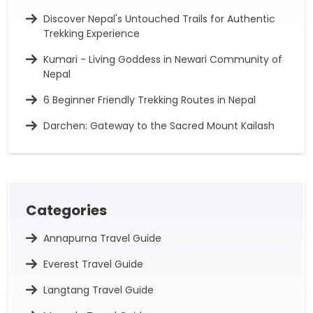
Discover Nepal's Untouched Trails for Authentic
Trekking Experience
Kumari - Living Goddess in Newari Community of
Nepal
6 Beginner Friendly Trekking Routes in Nepal
Darchen: Gateway to the Sacred Mount Kailash
Categories
Annapurna Travel Guide
Everest Travel Guide
Langtang Travel Guide