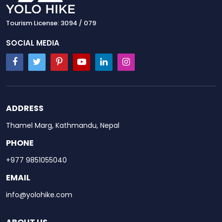
Tourism License: 3094 / 079
SOCIAL MEDIA
ADDRESS
Thamel Marg, Kathmandu, Nepal
PHONE
+977 9851055040
EMAIL
info@yolohike.com