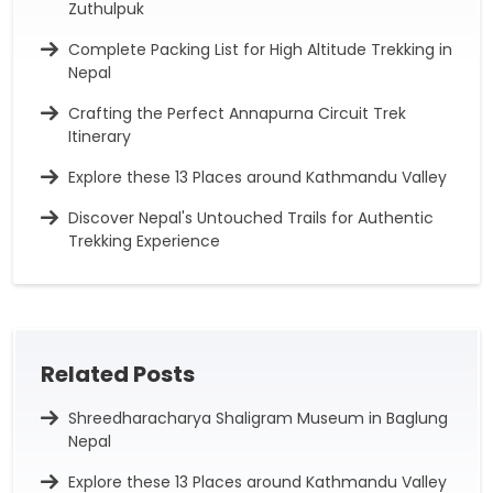
Zuthulpuk
Complete Packing List for High Altitude Trekking in
Nepal
Crafting the Perfect Annapurna Circuit Trek
Itinerary
Explore these 13 Places around Kathmandu Valley
Discover Nepal's Untouched Trails for Authentic
Trekking Experience
Related Posts
Shreedharacharya Shaligram Museum in Baglung
Nepal
Explore these 13 Places around Kathmandu Valley