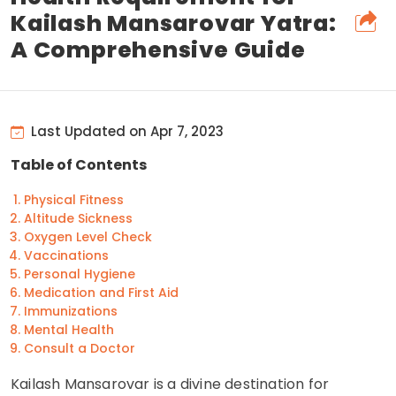
Kailash Mansarovar Yatra:
A Comprehensive Guide
Last Updated on Apr 7, 2023
Table of Contents
Physical Fitness
Altitude Sickness
Oxygen Level Check
Vaccinations
Personal Hygiene
Medication and First Aid
Immunizations
Mental Health
Consult a Doctor
Kailash Mansarovar is a divine destination for