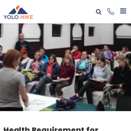
Health Requirement for