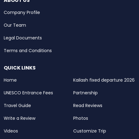
ABOUT US
Company Profile
Our Team
Legal Documents
Terms and Conditions
QUICK LINKS
Home
Kailash fixed departure 2026
UNESCO Entrance Fees
Partnership
Travel Guide
Read Reviews
Write a Review
Photos
Videos
Customize Trip