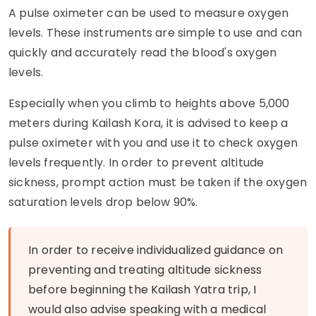
A pulse oximeter can be used to measure oxygen
levels. These instruments are simple to use and can
quickly and accurately read the blood's oxygen
levels.
Especially when you climb to heights above 5,000
meters during Kailash Kora, it is advised to keep a
pulse oximeter with you and use it to check oxygen
levels frequently. In order to prevent altitude
sickness, prompt action must be taken if the oxygen
saturation levels drop below 90%.
In order to receive individualized guidance on
preventing and treating altitude sickness
before beginning the Kailash Yatra trip, I
would also advise speaking with a medical