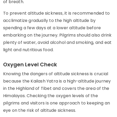
of breath.
To prevent altitude sickness, it is recommended to
acclimatize gradually to the high altitude by
spending a few days at a lower altitude before
embarking on the journey. Pilgrims should also drink
plenty of water, avoid alcohol and smoking, and eat
light and nutritious food.
Oxygen Level Check
Knowing the dangers of altitude sickness is crucial
because the Kailash Yatra is a high-altitude journey
in the Highland of Tibet and covers the area of the
Himalayas. Checking the oxygen levels of the
pilgrims and visitors is one approach to keeping an
eye on the risk of altitude sickness.