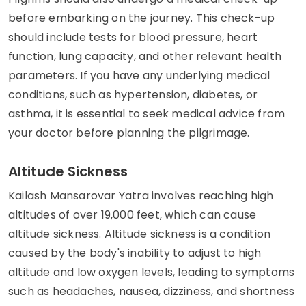
before embarking on the journey. This check-up
should include tests for blood pressure, heart
function, lung capacity, and other relevant health
parameters. If you have any underlying medical
conditions, such as hypertension, diabetes, or
asthma, it is essential to seek medical advice from
your doctor before planning the pilgrimage.
Altitude Sickness
Kailash Mansarovar Yatra involves reaching high
altitudes of over 19,000 feet, which can cause
altitude sickness. Altitude sickness is a condition
caused by the body's inability to adjust to high
altitude and low oxygen levels, leading to symptoms
such as headaches, nausea, dizziness, and shortness