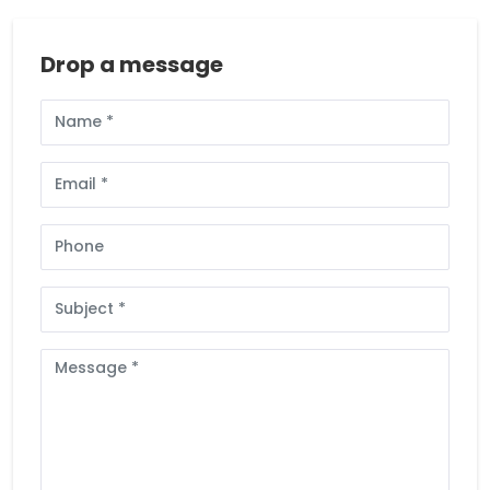
Drop a message
Full
Name
Email
Phone
Subject
Message