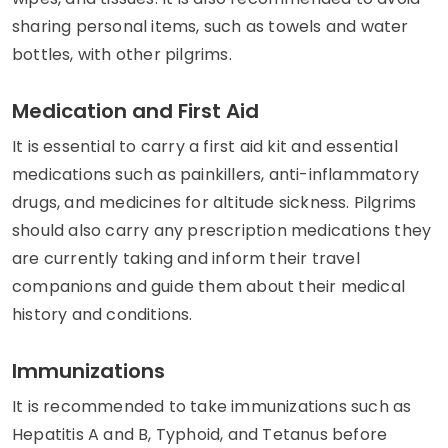
sharing personal items, such as towels and water
bottles, with other pilgrims.
Medication and First Aid
It is essential to carry a first aid kit and essential
medications such as painkillers, anti-inflammatory
drugs, and medicines for altitude sickness. Pilgrims
should also carry any prescription medications they
are currently taking and inform their travel
companions and guide them about their medical
history and conditions.
Immunizations
It is recommended to take immunizations such as
Hepatitis A and B, Typhoid, and Tetanus before