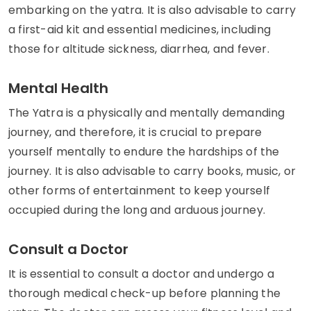
embarking on the yatra. It is also advisable to carry
a first-aid kit and essential medicines, including
those for altitude sickness, diarrhea, and fever.
Mental Health
The Yatra is a physically and mentally demanding
journey, and therefore, it is crucial to prepare
yourself mentally to endure the hardships of the
journey. It is also advisable to carry books, music, or
other forms of entertainment to keep yourself
occupied during the long and arduous journey.
Consult a Doctor
It is essential to consult a doctor and undergo a
thorough medical check-up before planning the