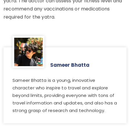
yatra. The doctor can assess your fitness level and
recommend any vaccinations or medications
required for the yatra.
Sameer Bhatta
Sameer Bhatta is a young, innovative
character who inspire to travel and explore
beyond limits, providing everyone with tons of
travel information and updates, and also has a
strong grasp of research and technology.