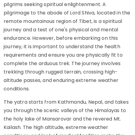
pilgrims seeking spiritual enlightenment. A
pilgrimage to the abode of Lord Shiva, located in the
remote mountainous region of Tibet, is a spiritual
journey and a test of one's physical and mental
endurance. However, before embarking on this
journey, it is important to understand the health
requirements and ensure you are physically fit to
complete the arduous trek. The journey involves
trekking through rugged terrain, crossing high-
altitude passes, and enduring extreme weather
conditions.
The yatra starts from Kathmandu, Nepal, and takes
you through the scenic valleys of the Himalayas to
the holy lake of Mansarovar and the revered Mt.
Kailash. The high altitude, extreme weather