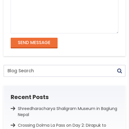
SEND MESSAGE
Blog
Search
Recent Posts
Shreedharacharya Shaligram Museum in Baglung
Nepal
Crossing Dolma La Pass on Day 2: Dirapuk to