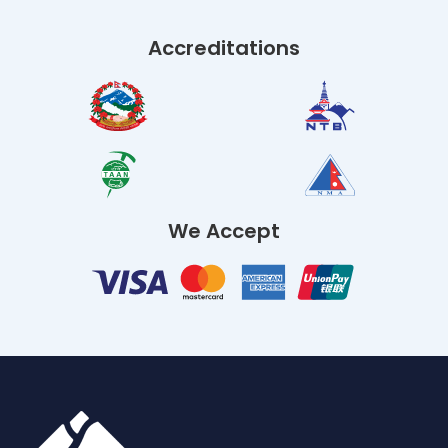
Accreditations
We Accept