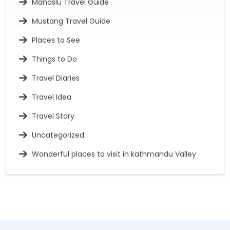
Manaslu Travel Guide
Mustang Travel Guide
Places to See
Things to Do
Travel Diaries
Travel Idea
Travel Story
Uncategorized
Wonderful places to visit in kathmandu Valley