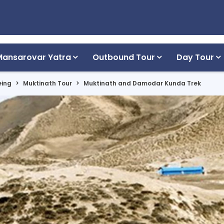
Mansarovar Yatra
Outbound Tour
Day Tour
eing
Muktinath Tour
Muktinath and Damodar Kunda Trek