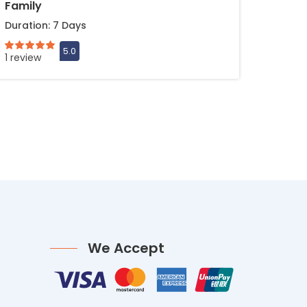
Family
Duration: 7 Days
1 review
We Accept