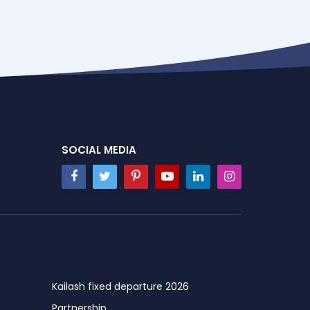
SOCIAL MEDIA
Kailash fixed departure 2026
Partnership