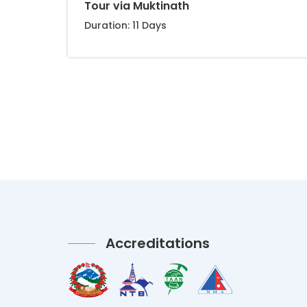
Tour via Muktinath
Duration: 11 Days
Accreditations