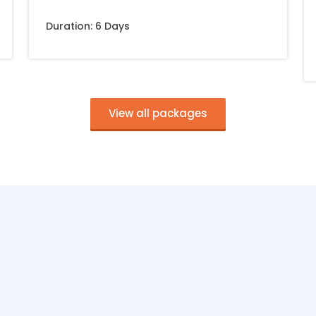
Duration: 6 Days
View all packages