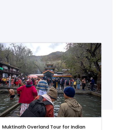
Muktinath Overland Tour for Indian