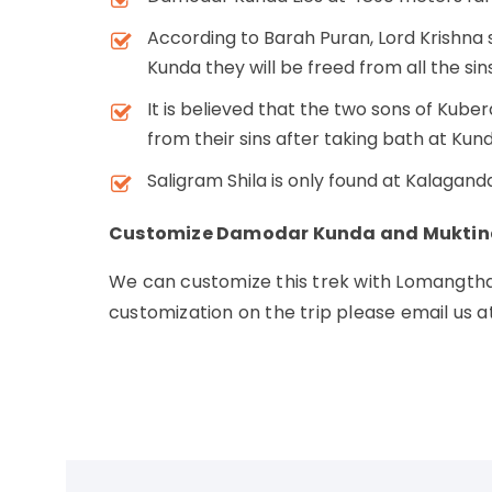
According to Barah Puran, Lord Krishna 
Kunda they will be freed from all the sins i
It is believed that the two sons of Kube
from their sins after taking bath at Kund
Saligram Shila is only found at Kalagan
Customize Damodar Kunda and Muktin
We can customize this trek with Lomangtha
customization on the trip please email us a