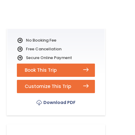
No Booking Fee
Free Cancellation
Secure Online Payment
Book This Trip
Customize This Trip
Download PDF