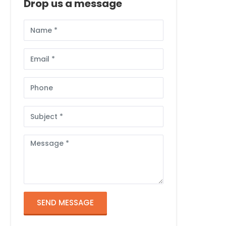
Drop us a message
Full
Name
Email
Phone
Subject
Message
SEND MESSAGE