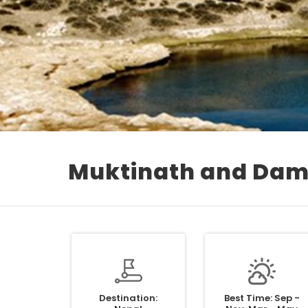
Muktinath and Dam
Destination:
Best Time: Sep -