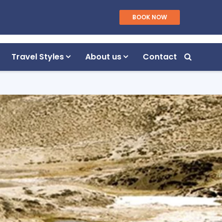
WhatsApp/Viber
BOOK NOW
Plan Your Trip
+977 9851055040
Travel Styles
About us
Contact