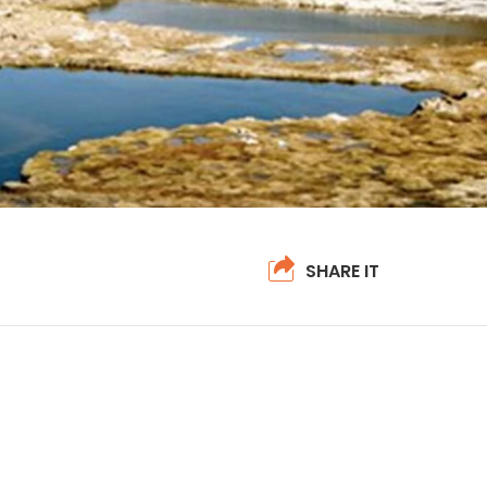
SHARE IT