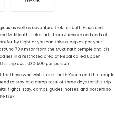
Trekking
gious as well as adventure trek for both Hindu and
 and Muktinath trek starts from Jomsom and ends at
er by flight or you can take a jeep as per your
around 70 Km far from the Muktinath temple and it is
 lies in a restricted area of Nepal called Upper
this trip cost USD 500 per person.
 for those who wish to visit both Kunda and the temple
 need to stay at a camp total of three days for this trip.
s, flights, stay, camps, guides, horses, and porters so
he trek.