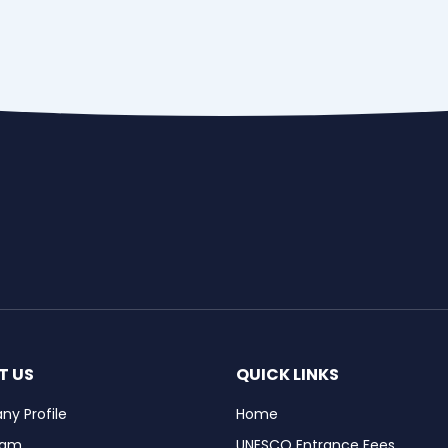
T US
QUICK LINKS
y Profile
Home
eam
UNESCO Entrance Fees