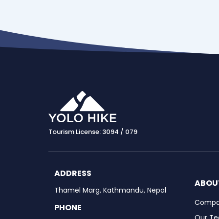
Tourism License: 3094 / 079
ADDRESS
ABOU
Thamel Marg, Kathmandu, Nepal
Compan
PHONE
Our T