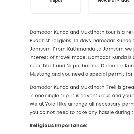
Nepal
Nov, Mar - May
Damodar Kunda and Muktinath tour is a reli
Buddhist religions. 14 days Damodar Kunda
Jomsom. From Kathmandu to Jomsom we pref
interest of travel mode. Damodar Kunda is 
near Tibet and Nepal border. Damodar Kunda
Mustang and you need a special permit for 
Damodar Kunda and Muktinath Trek is great
in one single trip. It is adventurous and you
We at Yolo Hike arrange all necessary permit
you do not need to take any hassle during t
Religious Importance: