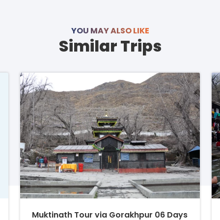
YOU MAY ALSO LIKE
Similar Trips
Muktinath Tour via Gorakhpur 06 Days