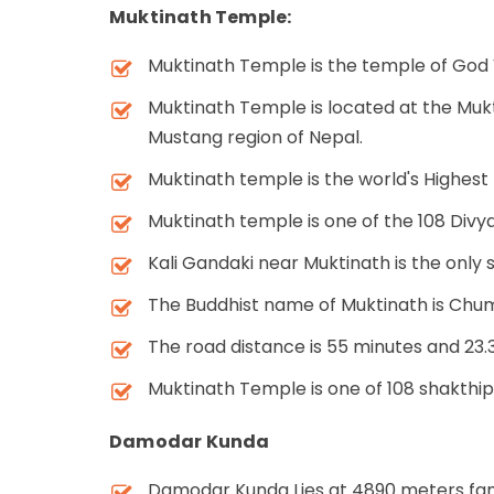
Muktinath Temple:
Muktinath Temple is the temple of God 
Muktinath Temple is located at the Muk
Mustang region of Nepal.
Muktinath temple is the world's Highest
Muktinath temple is one of the 108 Divya
Kali Gandaki near Muktinath is the only 
The Buddhist name of Muktinath is Chu
The road distance is 55 minutes and 2
Muktinath Temple is one of 108 shakthi
Damodar Kunda
Damodar Kunda Lies at 4890 meters famo