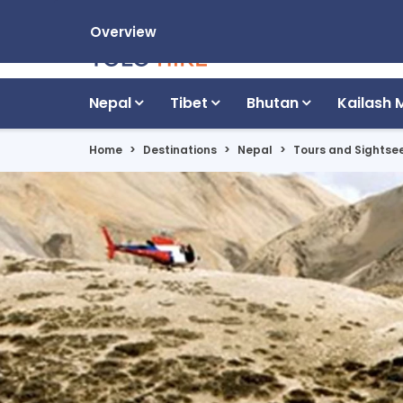
Overview
Nepal
Tibet
Bhutan
Kailash 
Home
Destinations
Nepal
Tours and Sightse