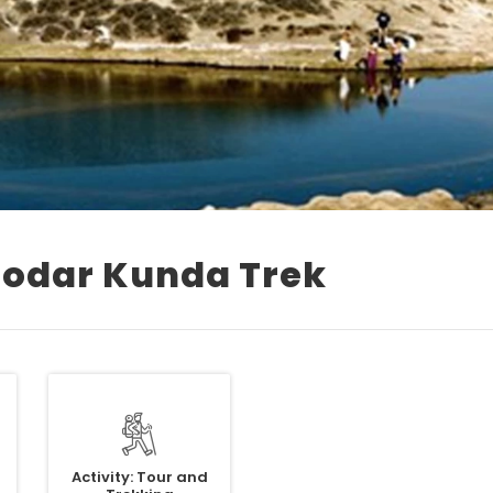
odar Kunda Trek
Activity: Tour and