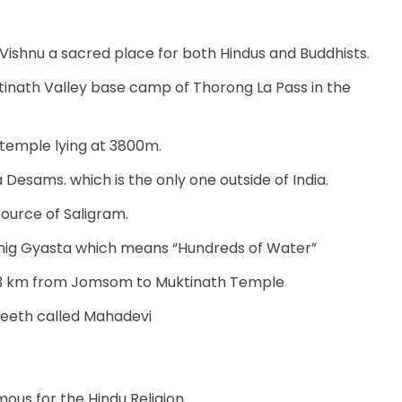
Vishnu a sacred place for both Hindus and Buddhists.
tinath Valley base camp of Thorong La Pass in the
 temple lying at 3800m.
 Desams. which is the only one outside of India.
source of Saligram.
mig Gyasta which means “Hundreds of Water”
3.3 km from Jomsom to Muktinath Temple
peeth called Mahadevi
us for the Hindu Religion