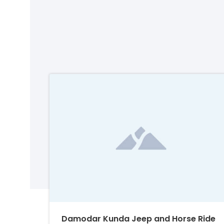
Damodar Kunda Jeep and Horse Ride