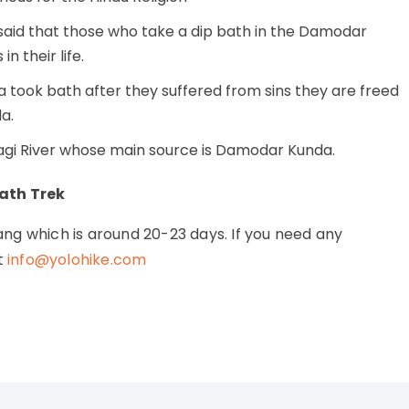
said that those who take a dip bath in the Damodar
n their life.
ra took bath after they suffered from sins they are freed
a.
dagi River whose main source is Damodar Kunda.
ath Trek
ng which is around 20-23 days. If you need any
t
info@yolohike.com